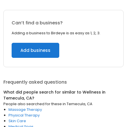
Can’t find a business?
Adding a business to Birdeye is as easy as 1, 2, 3.
Add business
Frequently asked questions
What did people search for similar to
Wellness
in
Temecula, CA
?
People also searched for these
in
Temecula, CA
Massage Therapy
Physical Therapy
Skin Care
Medical Spas