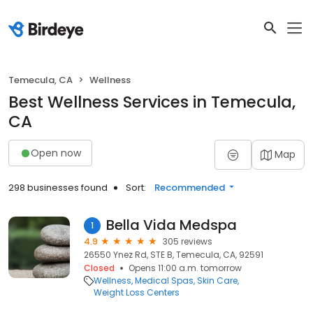
Temecula, CA
Wellness
Best Wellness Services in Temecula,
CA
Open now
Map
298 businesses found
Sort:
Recommended
Bella Vida Medspa
1
4.9
305 reviews
26550 Ynez Rd, STE B, Temecula, CA, 92591
Closed
Opens 11:00 a.m. tomorrow
Wellness
Medical Spas
Skin Care
Weight Loss Centers