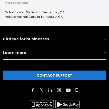
More to explore
Naturopathic/Holistic in Temecula, CA
Holistic Animal Care in Temecula, CA
Birdeye for businesses
Learn more
CONTACT SUPPORT