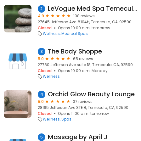
LeVogue Med Spa Temecula
2
4.9
198 reviews
27645 Jefferson Ave #104b, Temecula, CA, 92590
Closed
Opens 10:00 a.m. tomorrow
Wellness
Medical Spas
The Body Shoppe
3
5.0
65 reviews
27780 Jefferson Ave suite 18, Temecula, CA, 92590
Closed
Opens 10:00 a.m. Monday
Wellness
Orchid Glow Beauty Lounge
4
5.0
37 reviews
28165 Jefferson Ave STE B, Temecula, CA, 92590
Closed
Opens 11:00 a.m. tomorrow
Wellness
Spas
Massage by April J
5