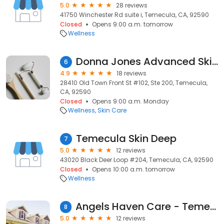
5.0
28 reviews
41750 Winchester Rd suite i, Temecula, CA, 92590
Closed
Opens 9:00 a.m. tomorrow
Wellness
Donna Jones Advanced Skin Care
6
4.9
18 reviews
28410 Old Town Front St #102, Ste 200, Temecula,
CA, 92590
Closed
Opens 9:00 a.m. Monday
Wellness
Skin Care
Temecula Skin Deep
7
5.0
12 reviews
43020 Black Deer Loop #204, Temecula, CA, 92590
Closed
Opens 10:00 a.m. tomorrow
Wellness
Angels Haven Care - Temecula
8
5.0
12 reviews