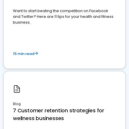
Want to start beating the competition on Facebook
and Twitter? Here are 11 tips for your health and fitness
business.
15 min read
Blog
7 Customer retention strategies for
wellness businesses