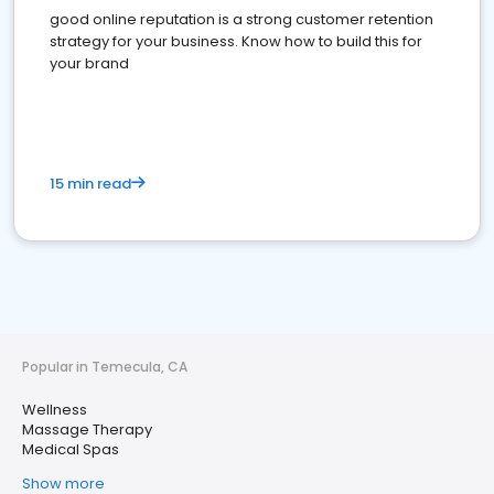
good online reputation is a strong customer retention
strategy for your business. Know how to build this for
your brand
15 min read
Popular in Temecula, CA
Wellness
Massage Therapy
Medical Spas
Show more