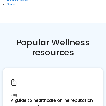
Spas
Popular Wellness
resources
Blog
A guide to healthcare online reputation