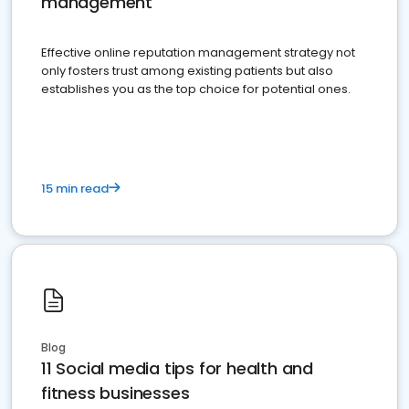
management
Effective online reputation management strategy not
only fosters trust among existing patients but also
establishes you as the top choice for potential ones.
15 min read
Blog
11 Social media tips for health and
fitness businesses