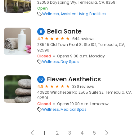
32056 Dayspring Wy, Temecula, CA, 92591
Open
Wellness
Assisted Living Facilities
Bella Sante
9
4.7
644 reviews
28545 Old Town Front St Ste 102, Temecula, CA,
92590
Closed
Opens 9:00 a.m. Monday
Wellness
Day Spas
Eleven Aesthetics
10
4.9
336 reviews
40820 Winchester Rd 2505 Suite 32, Temecula, CA,
92591
Closed
Opens 10:00 a.m. tomorrow
Wellness
Medical Spas
1
2
3
4
5