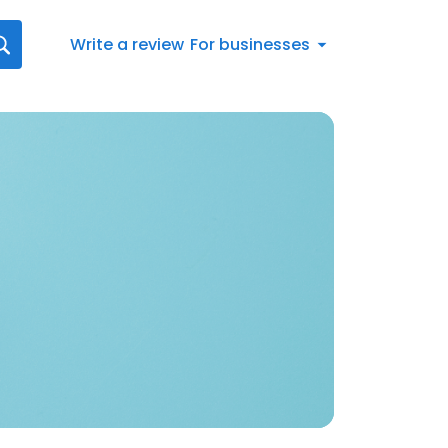
Write a review
For businesses