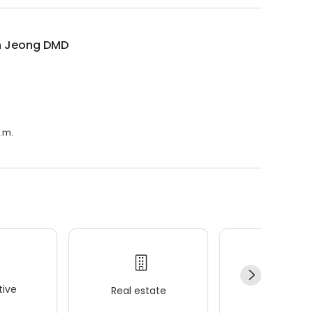
n Jeong DMD
p.m.
ive
Real estate
Wellness