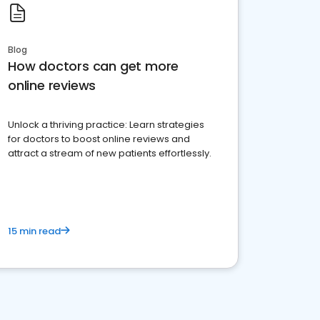
Blog
How doctors can get more
online reviews
Unlock a thriving practice: Learn strategies
for doctors to boost online reviews and
attract a stream of new patients effortlessly.
15 min read