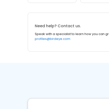
Need help? Contact us.
Speak with a specialist to learn how you can g
profiles@birdeye.com