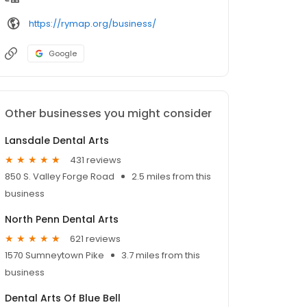
https://rymap.org/business/
Google
Other businesses you might consider
Lansdale Dental Arts
431 reviews
850 S. Valley Forge Road
2.5 miles from this
business
North Penn Dental Arts
621 reviews
1570 Sumneytown Pike
3.7 miles from this
business
Dental Arts Of Blue Bell