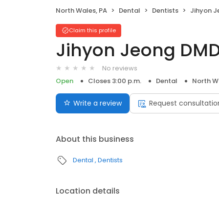
North Wales, PA
Dental
Dentists
Jihyon 
Claim this profile
Jihyon Jeong DM
No reviews
Open
Closes 3:00 p.m.
Dental
North W
Write a review
Request consultatio
About this business
Dental
Dentists
Location details