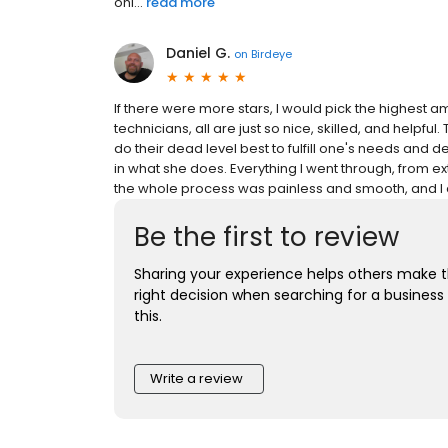
onl...
read more
Daniel G.
on
Birdeye
If there were more stars, I would pick the highest am
technicians, all are just so nice, skilled, and helpful
do their dead level best to fulfill one's needs and desi
in what she does. Everything I went through, from ex
the whole process was painless and smooth, and I a
Be the first to review
Sharing your experience helps others make 
right decision when searching for a business 
this.
Write a review