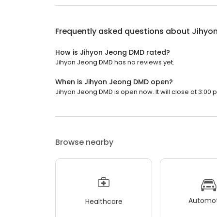
Frequently asked questions about
Jihyo
How is Jihyon Jeong DMD rated?
Jihyon Jeong DMD has no reviews yet.
When is Jihyon Jeong DMD open?
Jihyon Jeong DMD is open now. It will close at 3:00 
Browse nearby
Automot
Healthcare