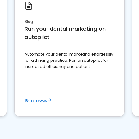
Blog
Run your dental marketing on
autopilot
Automate your dental marketing effortlessly
for a thriving practice. Run on autopilot for
increased efficiency and patient
engagement.
15 min read