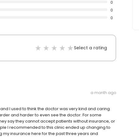
0
0
0
Select a rating
a month ago
, and I used to think the doctor was very kind and caring.
arder and harder to even see the doctor. For some
hey say they cannot accept patients without insurance, or
ople I recommended to this clinic ended up changing to
ng my insurance here for the past three years and