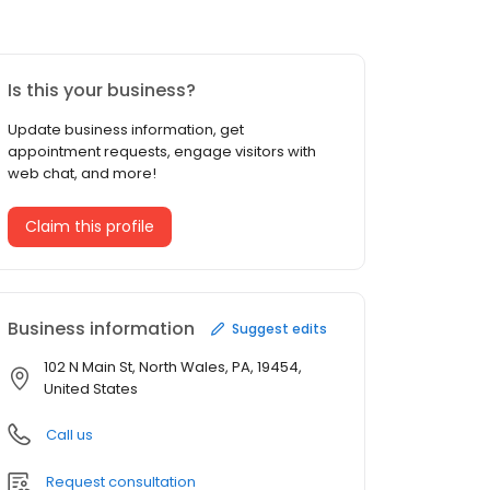
Is this your business?
Update business information, get
appointment requests, engage visitors with
web chat, and more!
Claim this profile
Business information
Suggest edits
102 N Main St, North Wales, PA, 19454,
United States
Call us
Request consultation