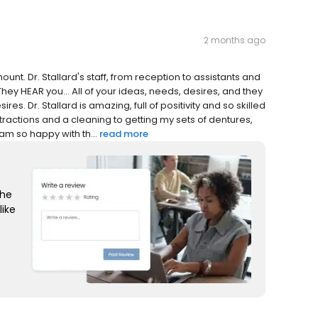
2 months ago
ount. Dr. Stallard's staff, from reception to assistants and
. They HEAR you... All of your ideas, needs, desires, and they
res. Dr. Stallard is amazing, full of positivity and so skilled
tractions and a cleaning to getting my sets of dentures,
m so happy with th...
read more
the
like