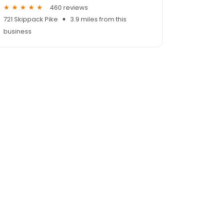
460 reviews
721 Skippack Pike
3.9 miles from this
business