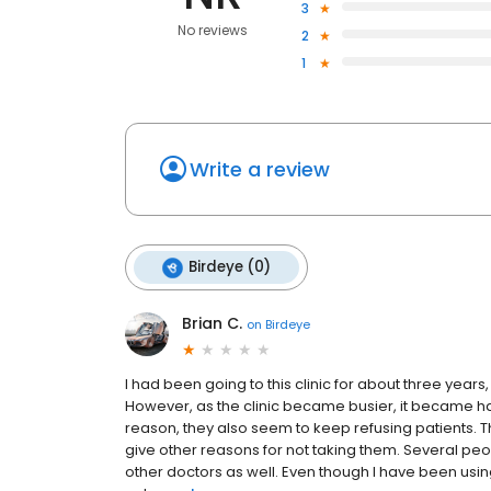
3
No reviews
2
1
Write a review
Birdeye (0)
Brian C.
on
Birdeye
I had been going to this clinic for about three years
However, as the clinic became busier, it became h
reason, they also seem to keep refusing patients. T
give other reasons for not taking them. Several pe
other doctors as well. Even though I have been usi