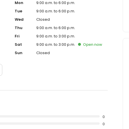
Mon
9:00 a.m. to 6:00 p.m.
Tue
9:00 a.m. to 6:00 p.m.
Wed
Closed
Thu
9:00 a.m. to 6:00 p.m.
Fri
9:00 a.m. to 3:00 p.m.
Sat
9:00 a.m. to 3:00 p.m.
Open
now
Sun
Closed
0
0