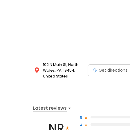
102 N Main St, North
Get directions
Wales, PA, 19454,
United States
Latest reviews
5
NR
4