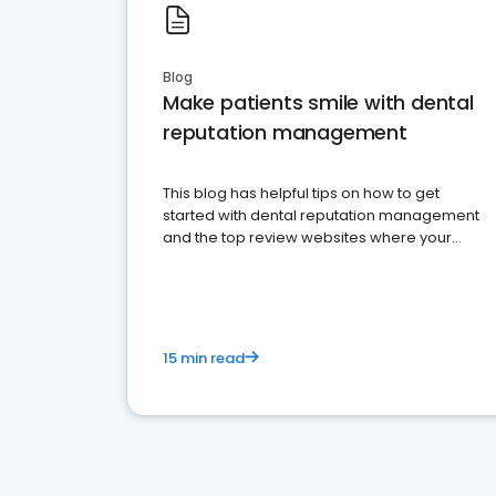
Blog
Make patients smile with dental
reputation management
This blog has helpful tips on how to get
started with dental reputation management
and the top review websites where your
dental practice should be present
15 min read