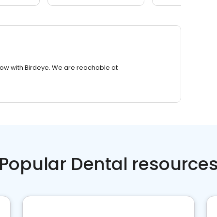
row with Birdeye. We are reachable at
Popular Dental resource