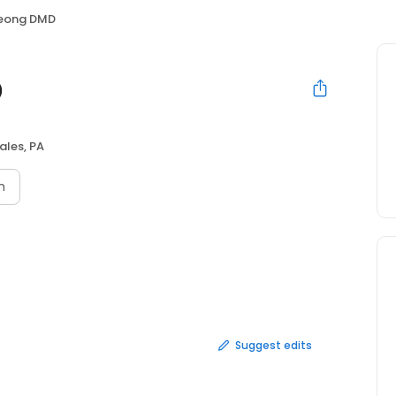
Jeong DMD
D
ales, PA
n
Suggest edits