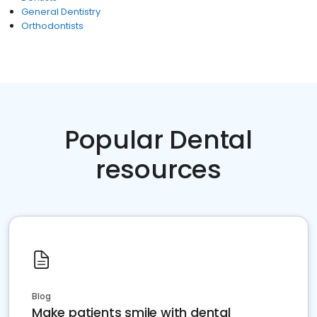
General Dentistry
Orthodontists
Popular Dental
resources
Blog
Make patients smile with dental