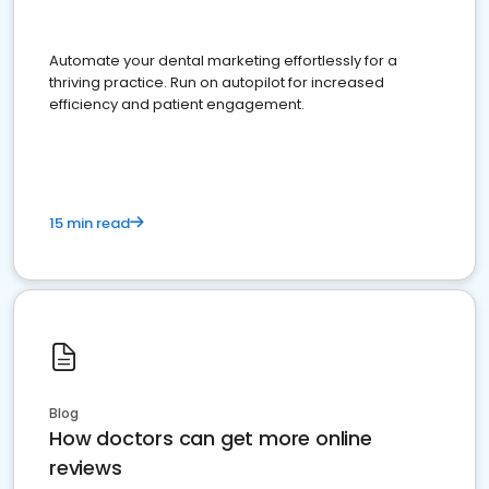
Automate your dental marketing effortlessly for a
thriving practice. Run on autopilot for increased
efficiency and patient engagement.
15 min read
Blog
How doctors can get more online
reviews