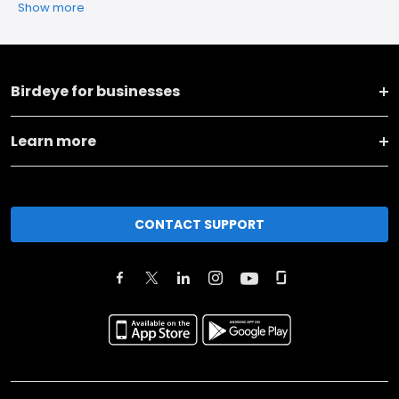
Show more
Birdeye for businesses
Learn more
CONTACT SUPPORT