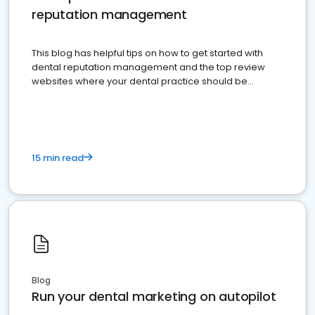
reputation management
This blog has helpful tips on how to get started with
dental reputation management and the top review
websites where your dental practice should be
present
15 min read
Blog
Run your dental marketing on autopilot