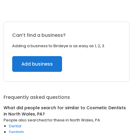
Can’t find a business?
Adding a business to Birdeye is as easy as 1, 2, 3.
Add business
Frequently asked questions
What did people search for similar to
Cosmetic Dentists
in
North Wales, PA
?
People also searched for these
in
North Wales, PA
Dental
Dentists