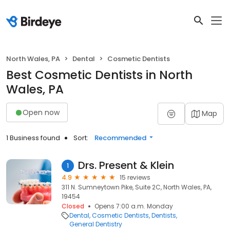
North Wales, PA
Dental
Cosmetic Dentists
Best Cosmetic Dentists in North
Wales, PA
Open now
Map
1 Business found
Sort:
Recommended
Drs. Present & Klein
1
4.9
15 reviews
311 N. Sumneytown Pike, Suite 2C, North Wales, PA,
19454
Closed
Opens 7:00 a.m. Monday
Dental
Cosmetic Dentists
Dentists
General Dentistry