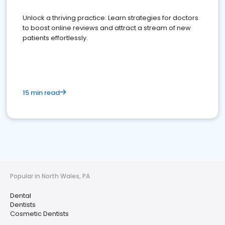
Unlock a thriving practice: Learn strategies for doctors
to boost online reviews and attract a stream of new
patients effortlessly.
15 min read
Popular in North Wales, PA
Dental
Dentists
Cosmetic Dentists