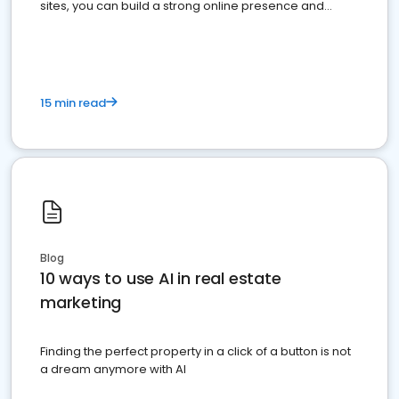
sites, you can build a strong online presence and
dominate the competition.
15 min read
Blog
10 ways to use AI in real estate
marketing
Finding the perfect property in a click of a button is not
a dream anymore with AI