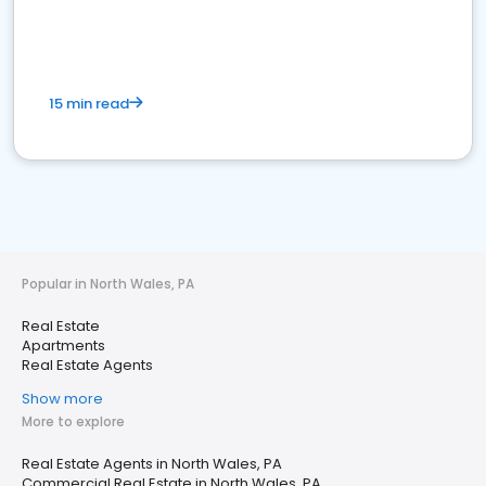
15 min read
Popular in North Wales, PA
Real Estate
Apartments
Real Estate Agents
Show more
More to explore
Real Estate Agents in North Wales, PA
Commercial Real Estate in North Wales, PA