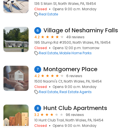
136 S Main St, North Wales, PA, 19454
Closed
Opens 9:00 a.m. Monday
Real Estate
Village of Neshaminy Falls
6
4.2
49 reviews
195 Stump Rd #3500, North Wales, PA, 19454
Closed
Opens 12:00 p.m. tomorrow
Real Estate
Mobile Home Parks
Montgomery Place
7
4.2
6 reviews
1500 Naomi's Ct, North Wales, PA, 19454
Closed
Opens 9:00 a.m. Monday
Real Estate
Real Estate Agents
Hunt Club Apartments
8
3.2
96 reviews
10 Hunt Club Trail, North Wales, PA, 19454
Closed
Opens 9:00 a.m. Monday