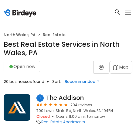
North Wales, PA
Real Estate
Best Real Estate Services in North
Wales, PA
Open now
Map
20 businesses found
Sort:
Recommended
The Addison
1
4.8
204 reviews
700 Lower State Rd, North Wales, PA, 19454
Closed
Opens 11:00 a.m. tomorrow
Real Estate
Apartments