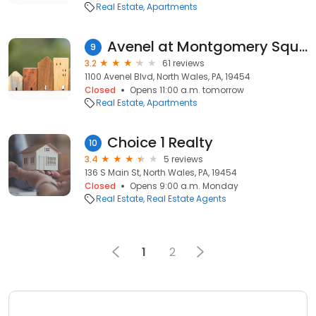
Real Estate
Apartments
Avenel at Montgomery Square
9
3.2
61 reviews
1100 Avenel Blvd, North Wales, PA, 19454
Closed
Opens 11:00 a.m. tomorrow
Real Estate
Apartments
Choice 1 Realty
10
3.4
5 reviews
136 S Main St, North Wales, PA, 19454
Closed
Opens 9:00 a.m. Monday
Real Estate
Real Estate Agents
1
2