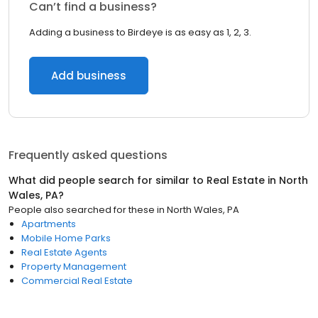
Can’t find a business?
Adding a business to Birdeye is as easy as 1, 2, 3.
Add business
Frequently asked questions
What did people search for similar to
Real Estate
in
North
Wales, PA
?
People also searched for these
in
North Wales, PA
Apartments
Mobile Home Parks
Real Estate Agents
Property Management
Commercial Real Estate