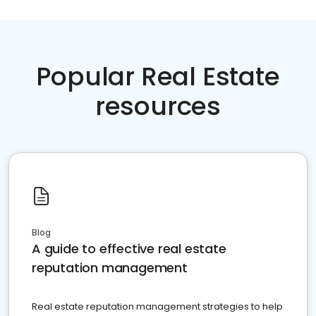
Popular Real Estate
resources
Blog
A guide to effective real estate
reputation management
Real estate reputation management strategies to help