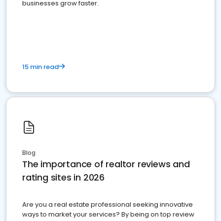
businesses grow faster.
15 min read
Blog
The importance of realtor reviews and
rating sites in 2026
Are you a real estate professional seeking innovative
ways to market your services? By being on top review