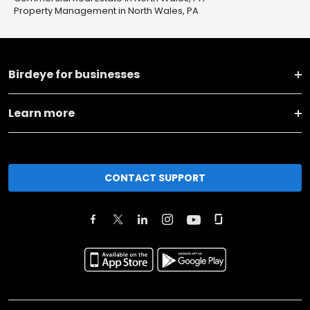
Property Management in North Wales, PA
Birdeye for businesses
Learn more
CONTACT SUPPORT