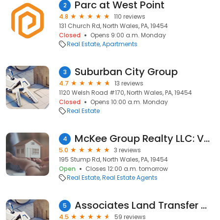
Parc at West Point
2
4.8
110 reviews
131 Church Rd, North Wales, PA, 19454
Closed
Opens 9:00 a.m. Monday
Real Estate
Apartments
Suburban City Group
3
4.7
13 reviews
1120 Welsh Road #170, North Wales, PA, 19454
Closed
Opens 10:00 a.m. Monday
Real Estate
McKee Group Realty LLC: Vera Adamek, Realtor
4
5.0
3 reviews
195 Stump Rd, North Wales, PA, 19454
Open
Closes 12:00 a.m. tomorrow
Real Estate
Real Estate Agents
Associates Land Transfer Company
5
4.5
59 reviews