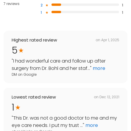
7 reviews
2
1
1
1
Highest rated review
on
Apr 1, 2025
5
"
I had wonderful care and follow up after
surgery from Dr. Bohl and her staf...
"
more
DM
on
Google
Lowest rated review
on
Dec 12, 2021
1
"
This Dr. was not a good doctor to me and my
eye care needs. I put my trust ...
"
more