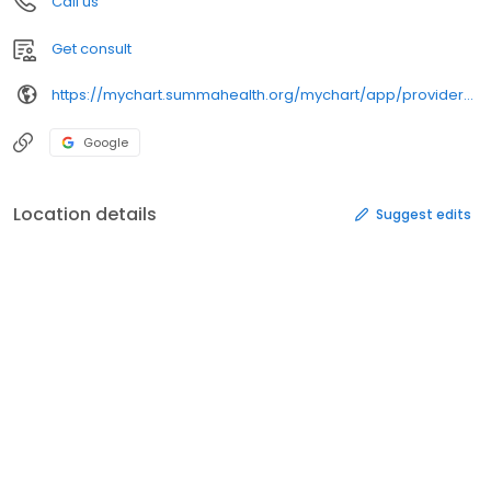
Call us
Get consult
https://mychart.summahealth.org/mychart/app/providers/jenniferbohlmd/
Google
Location details
Suggest edits