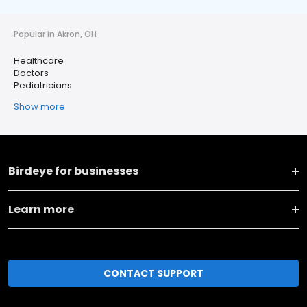
Popular in Akron, OH
Healthcare
Doctors
Pediatricians
Show more
Birdeye for businesses
Learn more
CONTACT SUPPORT