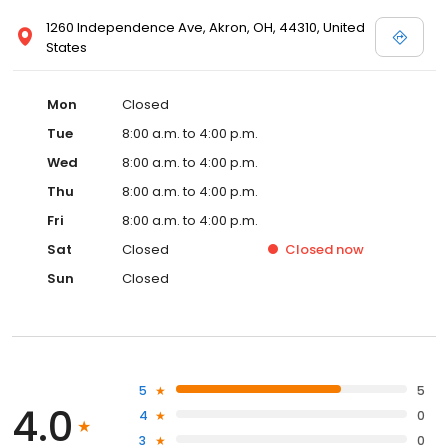
1260 Independence Ave, Akron, OH, 44310, United
States
Mon
Closed
Tue
8:00 a.m. to 4:00 p.m.
Wed
8:00 a.m. to 4:00 p.m.
Thu
8:00 a.m. to 4:00 p.m.
Fri
8:00 a.m. to 4:00 p.m.
Sat
Closed
Closed
now
Sun
Closed
5
5
4.0
4
0
3
0