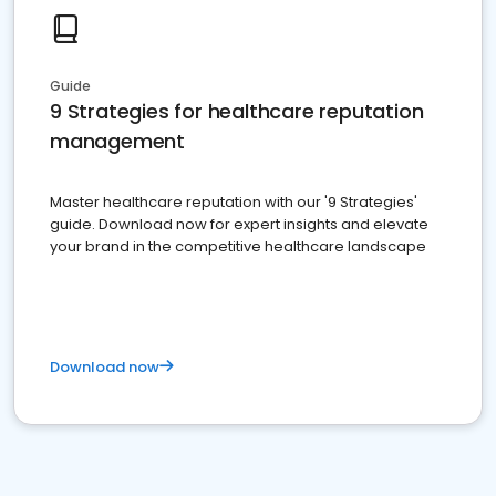
Guide
9 Strategies for healthcare reputation
management
Master healthcare reputation with our '9 Strategies'
guide. Download now for expert insights and elevate
your brand in the competitive healthcare landscape
Download now