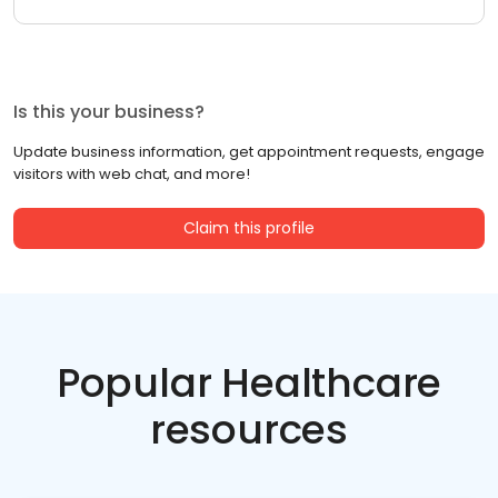
Is this your business?
Update business information, get appointment requests, engage
visitors with web chat, and more!
Claim this profile
Popular Healthcare
resources