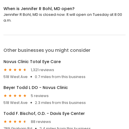
When is Jennifer R Bohl, MD open?
Jennifer R Bohl, MD is closed now. It will open on Tuesday at 8:00
a.m.
Other businesses you might consider
Novus Clinic Total Eye Care
1,321 reviews
518 West Ave
0.7 miles from this business
Beyer Todd L DO - Novus Clinic
5 reviews
518 West Ave
2.3 miles from this business
Todd F. Bischof, O.D. - Davis Eye Center
88 reviews
789 Graham Rd
2.4 miles from this business