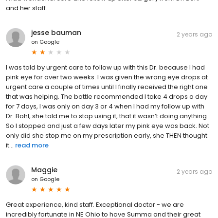
and her staff.
jesse bauman
2 years ago
on
Google
I was told by urgent care to follow up with this Dr. because I had
pink eye for over two weeks. I was given the wrong eye drops at
urgent care a couple of times until I finally received the right one
that was helping. The bottle recommended I take 4 drops a day
for 7 days, I was only on day 3 or 4 when I had my follow up with
Dr. Bohl, she told me to stop using it, that it wasn’t doing anything.
So I stopped and just a few days later my pink eye was back. Not
only did she stop me on my prescription early, she THEN thought
it...
read more
Maggie
2 years ago
on
Google
Great experience, kind staff. Exceptional doctor - we are
incredibly fortunate in NE Ohio to have Summa and their great