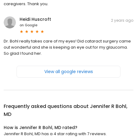
caregivers. Thank you.
Heidi Huscroft
2 years ago
on
Google
Dr. Bohl really takes care of my eyes! Did cataract surgery came
out wonderful and she is keeping an eye out for my glaucoma.
So glad I found her.
View all google reviews
Frequently asked questions about
Jennifer R Bohl,
MD
How is Jennifer R Bohl, MD rated?
Jennifer R Bohl, MD has a 4 star rating with 7 reviews.