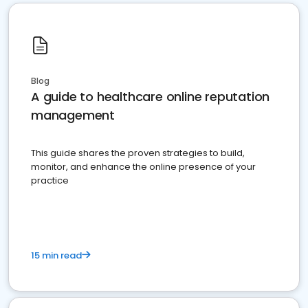
Blog
A guide to healthcare online reputation
management
This guide shares the proven strategies to build,
monitor, and enhance the online presence of your
practice
15 min read