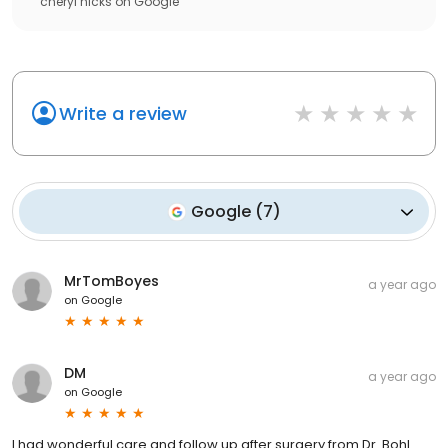
cheryl hicks
on
Google
Write a review
Google
(
7
)
MrTomBoyes
a year ago
on
Google
DM
a year ago
on
Google
I had wonderful care and follow up after surgery from Dr. Bohl