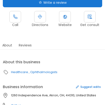
Write a review
Call
Directions
Website
Get consult
About
Reviews
About this business
Healthcare
Ophthalmologists
Business information
Suggest edits
1260 Independence Ave, Akron, OH, 44310, United States