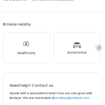
Browse nearby
Automotive
Healthcare
Need help? Contact us.
Speak with a specialist to learn how you can grow with
Birdeye. We are reachable at
profiles@birdeye.com