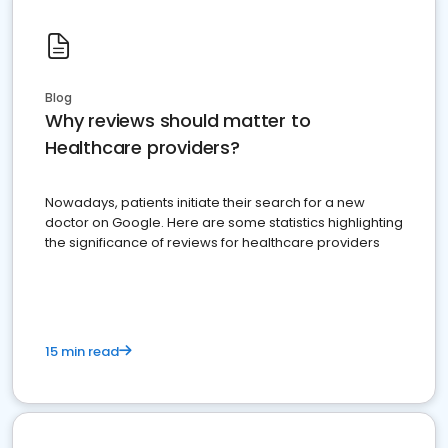
Blog
Why reviews should matter to
Healthcare providers?
Nowadays, patients initiate their search for a new
doctor on Google. Here are some statistics highlighting
the significance of reviews for healthcare providers
15 min read