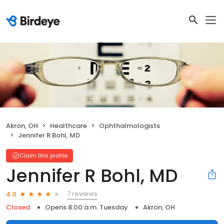
Akron, OH
Healthcare
Ophthalmologists
Jennifer R Bohl, MD
Claim this profile
Jennifer R Bohl, MD
7 reviews
4.0
Closed
Opens 8:00 a.m. Tuesday
Akron, OH