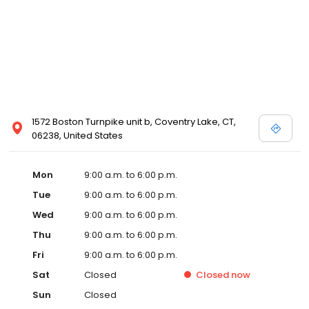
1572 Boston Turnpike unit b, Coventry Lake, CT,
06238, United States
Mon
9:00 a.m. to 6:00 p.m.
Tue
9:00 a.m. to 6:00 p.m.
Wed
9:00 a.m. to 6:00 p.m.
Thu
9:00 a.m. to 6:00 p.m.
Fri
9:00 a.m. to 6:00 p.m.
Sat
Closed
Closed
now
Sun
Closed