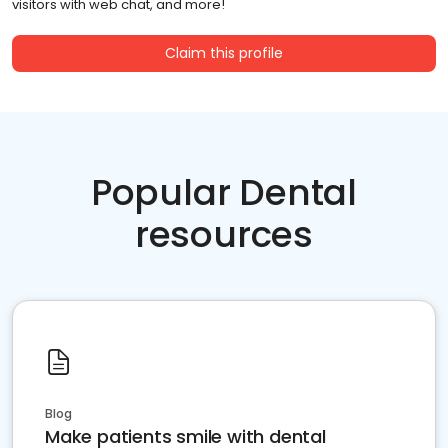
visitors with web chat, and more!
Claim this profile
Popular Dental
resources
Blog
Make patients smile with dental