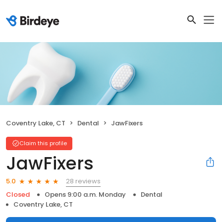
Coventry Lake, CT
Dental
JawFixers
Claim this profile
JawFixers
28 reviews
5.0
Closed
Opens 9:00 a.m. Monday
Dental
Coventry Lake, CT