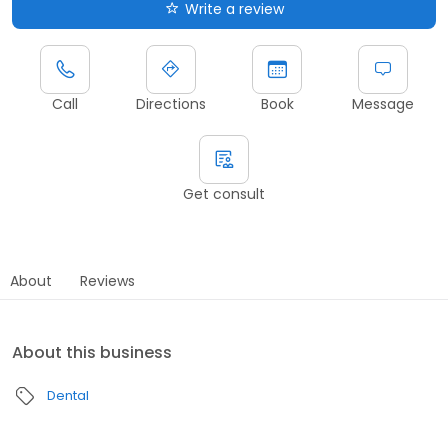
Write a review
Call
Directions
Book
Message
Get consult
About
Reviews
About this business
Dental