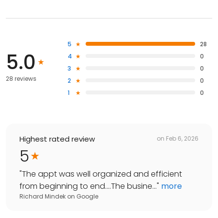
5
28
5.0
4
0
3
0
28 reviews
2
0
1
0
Highest rated review
on
Feb 6, 2026
5
"
The appt was well organized and efficient
from beginning to end….The busine...
"
more
Richard Mindek
on
Google