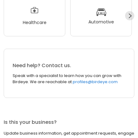
Automotive
Healthcare
Need help? Contact us.
Speak with a specialist to learn how you can grow with
Birdeye. We are reachable at
profiles@birdeye.com
Is this your business?
Update business information, get appointment requests, engage