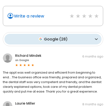
Write a review
Google
(
28
)
Richard Mindek
6 months ago
on
Google
The appt was well organized and efficient from beginning to
end….The business office was friendly, prepared and organized,
the dental staff was very competent and friendly, and the dentist
clearly explained options, took care of my dental problem
quickly and put me at ease. Thank you for a great experience.
Laurie Miller
8 months ago