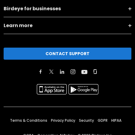
Birdeye for businesses
Learn more
CONTACT SUPPORT
Terms & Conditions
Privacy Policy
Security
GDPR
HIPAA