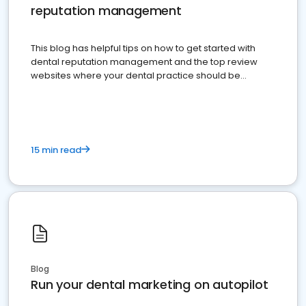
reputation management
This blog has helpful tips on how to get started with
dental reputation management and the top review
websites where your dental practice should be
present
15 min read
Blog
Run your dental marketing on autopilot