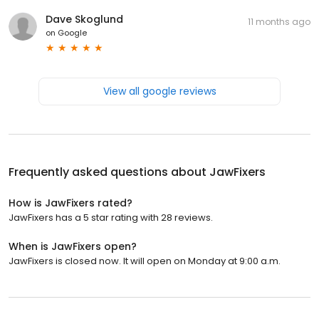
Dave Skoglund
11 months ago
on
Google
View all google reviews
Frequently asked questions about
JawFixers
How is JawFixers rated?
JawFixers has a 5 star rating with 28 reviews.
When is JawFixers open?
JawFixers is closed now. It will open on Monday at 9:00 a.m.