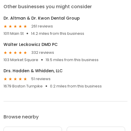
Other businesses you might consider
Dr. Altman & Dr. Kwon Dental Group
261 reviews
1011 Main St
14.2 miles from this business
Walter Leckowicz DMD PC
332 reviews
103 Market Square
19.5 miles from this business
Drs. Hadden & Whidden, LLC
51 reviews
1679 Boston Turnpike
0.2 miles from this business
Browse nearby