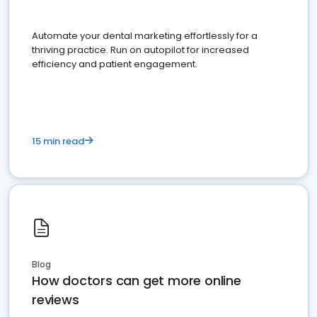
Automate your dental marketing effortlessly for a
thriving practice. Run on autopilot for increased
efficiency and patient engagement.
15 min read
Blog
How doctors can get more online
reviews