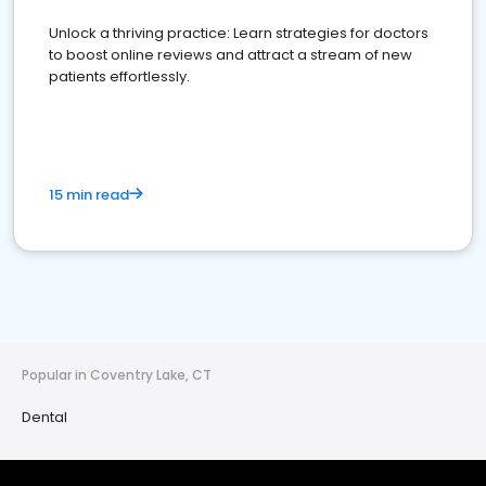
Unlock a thriving practice: Learn strategies for doctors
to boost online reviews and attract a stream of new
patients effortlessly.
15 min read
Popular in Coventry Lake, CT
Dental