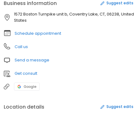
Business information
Suggest edits
1572 Boston Turnpike unit b, Coventry Lake, CT, 06238, United
States
Schedule appointment
Call us
Send a message
Get consult
Google
Location details
Suggest edits