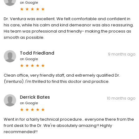
on
Google
Dr. Ventura was excellent. We felt comfortable and confident in
his care, while his calm and kind demeanor was also reassuring.
His team was professional and friendly- making the process as
smooth as possible.
Todd Friedland
9 months ago
on
Google
Clean office, very friendly staff, and extremely qualified Dr.
(Ventura). I'm thrilled to find this doctor and practice.
Derrick Bates
10 months ago
on
Google
Went in for a fairly technical procedure.. everyone there from the
front desk to the Dr. We're absolutely amazing!! Highly
recommended!!