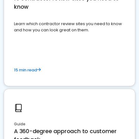
know
Learn which contractor review sites you need to know
and how you can look great on them.
15 min read
Guide
A 360-degree approach to customer