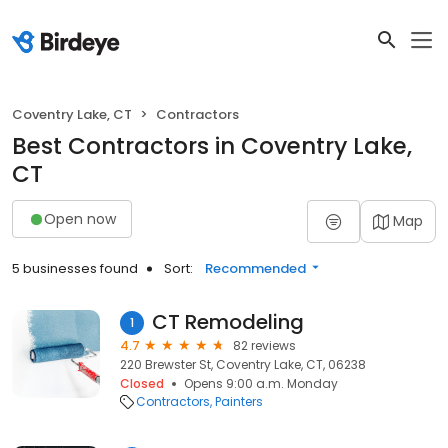
Coventry Lake, CT
Contractors
Best Contractors in Coventry Lake,
CT
Open now
Map
5 businesses found
Sort:
Recommended
CT Remodeling
1
4.7
82 reviews
220 Brewster St, Coventry Lake, CT, 06238
Closed
Opens 9:00 a.m. Monday
Contractors
Painters