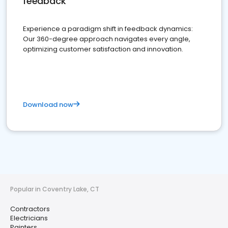
feedback
Experience a paradigm shift in feedback dynamics:
Our 360-degree approach navigates every angle,
optimizing customer satisfaction and innovation.
Download now
Popular in Coventry Lake, CT
Contractors
Electricians
Painters