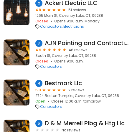
Ackert Electric LLC
2
4.8
51 reviews
1265 Main St, Coventry Lake, CT, 06238
Closed
Opens 9:00 a.m. Monday
Contractors
Electricians
AJN Painting and Contracting
3
4.9
46 reviews
South St, Coventry Lake, CT, 06238
Closed
Opens 9:00 a.m.
Contractors
Bestmark Llc
4
5.0
2 reviews
2724 Boston Turnpike, Coventry Lake, CT, 06238
Open
Closes 12:00 a.m. tomorrow
Contractors
D & M Merrell Plbg & Htg Llc
5
No reviews