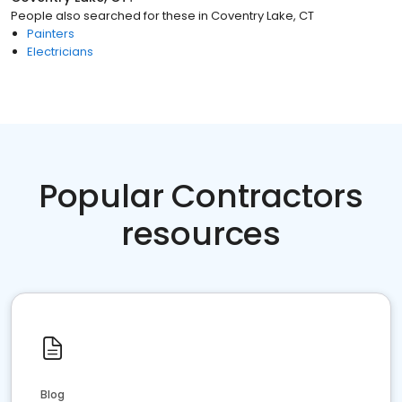
People also searched for these
in
Coventry Lake, CT
Painters
Electricians
Popular Contractors
resources
Blog