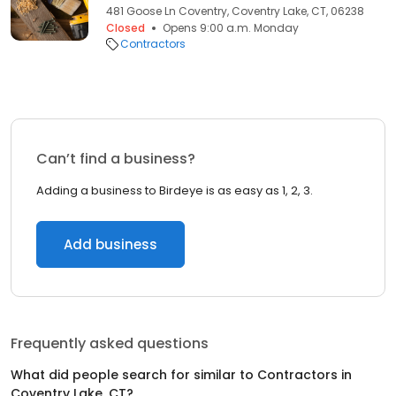
481 Goose Ln Coventry, Coventry Lake, CT, 06238
Closed
Opens 9:00 a.m. Monday
Contractors
Can’t find a business?
Adding a business to Birdeye is as easy as 1, 2, 3.
Add business
Frequently asked questions
What did people search for similar to
Contractors
in
Coventry Lake, CT
?