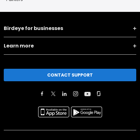
Birdeye for businesses
Learn more
CONTACT SUPPORT