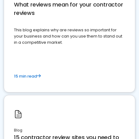
What reviews mean for your contractor
reviews
This blog explains why are reviews so important for
your business and how can you use them to stand out
in a competitive market.
15 min read
Blog
15 contractor review sites you need to