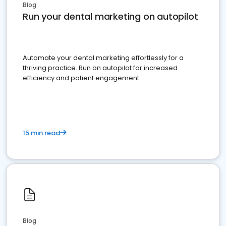
Blog
Run your dental marketing on autopilot
Automate your dental marketing effortlessly for a
thriving practice. Run on autopilot for increased
efficiency and patient engagement.
15 min read
Blog