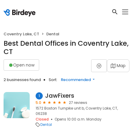
Coventry Lake, CT
Dental
Best Dental Offices in Coventry Lake,
CT
Open now
Map
2 businesses found
Sort:
Recommended
JawFixers
1
5.0
27 reviews
1572 Boston Turnpike unit b, Coventry Lake, CT,
06238
Closed
Opens 10:00 a.m. Monday
Dental