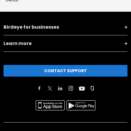
Dental
Birdeye for businesses
Learn more
CONTACT SUPPORT