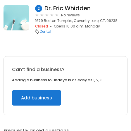
Dr. Eric Whidden
2
No reviews
1679 Boston Turnpike, Coventry Lake, CT, 06238
Closed
Opens 10:00 a.m. Monday
Dental
Can’t find a business?
Adding a business to Birdeye is as easy as 1, 2, 3.
Add business
Frequently asked questions