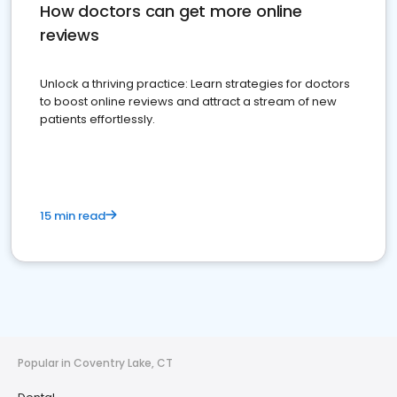
How doctors can get more online
reviews
Unlock a thriving practice: Learn strategies for doctors
to boost online reviews and attract a stream of new
patients effortlessly.
15 min read
Popular in Coventry Lake, CT