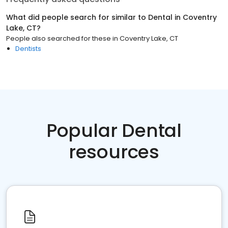
What did people search for similar to
Dental
in
Coventry
Lake, CT
?
People also searched for these
in
Coventry Lake, CT
Dentists
Popular Dental
resources