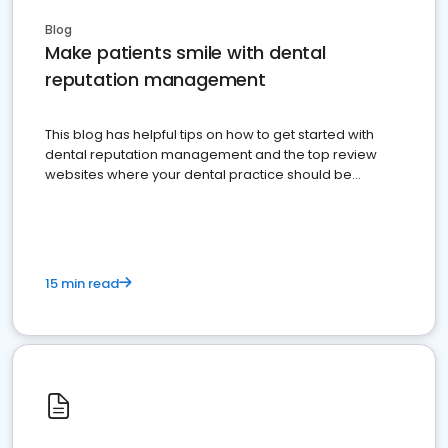
Blog
Make patients smile with dental
reputation management
This blog has helpful tips on how to get started with
dental reputation management and the top review
websites where your dental practice should be
present
15 min read