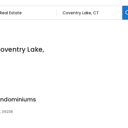
Coventry Lake,
ondominiums
T, 06238