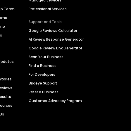
Managed Services
hip Team
Professional Services
Demo
Support and Tools
ime
Google Reviews Calculator
es
AI Review Response Generator
Google Review Link Generator
Scan Your Business
Updates
Find a Business
For Developers
Stories
Birdeye Support
Reviews
Refer a Business
Results
Customer Advocacy Program
sources
 Us