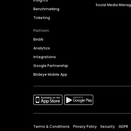
Insights
Social Media Man
Benchmarking
Ticketing
Platform
BirdAI
Analytics
Integrations
Google Partnership
Birdeye Mobile App
Terms & Conditions
Privacy Policy
Security
GDPR