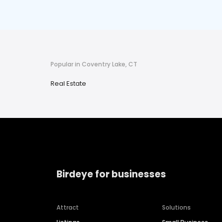
Popular in Coventry Lake, CT
Real Estate
Birdeye for businesses
Attract
Solutions