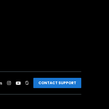
CONTACT SUPPORT