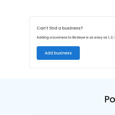
Can’t find a business?
Adding a business to Birdeye is as easy as 1, 2, 
Add business
Po