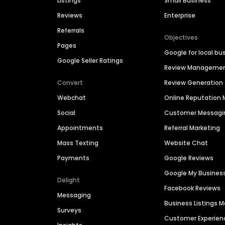
Listings
Small Business
Reviews
Enterprise
Referrals
Objectives
Pages
Google for local bu
Google Seller Ratings
Review Manageme
Convert
Review Generation
Webchat
Online Reputatio
Social
Customer Messagi
Appointments
Referral Marketing
Mass Texting
Website Chat
Payments
Google Reviews
Google My Busines
Delight
Facebook Reviews
Messaging
Business Listings
Surveys
Customer Experien