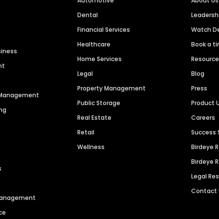
Automotive
About Us
Dental
Leaders
Financial Services
Watch 
Healthcare
Book a t
siness
Home Services
Resourc
nt
Legal
Blog
Property Management
Press
n Management
Public Storage
Product 
ng
Real Estate
Careers
Retail
Success 
Wellness
Birdeye 
Birdeye 
s
Legal Re
Contact
 Management
ce