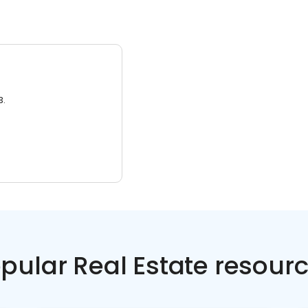
3.
pular Real Estate resour