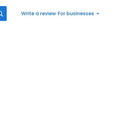
Write a review
For businesses