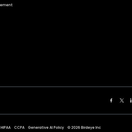
agement
HIPAA
CCPA
Generative AI Policy
©
2026
Birdeye Inc