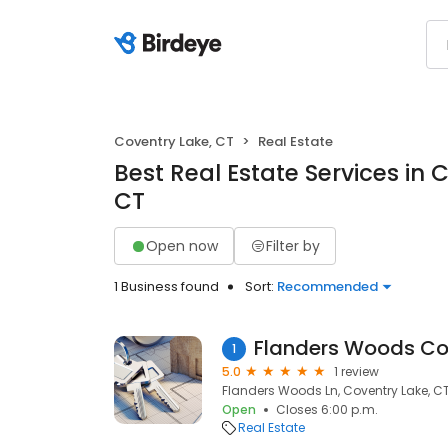
Coventry Lake, CT
Real Estate
Best Real Estate Services in 
CT
Open now
Filter by
1 Business found
Sort:
Recommended
Flanders Woods C
1
5.0
1 review
Flanders Woods Ln, Coventry Lake, C
Open
Closes 6:00 p.m.
Real Estate