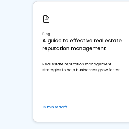
Blog
A guide to effective real estate
reputation management
Real estate reputation management
strategies to help businesses grow faster.
15 min read