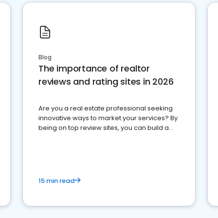
Blog
The importance of realtor
reviews and rating sites in 2026
Are you a real estate professional seeking
innovative ways to market your services? By
being on top review sites, you can build a
strong online presence and dominate the
competition.
15 min read