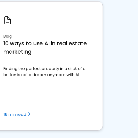
Blog
10 ways to use AI in real estate
marketing
Finding the perfect property in a click of a
button is not a dream anymore with AI
15 min read