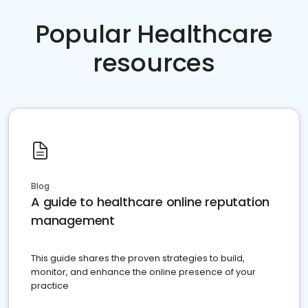
Popular Healthcare
resources
Blog
A guide to healthcare online reputation
management
This guide shares the proven strategies to build,
monitor, and enhance the online presence of your
practice