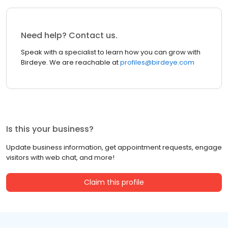
Need help? Contact us.
Speak with a specialist to learn how you can grow with
Birdeye. We are reachable at
profiles@birdeye.com
Is this your business?
Update business information, get appointment requests, engage
visitors with web chat, and more!
Claim this profile