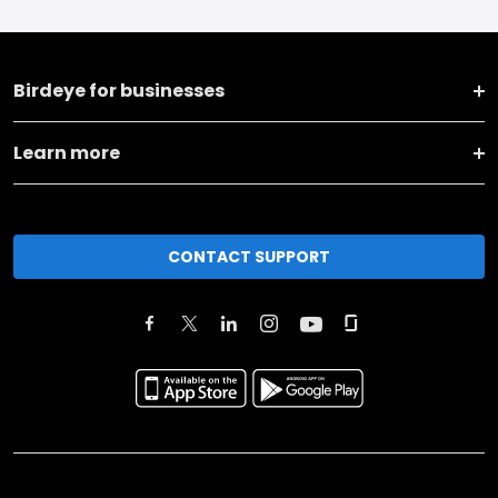
Birdeye for businesses
Learn more
CONTACT SUPPORT