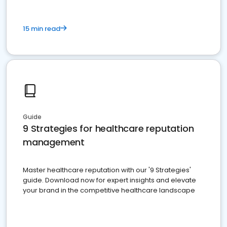
15 min read
Guide
9 Strategies for healthcare reputation
management
Master healthcare reputation with our '9 Strategies'
guide. Download now for expert insights and elevate
your brand in the competitive healthcare landscape