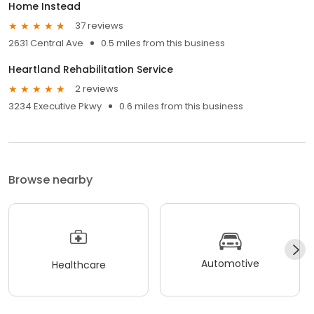
Home Instead
37 reviews
2631 Central Ave
0.5 miles from this business
Heartland Rehabilitation Service
2 reviews
3234 Executive Pkwy
0.6 miles from this business
Browse nearby
Automotive
Healthcare