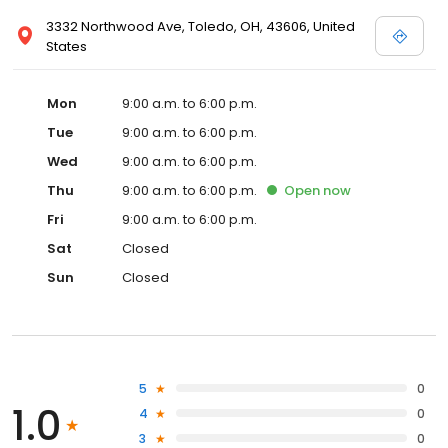
3332 Northwood Ave, Toledo, OH, 43606, United
States
Mon
9:00 a.m. to 6:00 p.m.
Tue
9:00 a.m. to 6:00 p.m.
Wed
9:00 a.m. to 6:00 p.m.
Thu
9:00 a.m. to 6:00 p.m.
Open
now
Fri
9:00 a.m. to 6:00 p.m.
Sat
Closed
Sun
Closed
5
0
1.0
4
0
3
0