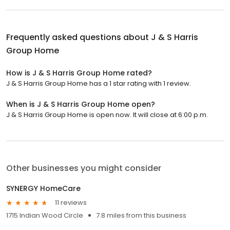
Frequently asked questions about
J & S Harris
Group Home
How is J & S Harris Group Home rated?
J & S Harris Group Home has a 1 star rating with 1 review.
When is J & S Harris Group Home open?
J & S Harris Group Home is open now. It will close at 6:00 p.m.
Other businesses you might consider
SYNERGY HomeCare
11 reviews
1715 Indian Wood Circle
7.8 miles from this business