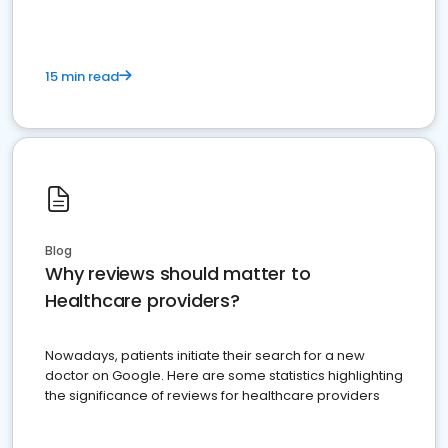
15 min read
Blog
Why reviews should matter to
Healthcare providers?
Nowadays, patients initiate their search for a new
doctor on Google. Here are some statistics highlighting
the significance of reviews for healthcare providers