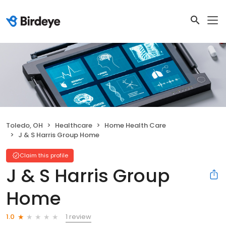
Toledo, OH
Healthcare
Home Health Care
J & S Harris Group Home
Claim this profile
J & S Harris Group
Home
1 review
1.0