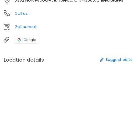
3332 Northwood Ave, Toledo, OH, 43606, United States
Call us
Get consult
Google
Location details
Suggest edits