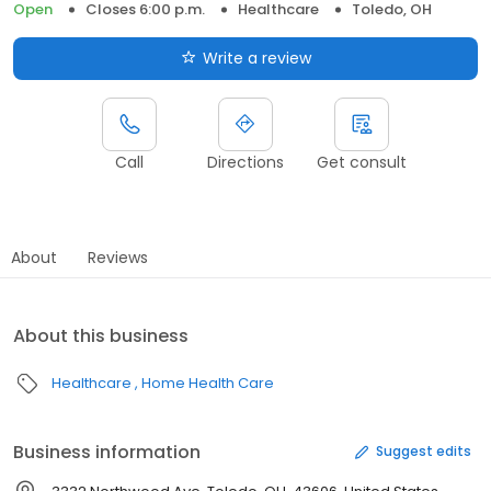
Open
Closes 6:00 p.m.
Healthcare
Toledo, OH
Write a review
Call
Directions
Get consult
About
Reviews
About this business
Healthcare
Home Health Care
Business information
Suggest edits