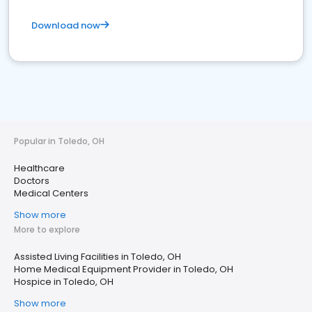
Download now
Popular in Toledo, OH
Healthcare
Doctors
Medical Centers
Show more
More to explore
Assisted Living Facilities in Toledo, OH
Home Medical Equipment Provider in Toledo, OH
Hospice in Toledo, OH
Show more