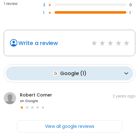
1 review
2
0
1
1
Write a review
Google
(
1
)
Robert Comer
2 years ago
on
Google
View all google reviews