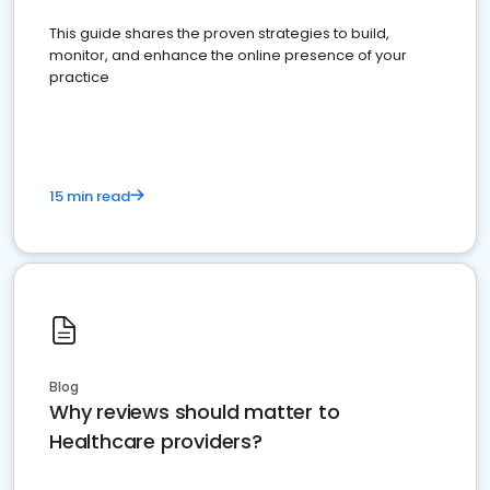
This guide shares the proven strategies to build,
monitor, and enhance the online presence of your
practice
15 min read
Blog
Why reviews should matter to
Healthcare providers?