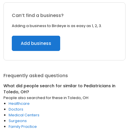
Can’t find a business?
Adding a business to Birdeye is as easy as 1, 2, 3.
Add business
Frequently asked questions
What did people search for similar to
Pediatricians
in
Toledo, OH
?
People also searched for these
in
Toledo, OH
Healthcare
Doctors
Medical Centers
Surgeons
Family Practice