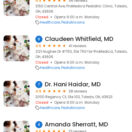
4.9
56 reviews
2150 Central Ave, ProMedica Pediatric Clinic, Toledo,
OH, 43606
Closed
Opens 9:00 a.m. Monday
Healthcare
Pediatricians
Claudeen Whitfield, MD
6
4.6
41 reviews
2121 Hughes Dr #750, Ste 750<br>ProMedica, Toledo,
OH, 43606
Closed
Opens 9:00 a.m. Monday
Healthcare
Pediatricians
Dr. Hani Haidar, MD
7
4.9
38 reviews
2000 Regency Ct, Ste 103, Toledo, OH, 43623
Closed
Opens 9:00 a.m. Monday
Healthcare
Pediatricians
Amanda Sherratt, MD
8
4.8
23 reviews