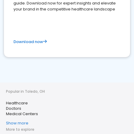
guide. Download now for expert insights and elevate
your brand in the competitive healthcare landscape
Download now
Popular in Toledo, OH
Healthcare
Doctors
Medical Centers
Show more
More to explore