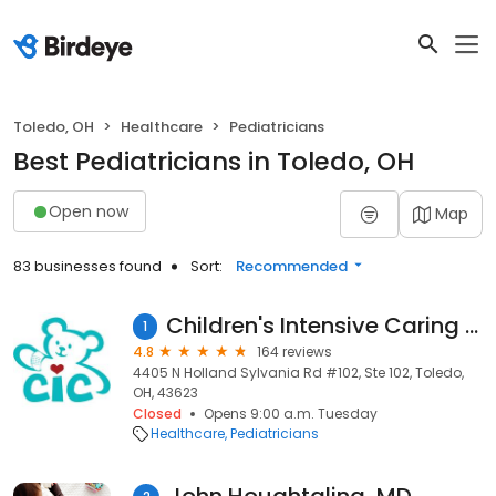
Toledo, OH
Healthcare
Pediatricians
Best Pediatricians in Toledo, OH
Open now
Map
83 businesses found
Sort:
Recommended
Children's Intensive Caring Pediatrics
1
4.8
164 reviews
4405 N Holland Sylvania Rd #102, Ste 102, Toledo,
OH, 43623
Closed
Opens 9:00 a.m. Tuesday
Healthcare
Pediatricians