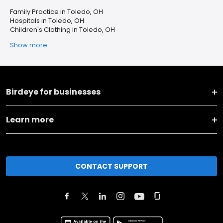
Family Practice in Toledo, OH
Hospitals in Toledo, OH
Children's Clothing in Toledo, OH
Show more
Birdeye for businesses
Learn more
CONTACT SUPPORT