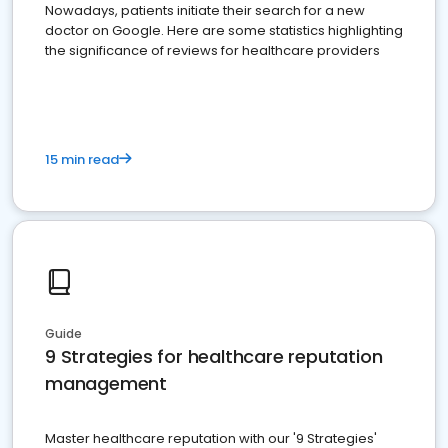
Nowadays, patients initiate their search for a new
doctor on Google. Here are some statistics highlighting
the significance of reviews for healthcare providers
15 min read
Guide
9 Strategies for healthcare reputation
management
Master healthcare reputation with our '9 Strategies'