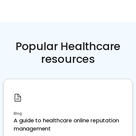
Popular Healthcare
resources
Blog
A guide to healthcare online reputation
management