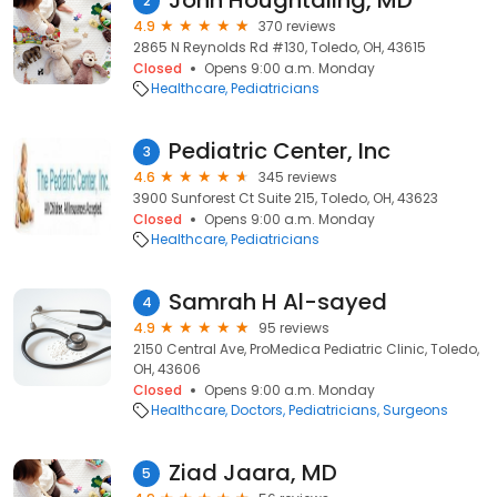
John Houghtaling, MD
2
4.9
370 reviews
2865 N Reynolds Rd #130, Toledo, OH, 43615
Closed
Opens 9:00 a.m. Monday
Healthcare
Pediatricians
Pediatric Center, Inc
3
4.6
345 reviews
3900 Sunforest Ct Suite 215, Toledo, OH, 43623
Closed
Opens 9:00 a.m. Monday
Healthcare
Pediatricians
Samrah H Al-sayed
4
4.9
95 reviews
2150 Central Ave, ProMedica Pediatric Clinic, Toledo,
OH, 43606
Closed
Opens 9:00 a.m. Monday
Healthcare
Doctors
Pediatricians
Surgeons
Ziad Jaara, MD
5