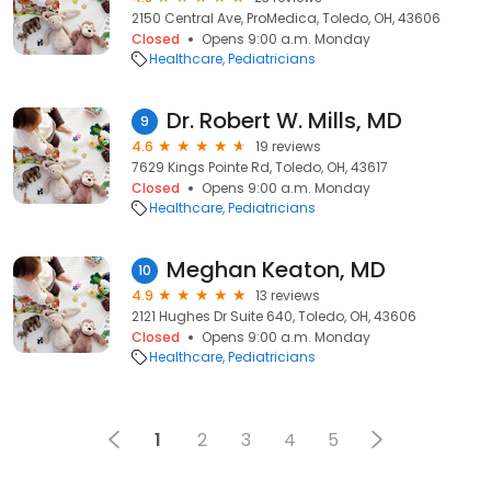
2150 Central Ave, ProMedica, Toledo, OH, 43606
Closed
Opens 9:00 a.m. Monday
Healthcare
Pediatricians
Dr. Robert W. Mills, MD
9
4.6
19 reviews
7629 Kings Pointe Rd, Toledo, OH, 43617
Closed
Opens 9:00 a.m. Monday
Healthcare
Pediatricians
Meghan Keaton, MD
10
4.9
13 reviews
2121 Hughes Dr Suite 640, Toledo, OH, 43606
Closed
Opens 9:00 a.m. Monday
Healthcare
Pediatricians
1
2
3
4
5