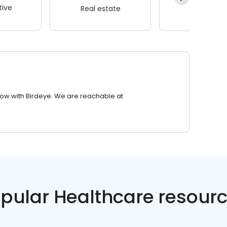
ive
Real estate
Wellness
row with Birdeye. We are reachable at
pular Healthcare resour