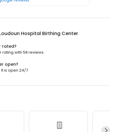
 google reviews
Loudoun Hospital Birthing Center
r rated?
 rating with 58 reviews.
ter open?
It is open 24/7.