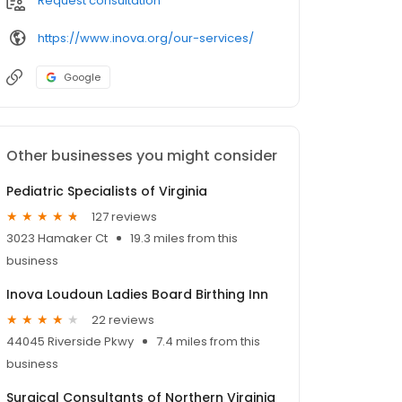
Request consultation
https://www.inova.org/our-services/
Google
Other businesses you might consider
Pediatric Specialists of Virginia
127 reviews
3023 Hamaker Ct
19.3 miles from this
business
Inova Loudoun Ladies Board Birthing Inn
22 reviews
44045 Riverside Pkwy
7.4 miles from this
business
Surgical Consultants of Northern Virginia