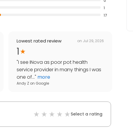
0
1
17
Lowest rated review
on
Jul 29, 2026
1
"
I see INova as poor pot health
service provider in many things I was
one of...
"
more
Andy Z
on
Google
Select a rating