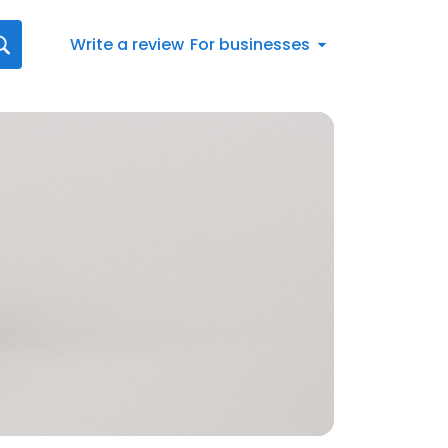
Write a review
For businesses