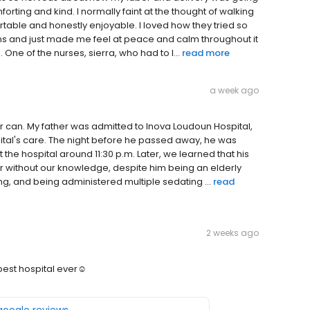
orting and kind. I normally faint at the thought of walking
table and honestly enjoyable. I loved how they tried so
ons and just made me feel at peace and calm throughout it
 One of the nurses, sierra, who had to l...
read more
a week ago
r can. My father was admitted to Inova Loudoun Hospital,
pital's care. The night before he passed away, he was
t the hospital around 11:30 p.m. Later, we learned that his
er without our knowledge, despite him being an elderly
ing, and being administered multiple sedating ...
read
2 weeks ago
best hospital ever☺️