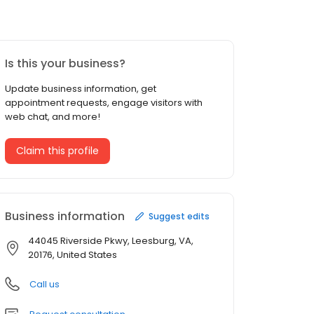
Is this your business?
Update business information, get
appointment requests, engage visitors with
web chat, and more!
Claim this profile
Business information
Suggest edits
44045 Riverside Pkwy, Leesburg, VA,
20176, United States
Call us