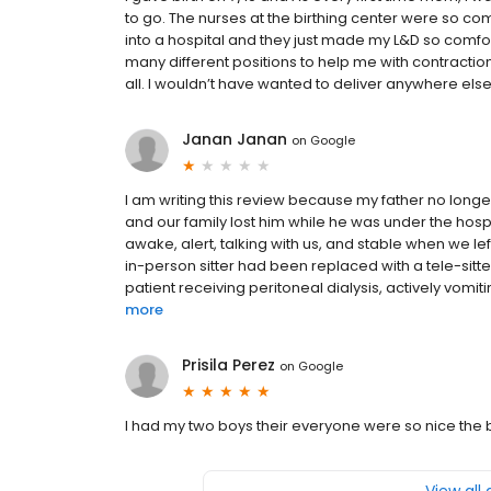
to go. The nurses at the birthing center were so comf
into a hospital and they just made my L&D so comfor
many different positions to help me with contracti
all. I wouldn’t have wanted to deliver anywhere else.
Janan Janan
on
Google
I am writing this review because my father no longe
and our family lost him while he was under the hos
awake, alert, talking with us, and stable when we lef
in-person sitter had been replaced with a tele-sitt
patient receiving peritoneal dialysis, actively vomit
more
Prisila Perez
on
Google
I had my two boys their everyone were so nice the 