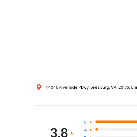
44045 Riverside Pkwy, Leesburg, VA, 20176, Un
5
3.8
4