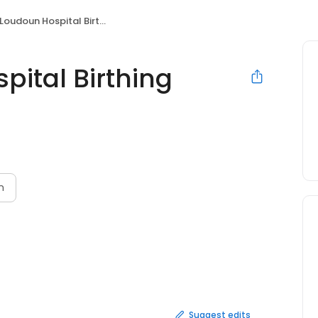
udoun Hospital Birthing Center
pital Birthing
n
Suggest edits