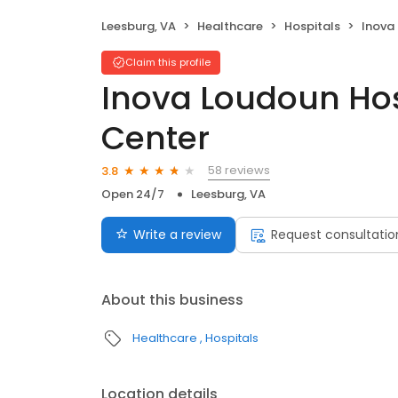
Leesburg, VA
Healthcare
Hospitals
Inova Lo
Claim this profile
Inova Loudoun Hos
Center
58 reviews
3.8
Open 24/7
Leesburg, VA
Write a review
Request consultatio
About this business
Healthcare
Hospitals
Location details