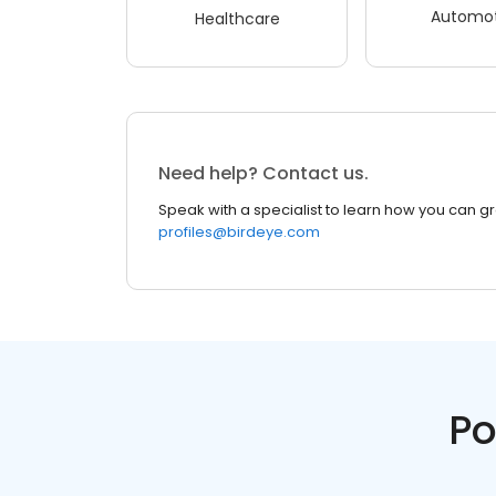
Automot
Healthcare
Need help? Contact us.
Speak with a specialist to learn how you can g
profiles@birdeye.com
Po