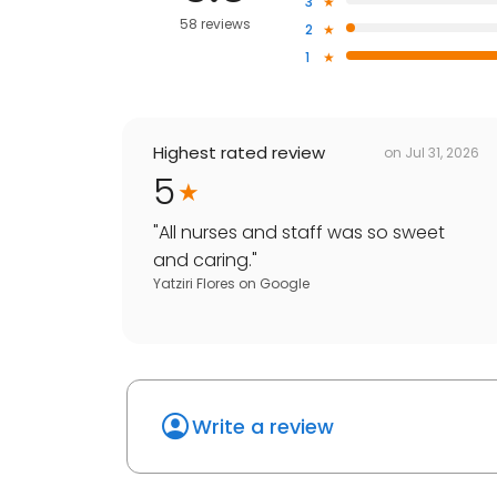
3
58 reviews
2
1
Highest rated review
on
Jul 31, 2026
5
"
All nurses and staff was so sweet
and caring.
"
Yatziri Flores
on
Google
Write a review