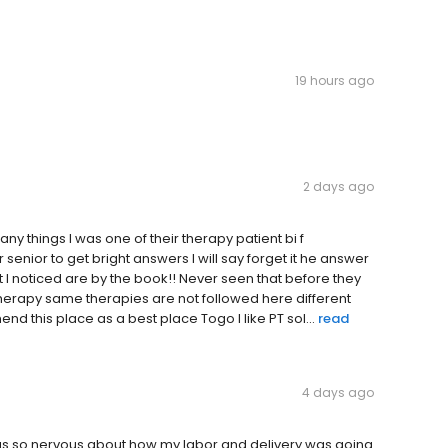
19 hours ago
2 days ago
ny things I was one of their therapy patient bi f
senior to get bright answers I will say forget it he answer
 I noticed are by the book!! Never seen that before they
therapy same therapies are not followed here different
nd this place as a best place Togo I like PT sol...
read
4 days ago
 was so nervous about how my labor and delivery was going