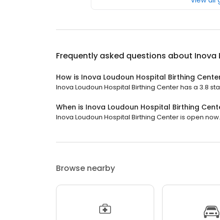
View all
Frequently asked questions about
Inova 
How is Inova Loudoun Hospital Birthing Cente
Inova Loudoun Hospital Birthing Center has a 3.8 star
When is Inova Loudoun Hospital Birthing Cen
Inova Loudoun Hospital Birthing Center is open now. 
Browse nearby