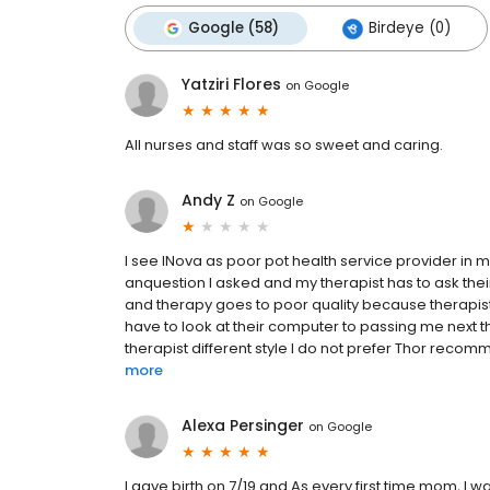
Google (58)
Birdeye (0)
Yatziri Flores
on
Google
All nurses and staff was so sweet and caring.
Andy Z
on
Google
I see INova as poor pot health service provider in ma
anquestion I asked and my therapist has to ask their 
and therapy goes to poor quality because therapist
have to look at their computer to passing me next 
therapist different style I do not prefer Thor recomme
more
Alexa Persinger
on
Google
I gave birth on 7/19 and As every first time mom, I