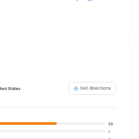
Get directions
ited States
39
1