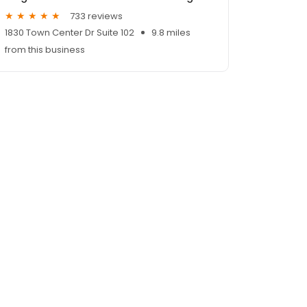
733 reviews
1830 Town Center Dr Suite 102
9.8 miles
from this business