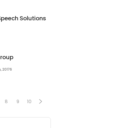
Speech Solutions
Group
, 20176
8
9
10