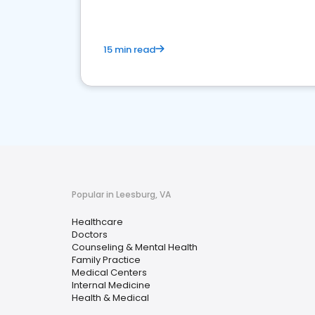
15 min read
Popular in Leesburg, VA
Healthcare
Doctors
Counseling & Mental Health
Family Practice
Medical Centers
Internal Medicine
Health & Medical