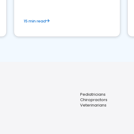
15 min read
Pediatricians
Chiropractors
Veterinarians