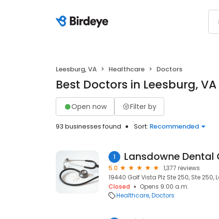
Leesburg, VA
Healthcare
Doctors
Best Doctors in Leesburg, VA
Open now
Filter by
93 businesses found
Sort:
Recommended
Lansdowne Dental 
1
5.0
1,377 reviews
19440 Golf Vista Plz Ste 250, Ste 250, 
Closed
Opens 9:00 a.m.
Healthcare
Doctors