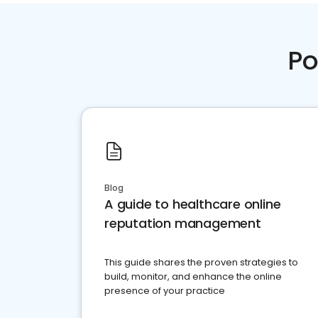
Po
Blog
A guide to healthcare online
reputation management
This guide shares the proven strategies to
build, monitor, and enhance the online
presence of your practice