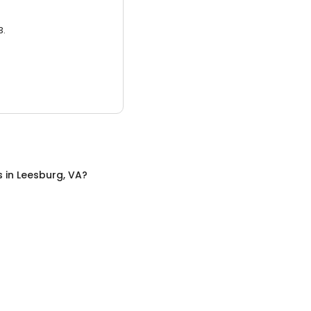
3.
s
in
Leesburg, VA
?