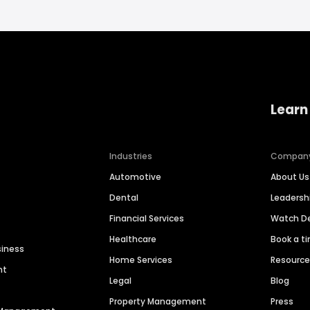
Learn
Industries
Compan
Automotive
About Us
Dental
Leaders
Financial Services
Watch 
Healthcare
Book a t
siness
Home Services
Resourc
nt
Legal
Blog
Property Management
Press