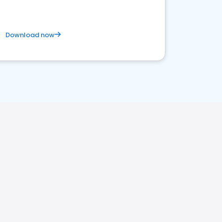
Download now