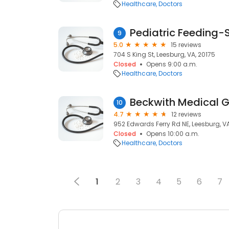
Healthcare
Doctors
Pediatric Feeding-
9
5.0
15 reviews
704 S King St, Leesburg, VA, 20175
Closed
Opens 9:00 a.m.
Healthcare
Doctors
Beckwith Medical 
10
4.7
12 reviews
952 Edwards Ferry Rd NE, Leesburg, VA
Closed
Opens 10:00 a.m.
Healthcare
Doctors
1
2
3
4
5
6
7