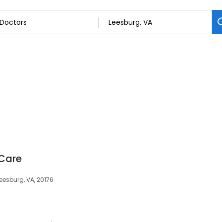
Care
Leesburg, VA, 20176