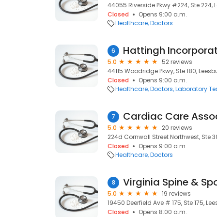
44055 Riverside Pkwy #224, Ste 224, L
Closed
Opens 9:00 a.m.
Healthcare
Doctors
6
5.0
52 reviews
44115 Woodridge Pkwy, Ste 180, Leesbu
Closed
Opens 9:00 a.m.
Healthcare
Doctors
Laboratory Te
Cardiac Care Asso
7
5.0
20 reviews
224d Cornwall Street Northwest, Ste 3
Closed
Opens 9:00 a.m.
Healthcare
Doctors
Virginia Spine & Sp
8
5.0
19 reviews
19450 Deerfield Ave # 175, Ste 175, Lee
Closed
Opens 8:00 a.m.