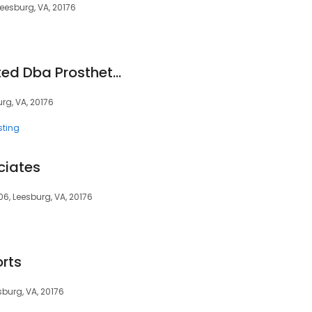
eesburg, VA, 20176
Hattingh Incorporated Dba Prosthetic Care of Va
rg, VA, 20176
sting
ciates
06, Leesburg, VA, 20176
orts
sburg, VA, 20176