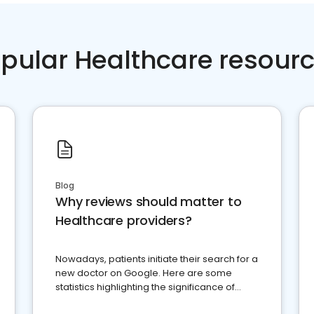
pular Healthcare resour
Blog
Why reviews should matter to
Healthcare providers?
Nowadays, patients initiate their search for a
new doctor on Google. Here are some
statistics highlighting the significance of
reviews for healthcare providers