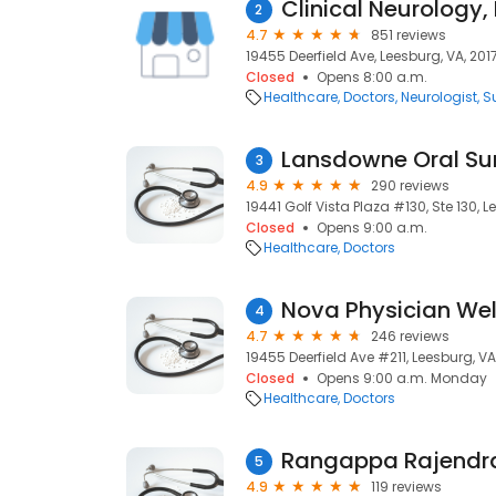
2
4.7
851 reviews
19455 Deerfield Ave, Leesburg, VA, 201
Closed
Opens 8:00 a.m.
Healthcare
Doctors
Neurologist
S
Lansdowne Oral Su
3
4.9
290 reviews
19441 Golf Vista Plaza #130, Ste 130, L
Closed
Opens 9:00 a.m.
Healthcare
Doctors
Nova Physician Wel
4
4.7
246 reviews
19455 Deerfield Ave #211, Leesburg, VA
Closed
Opens 9:00 a.m. Monday
Healthcare
Doctors
Rangappa Rajendr
5
4.9
119 reviews