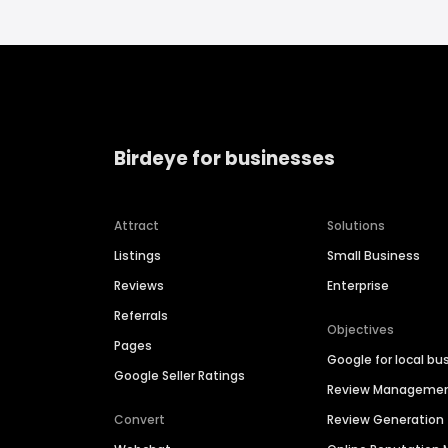
Birdeye for businesses
Attract
Solutions
Listings
Small Business
Reviews
Enterprise
Referrals
Objectives
Pages
Google for local bu
Google Seller Ratings
Review Manageme
Convert
Review Generation