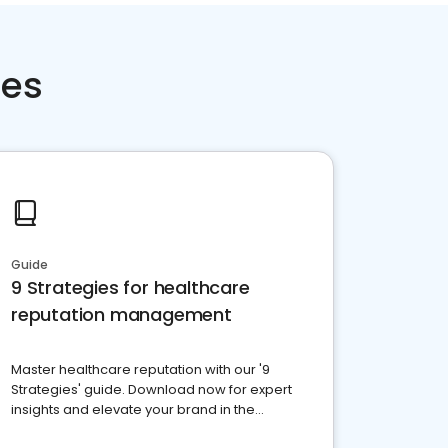
ces
Guide
9 Strategies for healthcare
reputation management
Master healthcare reputation with our '9
Strategies' guide. Download now for expert
insights and elevate your brand in the
competitive healthcare landscape