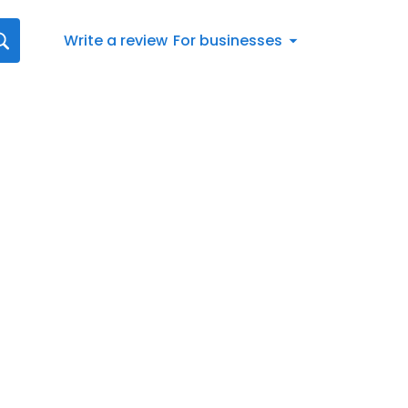
Write a review
For businesses