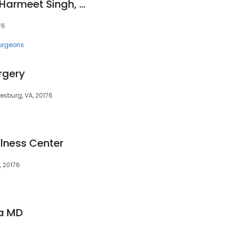
Clinical Neurology, Harmeet Singh, MD
76
urgeons
rgery
eesburg, VA, 20176
lness Center
, 20176
a MD