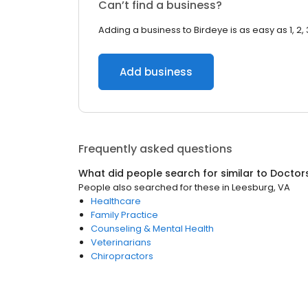
Can’t find a business?
Adding a business to Birdeye is as easy as 1, 2, 
Add business
Frequently asked questions
What did people search for similar to
Doctor
People also searched for these
in
Leesburg, VA
Healthcare
Family Practice
Counseling & Mental Health
Veterinarians
Chiropractors