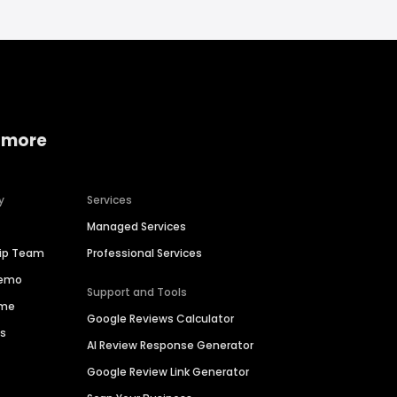
 more
y
Services
Managed Services
hip Team
Professional Services
Demo
Support and Tools
ime
Google Reviews Calculator
es
AI Review Response Generator
Google Review Link Generator