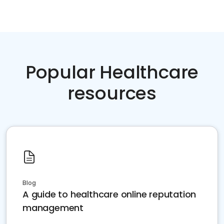
Popular Healthcare
resources
Blog
A guide to healthcare online reputation
management