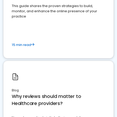
This guide shares the proven strategies to build,
monitor, and enhance the online presence of your
practice
15 min read
Blog
Why reviews should matter to
Healthcare providers?