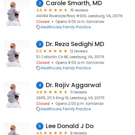
Carole Smarth, MD
2
4.6
15 reviews
44084 Riverside Pkwy #300, Leesburg, VA, 20176
Closed
Opens 9:00 a.m. tomorrow
Healthcare
Family Practice
Dr. Reza Sedighi MD
3
5.0
12 reviews
51 Catoctin Cir NE, Leesburg, VA, 20176
Closed
Opens 8:00 a.m. tomorrow
Healthcare
Family Practice
Dr. Rajiv Aggarwal
4
4.6
11 reviews
2905, 211 S King St, Leesburg, VA, 20175
Closed
Opens 2:00 p.m. tomorrow
Healthcare
Family Practice
Lee Donald J Do
5
4.6
9 reviews