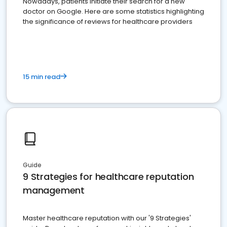
Nowadays, patients initiate their search for a new
doctor on Google. Here are some statistics highlighting
the significance of reviews for healthcare providers
15 min read
Guide
9 Strategies for healthcare reputation
management
Master healthcare reputation with our '9 Strategies'