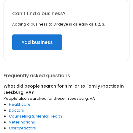
Can’t find a business?
Adding a business to Birdeye is as easy as 1, 2, 3.
Add business
Frequently asked questions
What did people search for similar to
Family Practice
in
Leesburg, VA
?
People also searched for these
in
Leesburg, VA
Healthcare
Doctors
Counseling & Mental Health
Veterinarians
Chiropractors