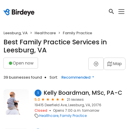
Leesburg, VA
Healthcare
Family Practice
Best Family Practice Services in
Leesburg, VA
Open now
Map
39 businesses found
Sort:
Recommended
Kelly Boardman, MSc, PA-C
1
5.0
21 reviews
19415 Deerfield Ave, Leesburg, VA, 20176
Closed
Opens 7:00 a.m. tomorrow
Healthcare
Family Practice