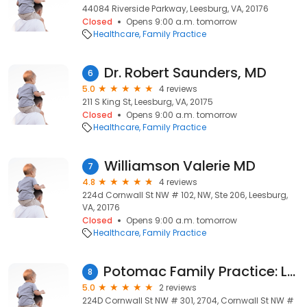
44084 Riverside Parkway, Leesburg, VA, 20176
Closed
Opens 9:00 a.m. tomorrow
Healthcare
Family Practice
Dr. Robert Saunders, MD
6
5.0
4 reviews
211 S King St, Leesburg, VA, 20175
Closed
Opens 9:00 a.m. tomorrow
Healthcare
Family Practice
Williamson Valerie MD
7
4.8
4 reviews
224d Cornwall St NW # 102, NW, Ste 206, Leesburg,
VA, 20176
Closed
Opens 9:00 a.m. tomorrow
Healthcare
Family Practice
Potomac Family Practice: Lee Joseph MD
8
5.0
2 reviews
224D Cornwall St NW # 301, 2704, Cornwall St NW #