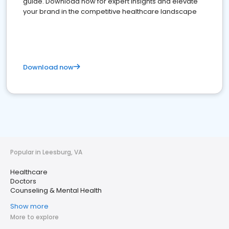
guide. Download now for expert insights and elevate
your brand in the competitive healthcare landscape
Download now
Popular in Leesburg, VA
Healthcare
Doctors
Counseling & Mental Health
Show more
More to explore