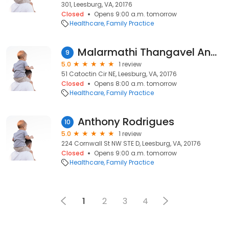
301, Leesburg, VA, 20176
Closed
Opens 9:00 a.m. tomorrow
Healthcare
Family Practice
Malarmathi Thangavel Anbarasan, MD
9
5.0
1 review
51 Catoctin Cir NE, Leesburg, VA, 20176
Closed
Opens 8:00 a.m. tomorrow
Healthcare
Family Practice
Anthony Rodrigues
10
5.0
1 review
224 Cornwall St NW STE D, Leesburg, VA, 20176
Closed
Opens 9:00 a.m. tomorrow
Healthcare
Family Practice
1
2
3
4