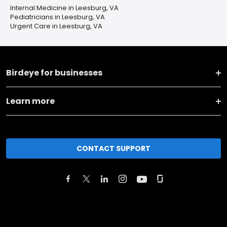
Internal Medicine in Leesburg, VA
Pediatricians in Leesburg, VA
Urgent Care in Leesburg, VA
Birdeye for businesses
Learn more
CONTACT SUPPORT