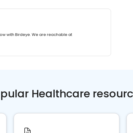
row with Birdeye. We are reachable at
pular Healthcare resour