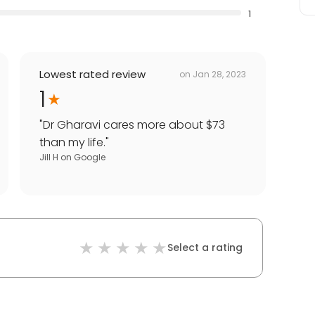
1
Lowest rated review
on
Jan 28, 2023
1
"
Dr Gharavi cares more about $73
than my life.
"
Jill H
on
Google
Select a rating