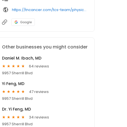
https://tncancer.com/tcs-team/physician-specialists/hesamm-gharavi-md/
Google
Other businesses you might consider
Daniel M. Ibach, MD
64 reviews
9957 Sherrill Blvd
Yi Feng, MD
47 reviews
9957 Sherrill Blvd
Dr. Yi Feng, MD
34 reviews
9957 Sherrill Blvd