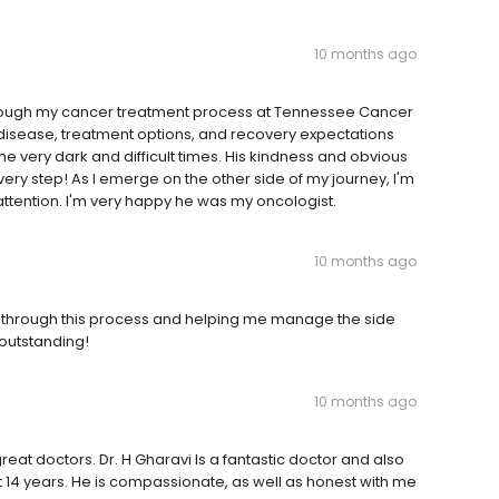
10 months ago
through my cancer treatment process at Tennessee Cancer
e disease, treatment options, and recovery expectations
very dark and difficult times. His kindness and obvious
very step! As I emerge on the other side of my journey, I'm
attention. I'm very happy he was my oncologist.
10 months ago
me through this process and helping me manage the side
outstanding!
10 months ago
eat doctors. Dr. H Gharavi Is a fantastic doctor and also
t 14 years. He is compassionate, as well as honest with me