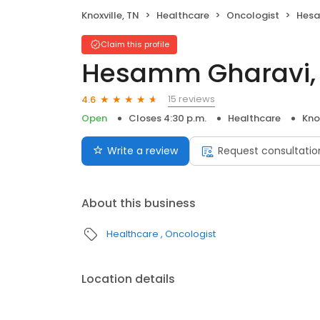
Knoxville, TN
Healthcare
Oncologist
Hesa
Claim this profile
Hesamm Gharavi,
15 reviews
4.6
Open
Closes 4:30 p.m.
Healthcare
Knox
Write a review
Request consultatio
About this business
Healthcare
Oncologist
Location details