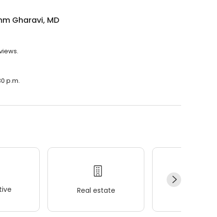
m Gharavi, MD
views.
30 p.m.
ive
Real estate
Wellness