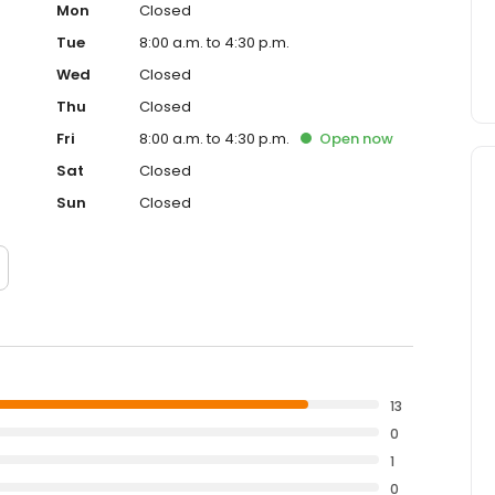
Mon
Closed
Tue
8:00 a.m. to 4:30 p.m.
Wed
Closed
Thu
Closed
Fri
8:00 a.m. to 4:30 p.m.
Open
now
Sat
Closed
Sun
Closed
13
0
1
0