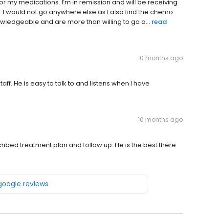
or my medications. I’m in remission and will be receiving
. I would not go anywhere else as I also find the chemo
wledgeable and are more than willing to go a...
read
10 months ago
ff. He is easy to talk to and listens when I have
10 months ago
escribed treatment plan and follow up. He is the best there
 google reviews