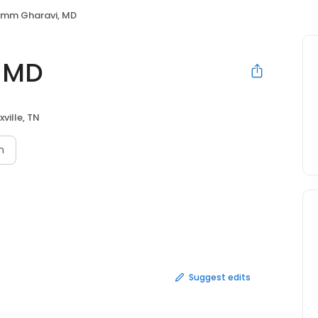
mm Gharavi, MD
 MD
ville, TN
n
Suggest edits