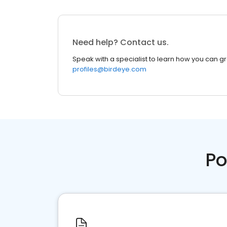
Need help? Contact us.
Speak with a specialist to learn how you can g
profiles@birdeye.com
Po