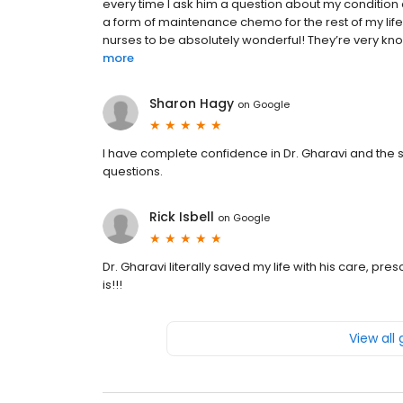
every time I ask him a question about my condition 
a form of maintenance chemo for the rest of my life
nurses to be absolutely wonderful! They’re very kno
more
Sharon Hagy
on
Google
I have complete confidence in Dr. Gharavi and the sta
questions.
Rick Isbell
on
Google
Dr. Gharavi literally saved my life with his care, pr
is!!!
View all