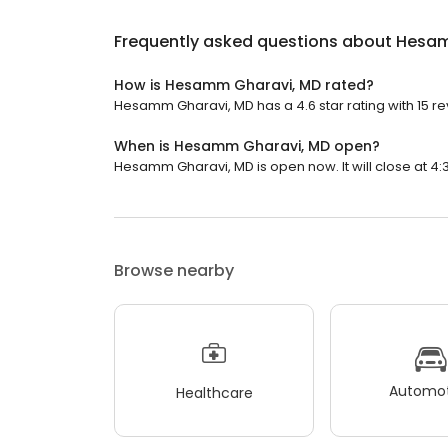
Frequently asked questions about
Hesam
How is Hesamm Gharavi, MD rated?
Hesamm Gharavi, MD has a 4.6 star rating with 15 re
When is Hesamm Gharavi, MD open?
Hesamm Gharavi, MD is open now. It will close at 4:
Browse nearby
Automot
Healthcare