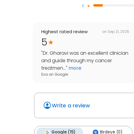
1
Highest rated review
on
Sep 21, 2025
5
"
Dr. Gharavi was an excellent clinician
and guide through my cancer
treatmen...
"
more
Eva
on
Google
Write a review
Google (15)
Birdeye (0)