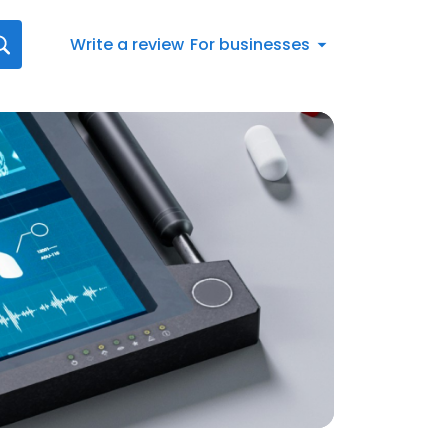
Write a review
For businesses