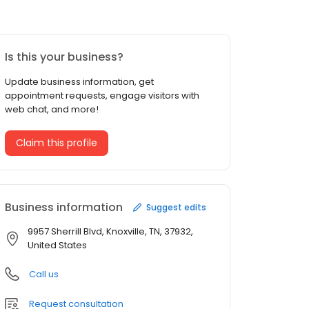
Is this your business?
Update business information, get
appointment requests, engage visitors with
web chat, and more!
Claim this profile
Business information
Suggest edits
9957 Sherrill Blvd, Knoxville, TN, 37932,
United States
Call us
Request consultation