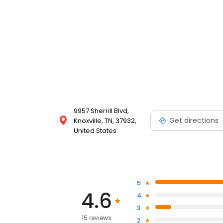
9957 Sherrill Blvd,
Get directions
Knoxville, TN, 37932,
United States
5
4.6
4
3
15 reviews
2