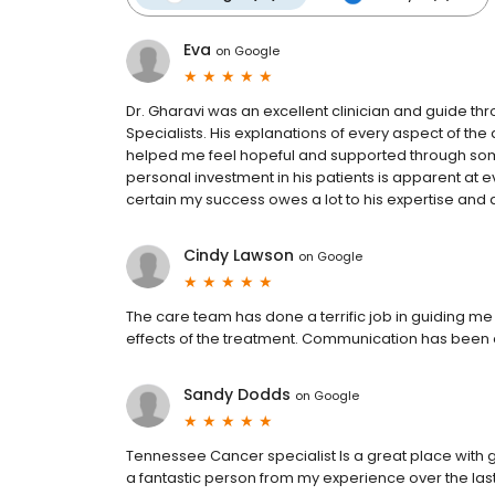
Eva
on
Google
Dr. Gharavi was an excellent clinician and guide 
Specialists. His explanations of every aspect of th
helped me feel hopeful and supported through some 
personal investment in his patients is apparent at e
certain my success owes a lot to his expertise and 
Cindy Lawson
on
Google
The care team has done a terrific job in guiding 
effects of the treatment. Communication has been 
Sandy Dodds
on
Google
Tennessee Cancer specialist Is a great place with gr
a fantastic person from my experience over the las