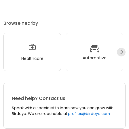
Browse nearby
Automotive
Healthcare
Need help? Contact us.
Speak with a specialist to learn how you can grow with
Birdeye. We are reachable at
profiles@birdeye.com