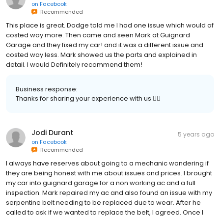
on
Facebook
Recommended
This place is great. Dodge told me I had one issue which would of
costed way more. Then came and seen Mark at Guignard
Garage and they fixed my car! and it was a different issue and
costed way less. Mark showed us the parts and explained in
detail. I would Definitely recommend them!
Business response:
Thanks for sharing your experience with us 👍🏻
Jodi Durant
5 years ago
on
Facebook
Recommended
I always have reserves about going to a mechanic wondering if
they are being honest with me about issues and prices. I brought
my car into guignard garage for a non working ac and a full
inspection. Mark repaired my ac and also found an issue with my
serpentine belt needing to be replaced due to wear. After he
called to ask if we wanted to replace the belt, I agreed. Once I