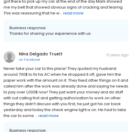
got there to pick up my car at the end of the day Mark showed
me my belt that showed obvious signs of cracking and tearing.
This was reassuring that he w...
read more
Business response:
Thanks for sharing your experience with us
Nina Delgado Truett
5 years ago
on
Facebook
Never take your car to this place! They quoted my husband
around 700$ to fix his AC when he dropped it off, gave him the
paper work with the amount on it. They fixed other things on it and
called him after the work was already done and saying he needs
to pay over 1,000$ now! They just want your money and do stuff
with out calling first and getting authorization to work on other
things they didn’t discuss with you first, he just got his car back
yesterday and today the check engine light is on. He had to take
the car to some ...
read more
Business response: