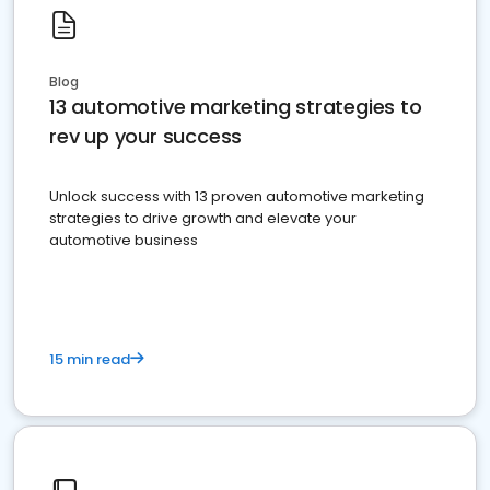
Blog
13 automotive marketing strategies to
rev up your success
Unlock success with 13 proven automotive marketing
strategies to drive growth and elevate your
automotive business
15 min read