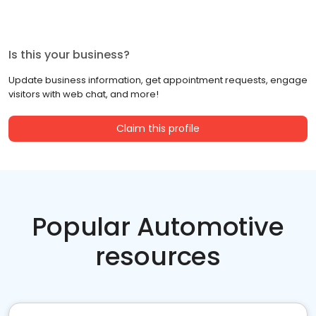
Is this your business?
Update business information, get appointment requests, engage
visitors with web chat, and more!
Claim this profile
Popular Automotive
resources