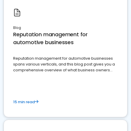
Blog
Reputation management for
automotive businesses
Reputation management for automotive businesses
spans various verticals, and this blog post gives you a
comprehensive overview of what business owners
must do.
15 min read