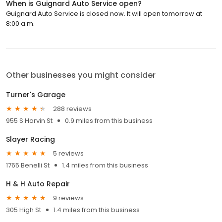
When is Guignard Auto Service open?
Guignard Auto Service is closed now. It will open tomorrow at
8:00 a.m.
Other businesses you might consider
Turner's Garage
288 reviews
955 S Harvin St
0.9 miles from this business
Slayer Racing
5 reviews
1765 Benelli St
1.4 miles from this business
H & H Auto Repair
9 reviews
305 High St
1.4 miles from this business