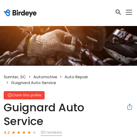
Sumter, SC
Automotive
Auto Repair
Guignard Auto Service
Claim this profile
Guignard Auto
Service
101 reviews
4.2