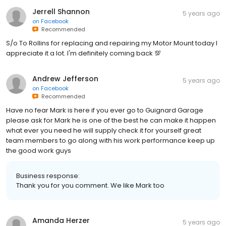
Jerrell Shannon
5 years ago
on
Facebook
Recommended
S/o To Rollins for replacing and repairing my Motor Mount today I
appreciate it a lot. I'm definitely coming back 💯
Andrew Jefferson
5 years ago
on
Facebook
Recommended
Have no fear Mark is here if you ever go to Guignard Garage
please ask for Mark he is one of the best he can make it happen
what ever you need he will supply check it for yourself great
team members to go along with his work performance keep up
the good work guys
Business response:
Thank you for you comment. We like Mark too
Amanda Herzer
5 years ago