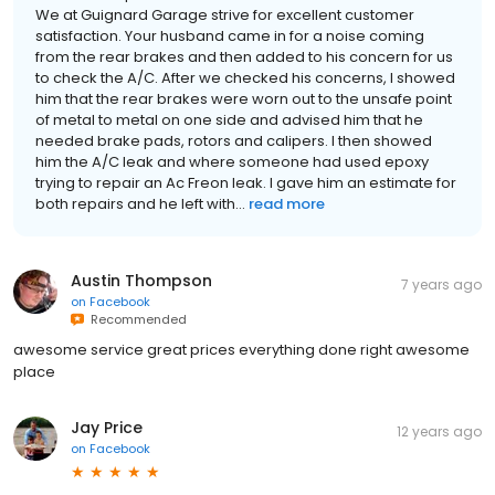
We at Guignard Garage strive for excellent customer
satisfaction. Your husband came in for a noise coming
from the rear brakes and then added to his concern for us
to check the A/C. After we checked his concerns, I showed
him that the rear brakes were worn out to the unsafe point
of metal to metal on one side and advised him that he
needed brake pads, rotors and calipers. I then showed
him the A/C leak and where someone had used epoxy
trying to repair an Ac Freon leak. I gave him an estimate for
both repairs and he left with...
read more
Austin Thompson
7 years ago
on
Facebook
Recommended
awesome service great prices everything done right awesome
place
Jay Price
12 years ago
on
Facebook