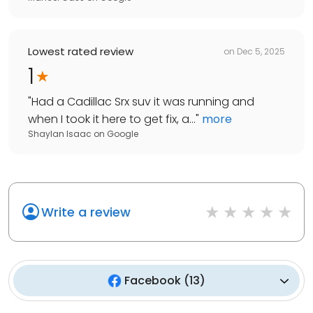
Lowest rated review
on
Dec 5, 2025
1
"
Had a Cadillac Srx suv it was running and
when I took it here to get fix, a...
"
more
Shaylan Isaac
on
Google
Write a review
Facebook
(
13
)