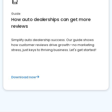
Guide
How auto dealerships can get more
reviews
Simplify auto dealership success. Our guide shows
how customer reviews drive growth—no marketing
stress, just keys to thriving business. Let's get started!
Download now