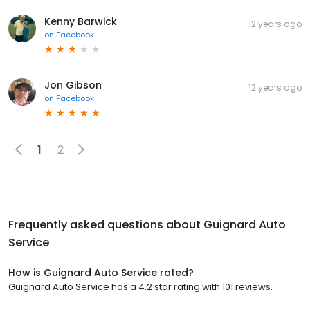
Kenny Barwick
12 years ago
on
Facebook
Jon Gibson
12 years ago
on
Facebook
1
2
Frequently asked questions about
Guignard Auto
Service
How is Guignard Auto Service rated?
Guignard Auto Service has a 4.2 star rating with 101 reviews.