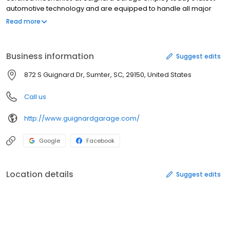
automotive technology and are equipped to handle all major
and minor auto repair services on foreign and domestic
Read more
vehicles.
Business information
Suggest edits
872 S Guignard Dr, Sumter, SC, 29150, United States
Call us
http://www.guignardgarage.com/
Google
Facebook
Location details
Suggest edits