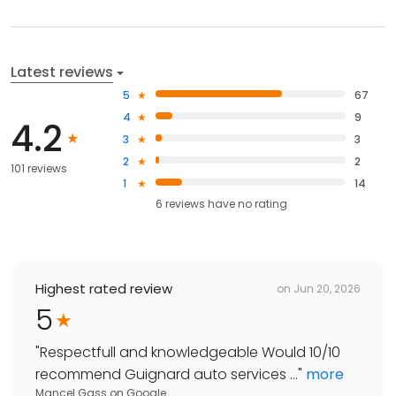
Latest reviews
5
67
4
9
4.2
3
3
2
2
101 reviews
1
14
6
reviews have
no rating
Highest rated review
on
Jun 20, 2026
5
"
Respectfull and knowledgeable Would 10/10
recommend Guignard auto services ...
"
more
Mancel Gass
on
Google