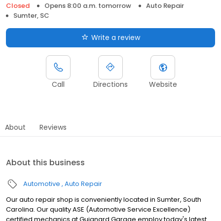
Closed
Opens 8:00 a.m. tomorrow
Auto Repair
Sumter, SC
Write a review
Call
Directions
Website
About
Reviews
About this business
Automotive
Auto Repair
Our auto repair shop is conveniently located in Sumter, South
Carolina. Our quality ASE (Automotive Service Excellence)
certified mechanics at Guignard Garage employ today's latest