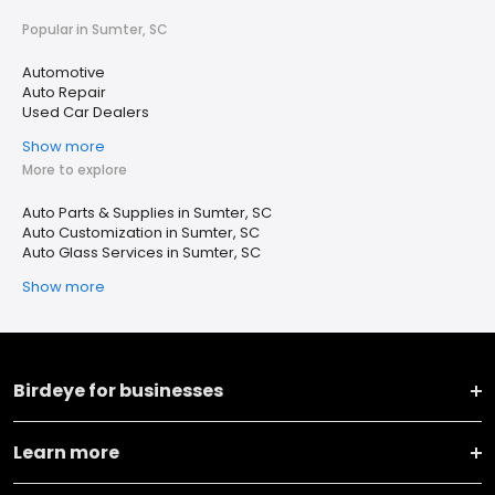
Popular in Sumter, SC
Automotive
Auto Repair
Used Car Dealers
Show more
More to explore
Auto Parts & Supplies in Sumter, SC
Auto Customization in Sumter, SC
Auto Glass Services in Sumter, SC
Show more
Birdeye for businesses
Learn more