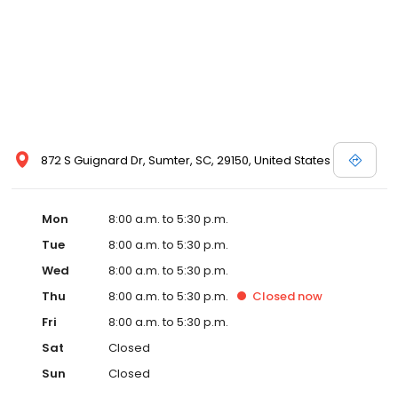
872 S Guignard Dr, Sumter, SC, 29150, United States
Mon
8:00 a.m. to 5:30 p.m.
Tue
8:00 a.m. to 5:30 p.m.
Wed
8:00 a.m. to 5:30 p.m.
Thu
8:00 a.m. to 5:30 p.m.
Closed
now
Fri
8:00 a.m. to 5:30 p.m.
Sat
Closed
Sun
Closed