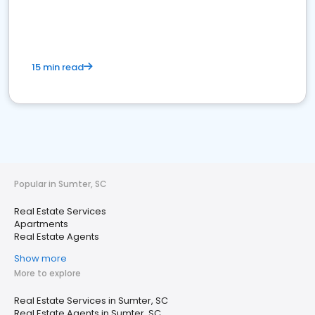
15 min read
Popular in Sumter, SC
Real Estate Services
Apartments
Real Estate Agents
Show more
More to explore
Real Estate Services in Sumter, SC
Real Estate Agents in Sumter, SC