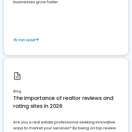
businesses grow faster.
15 min read
Blog
The importance of realtor reviews and
rating sites in 2026
Are you a real estate professional seeking innovative
ways to market your services? By being on top review