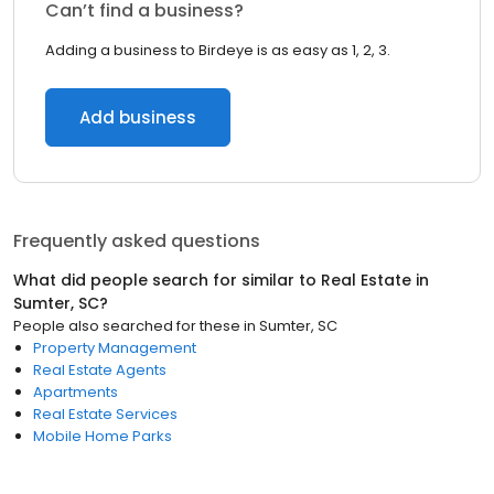
Can’t find a business?
Adding a business to Birdeye is as easy as 1, 2, 3.
Add business
Frequently asked questions
What did people search for similar to
Real Estate
in
Sumter, SC
?
People also searched for these
in
Sumter, SC
Property Management
Real Estate Agents
Apartments
Real Estate Services
Mobile Home Parks