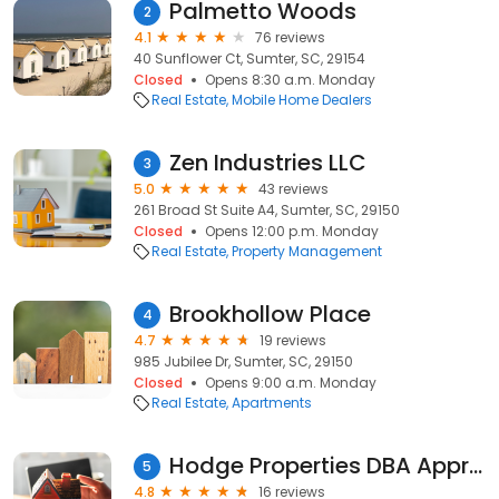
Palmetto Woods
2
4.1
76 reviews
40 Sunflower Ct, Sumter, SC, 29154
Closed
Opens 8:30 a.m. Monday
Real Estate
Mobile Home Dealers
Zen Industries LLC
3
5.0
43 reviews
261 Broad St Suite A4, Sumter, SC, 29150
Closed
Opens 12:00 p.m. Monday
Real Estate
Property Management
Brookhollow Place
4
4.7
19 reviews
985 Jubilee Dr, Sumter, SC, 29150
Closed
Opens 9:00 a.m. Monday
Real Estate
Apartments
Hodge Properties DBA Appraisal Associates of SC, Inc.
5
4.8
16 reviews