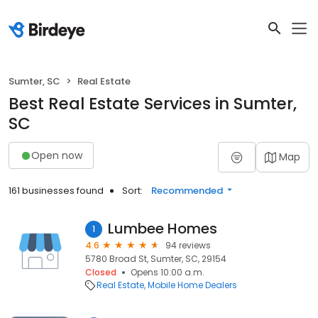
Sumter, SC
Real Estate
Best Real Estate Services in Sumter,
SC
Open now
Map
161 businesses found
Sort:
Recommended
Lumbee Homes
1
4.6
94 reviews
5780 Broad St, Sumter, SC, 29154
Closed
Opens 10:00 a.m.
Real Estate
Mobile Home Dealers