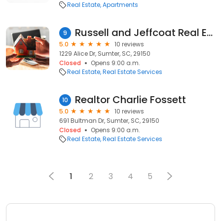
Real Estate
Apartments
Russell and Jeffcoat Real Estate-Sabrina Nero
9
5.0
10 reviews
1229 Alice Dr, Sumter, SC, 29150
Closed
Opens 9:00 a.m.
Real Estate
Real Estate Services
Realtor Charlie Fossett
10
5.0
10 reviews
691 Bultman Dr, Sumter, SC, 29150
Closed
Opens 9:00 a.m.
Real Estate
Real Estate Services
1
2
3
4
5