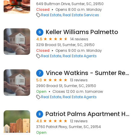
649 Bultman Drive, Sumter, SC, 29150
Closed
Opens 8:00 a.m. Monday
Real Estate
Real Estate Services
Keller Williams Palmetto
6
4.6
14 reviews
3219 Broad St, Sumter, SC, 29150
Closed
Opens 9:00 a.m. Monday
Real Estate
Real Estate Agents
Vince Watkins - Sumter Realtor
7
5.0
13 reviews
2990 Broad St, Sumter, SC, 29150
Open
Closes 12:00 a.m. tomorrow
Real Estate
Real Estate Agents
Patriot Palms Apartment Homes - Sumter SC
8
4.8
12 reviews
3760 Patriot Pkwy, Sumter, SC, 29154
Open