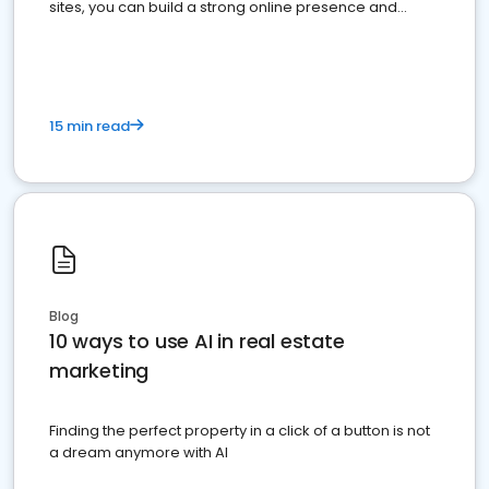
sites, you can build a strong online presence and
dominate the competition.
15 min read
Blog
10 ways to use AI in real estate
marketing
Finding the perfect property in a click of a button is not
a dream anymore with AI