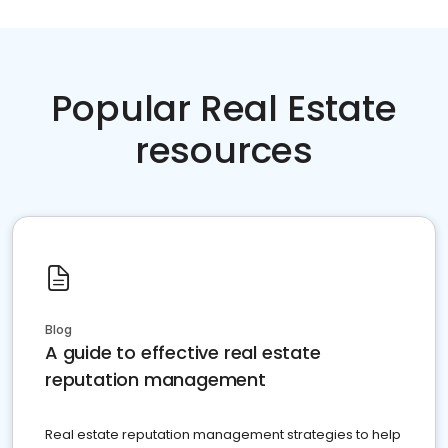
Popular Real Estate
resources
Blog
A guide to effective real estate
reputation management
Real estate reputation management strategies to help