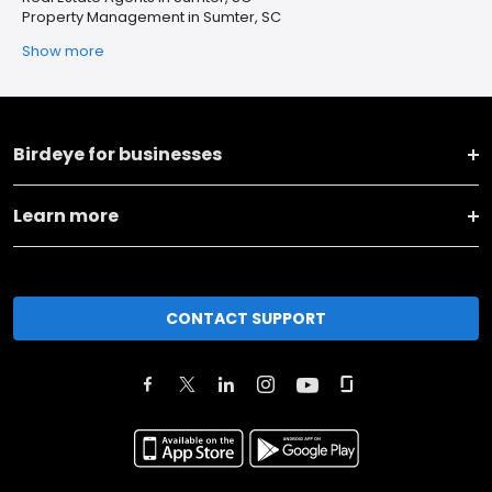
Property Management in Sumter, SC
Show more
Birdeye for businesses
Learn more
CONTACT SUPPORT