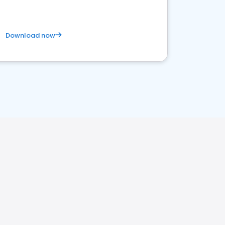
Download now