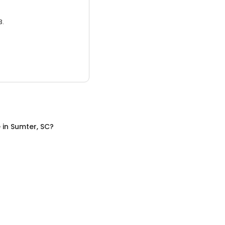
3.
e
in
Sumter, SC
?