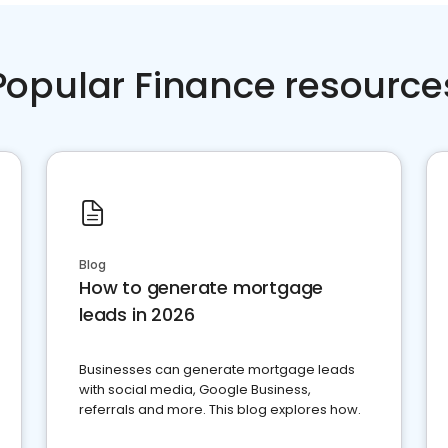
Popular Finance resource
Blog
How to generate mortgage
leads in 2026
Businesses can generate mortgage leads
with social media, Google Business,
referrals and more. This blog explores how.