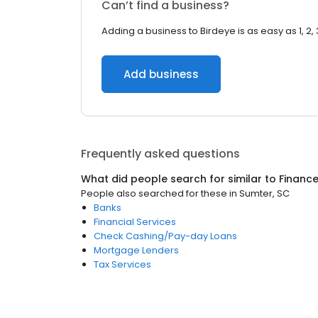
Can’t find a business?
Adding a business to Birdeye is as easy as 1, 2, 
Add business
Frequently asked questions
What did people search for similar to
Financ
People also searched for these
in
Sumter, SC
Banks
Financial Services
Check Cashing/Pay-day Loans
Mortgage Lenders
Tax Services