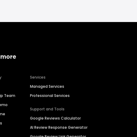
 more
y
Services
Managed Services
hip Team
Professional Services
Demo
Support and Tools
ime
Google Reviews Calculator
es
AI Review Response Generator
Google Review Link Generator