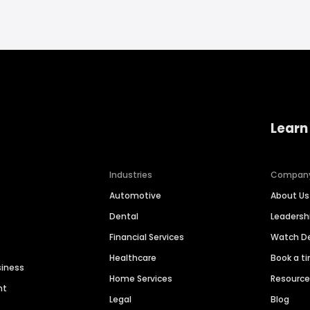
Learn
Industries
Compan
Automotive
About Us
Dental
Leaders
Financial Services
Watch 
Healthcare
Book a t
siness
Home Services
Resourc
nt
Legal
Blog