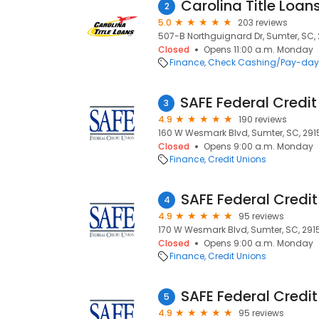
Carolina Title Loans
2
5.0
203 reviews
507-B Northguignard Dr, Sumter, SC,
Closed
Opens 11:00 a.m. Monday
Finance
Check Cashing/Pay-day
3
4.9
190 reviews
160 W Wesmark Blvd, Sumter, SC, 291
Closed
Opens 9:00 a.m. Monday
Finance
Credit Unions
SAFE Federal Credit
4
4.9
95 reviews
170 W Wesmark Blvd, Sumter, SC, 291
Closed
Opens 9:00 a.m. Monday
Finance
Credit Unions
SAFE Federal Credit
5
4.9
95 reviews