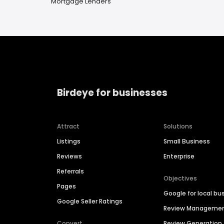
Mortgage Lenders
Birdeye for businesses
Attract
Solutions
Listings
Small Business
Reviews
Enterprise
Referrals
Objectives
Pages
Google for local bu
Google Seller Ratings
Review Manageme
Convert
Review Generation