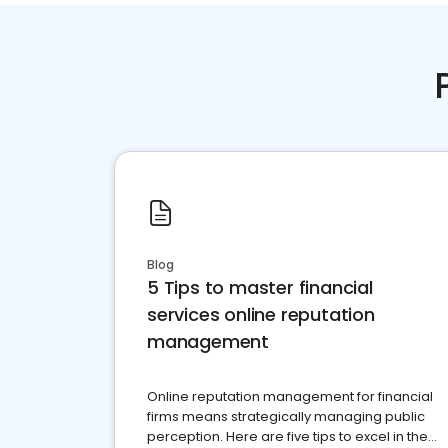
Blog
5 Tips to master financial
services online reputation
management
Online reputation management for financial
firms means strategically managing public
perception. Here are five tips to excel in the