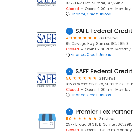
1855 Lewis Rd, Sumter, SC, 29154
Closed
Opens 9:00 a.m. Monday
Finance
Credit Unions
SAFE Federal Credit
6
4.9
89 reviews
65 Oswego Hwy, Sumter, SC, 29150
Closed
Opens 9:00 a.m. Monday
Finance
Credit Unions
SAFE Federal Credi
7
5.0
3 reviews
185 W Wesmark Blvd, Sumter, SC, 291
Closed
Opens 9:00 a.m. Monday
Finance
Credit Unions
Premier Tax Partners
8
5.0
2 reviews
2577 Broad St STE B, Sumter, SC, 2915
Closed
Opens 10:00 a.m. Monday