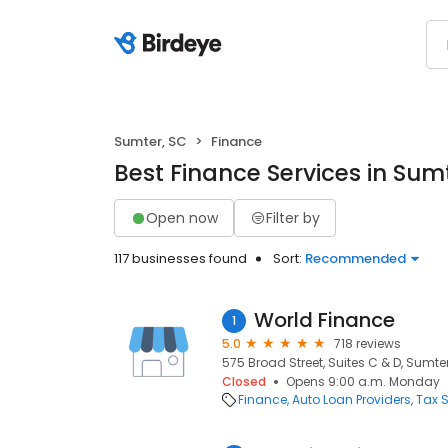
Sumter, SC
Finance
Best Finance Services in Sum
Open now
Filter by
117 businesses found
Sort:
Recommended
World Finance
1
5.0
718 reviews
575 Broad Street, Suites C & D, Sumter
Closed
Opens 9:00 a.m. Monday
Finance
Auto Loan Providers
Tax S