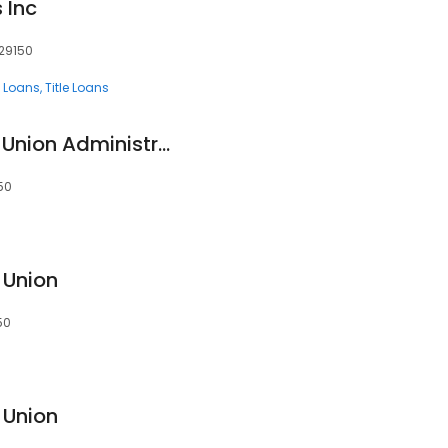
 Inc
 29150
 Loans
Title Loans
SAFE Federal Credit Union Administrative Office
50
 Union
50
 Union