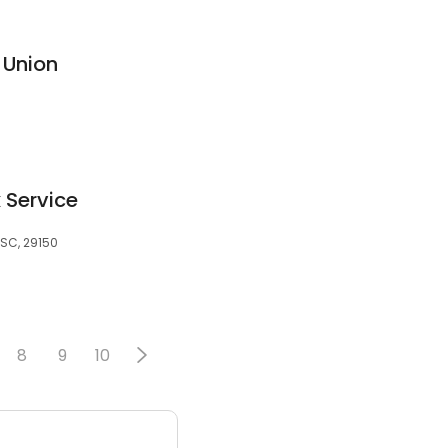
 Union
 Service
SC, 29150
8
9
10