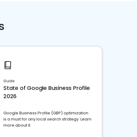
s
Guide
State of Google Business Profile
2026
Google Business Profile (GBP) optimization
is a must for any local search strategy. Learn
more about it.