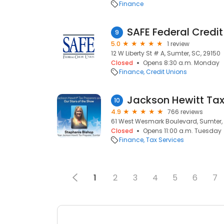
Finance
SAFE Federal Credit
9
5.0
1 review
12 W Liberty St # A, Sumter, SC, 29150
Closed
Opens 8:30 a.m. Monday
Finance
Credit Unions
Jackson Hewitt Tax
10
4.9
766 reviews
61 West Wesmark Boulevard, Sumter, 
Closed
Opens 11:00 a.m. Tuesday
Finance
Tax Services
1
2
3
4
5
6
7