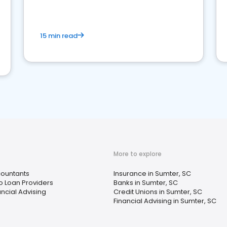
15 min read
More to explore
ountants
Insurance in Sumter, SC
o Loan Providers
Banks in Sumter, SC
ancial Advising
Credit Unions in Sumter, SC
Financial Advising in Sumter, SC