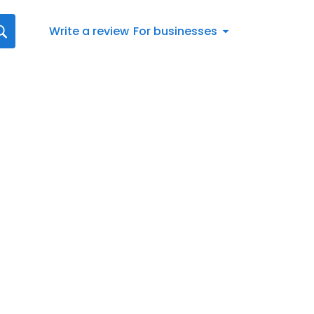
Write a review
For businesses