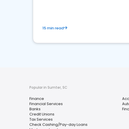
financial services sector.
15 min read
Popular in Sumter, SC
Finance
Acc
Financial Services
Aut
Banks
Fin
Credit Unions
Tax Services
Check Cashing/Pay-day Loans