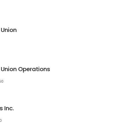
 Union
t Union Operations
50
 Inc.
0