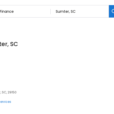
ter, SC
, SC, 29150
ervices