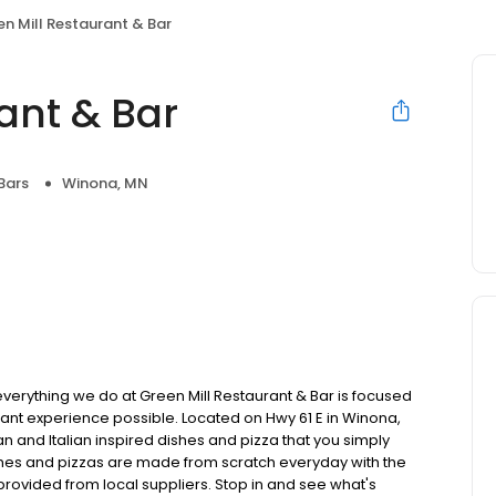
n Mill Restaurant & Bar
ant & Bar
Bars
Winona, MN
verything we do at Green Mill Restaurant & Bar is focused
rant experience possible. Located on Hwy 61 E in Winona,
 and Italian inspired dishes and pizza that you simply
dishes and pizzas are made from scratch everyday with the
provided from local suppliers. Stop in and see what's