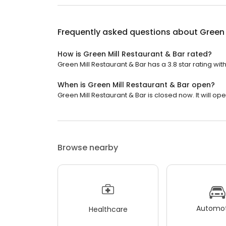
Frequently asked questions about
Green 
How is Green Mill Restaurant & Bar rated?
Green Mill Restaurant & Bar has a 3.8 star rating wit
When is Green Mill Restaurant & Bar open?
Green Mill Restaurant & Bar is closed now. It will o
Browse nearby
Automot
Healthcare