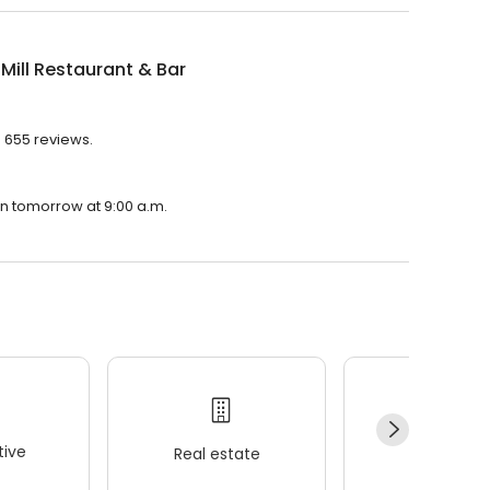
Mill Restaurant & Bar
h 655 reviews.
pen tomorrow at 9:00 a.m.
ive
Real estate
Wellness