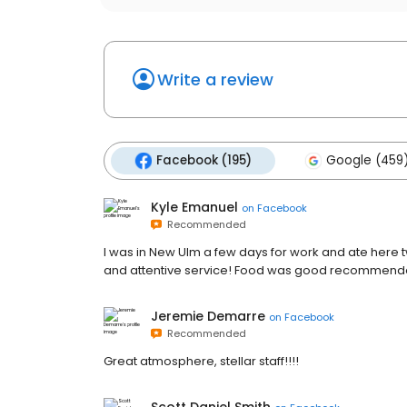
Write a review
Facebook (195)
Google (459
Kyle Emanuel
on
Facebook
Recommended
I was in New Ulm a few days for work and ate here 
and attentive service! Food was good recommended 
Jeremie Demarre
on
Facebook
Recommended
Great atmosphere, stellar staff!!!!