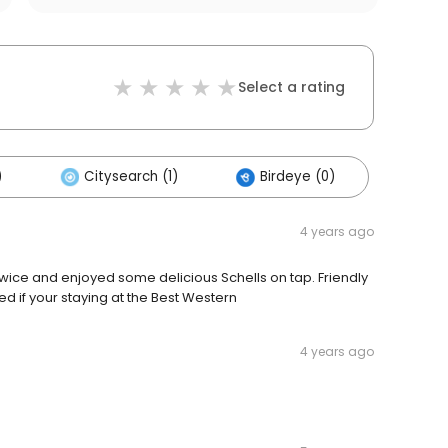
Select a rating
)
Citysearch (1)
Birdeye (0)
4 years ago
twice and enjoyed some delicious Schells on tap. Friendly
if your staying at the Best Western
4 years ago