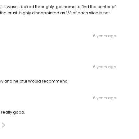
ut it wasn't baked throughly. got home to find the center of
e crust. highly disappointed as 1/3 of each slice is not
6 years ago
6 years ago
ndly and helpful Would recommend
6 years ago
 really good.