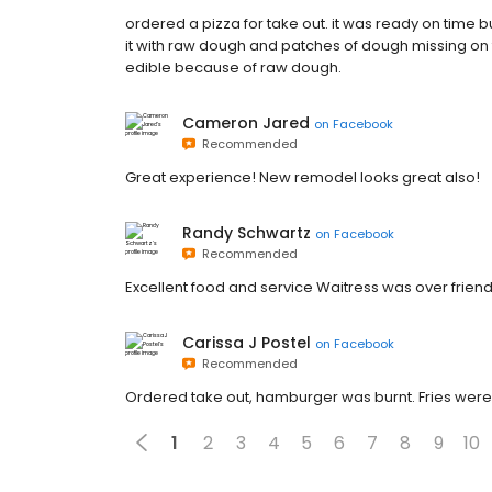
ordered a pizza for take out. it was ready on time b
it with raw dough and patches of dough missing on th
edible because of raw dough.
Cameron Jared
on
Facebook
Recommended
Great experience! New remodel looks great also!
Randy Schwartz
on
Facebook
Recommended
Excellent food and service Waitress was over frie
Carissa J Postel
on
Facebook
Recommended
Ordered take out, hamburger was burnt. Fries were
1
2
3
4
5
6
7
8
9
10