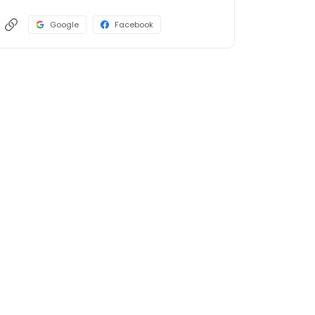
Google
Facebook