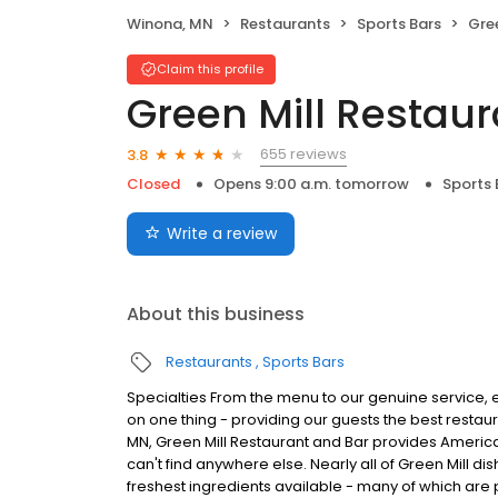
Winona, MN
Restaurants
Sports Bars
Gree
Claim this profile
Green Mill Restaur
655 reviews
3.8
Closed
Opens 9:00 a.m. tomorrow
Sports 
Write a review
About this business
Restaurants
Sports Bars
Specialties From the menu to our genuine service, e
on one thing - providing our guests the best restau
MN, Green Mill Restaurant and Bar provides American
can't find anywhere else. Nearly all of Green Mill 
freshest ingredients available - many of which are 