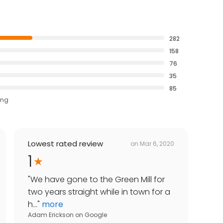
282
158
76
35
85
ing
Lowest rated review
on
Mar 6, 2020
1
"
We have gone to the Green Mill for
two years straight while in town for a
h...
"
more
Adam Erickson
on
Google