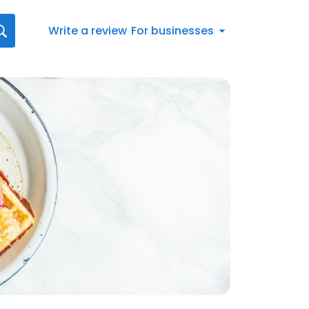
Write a review
For businesses