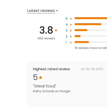
Latest reviews
5
4
3.8
3
2
655 reviews
1
19
reviews have
no rat
Highest rated review
on
Oct 26, 2020
5
"
Great food
"
Kathy Schwab
on
Google