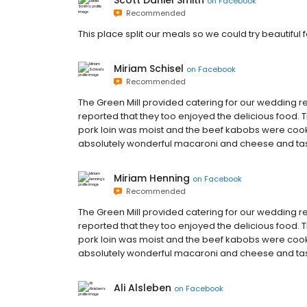
Scott Daniel Smith
on
Facebook
Recommended
This place split our meals so we could try beautiful
Miriam Schisel
on
Facebook
Recommended
The Green Mill provided catering for our wedding 
reported that they too enjoyed the delicious food
pork loin was moist and the beef kabobs were cooke
absolutely wonderful macaroni and cheese and tasty
Miriam Henning
on
Facebook
Recommended
The Green Mill provided catering for our wedding 
reported that they too enjoyed the delicious food
pork loin was moist and the beef kabobs were cooke
absolutely wonderful macaroni and cheese and tasty
Ali Alsleben
on
Facebook