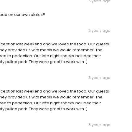
5 years ago
 food on our own plates!!
5 years ago
reception last weekend and we loved the food. Our guests
. They provided us with meals we would remember. The
d to perfection. Our late night snacks included their
 pulled pork. They were great to work with :)
5 years ago
reception last weekend and we loved the food. Our guests
. They provided us with meals we would remember. The
d to perfection. Our late night snacks included their
 pulled pork. They were great to work with :)
5 years ago