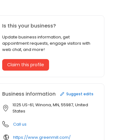
Is this your business?
Update business information, get
appointment requests, engage visitors with
web chat, and more!
Claim this profile
Business information
Suggest edits
1025 US-61, Winona, MN, 55987, United
States
Call us
https://www.greenmill.com/