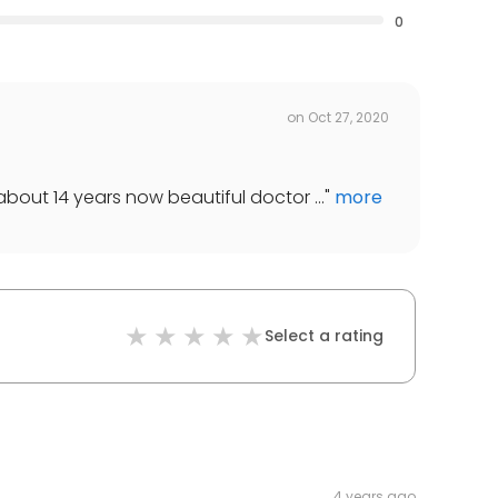
0
on
Oct 27, 2020
about 14 years now beautiful doctor ...
"
more
Select a rating
4 years ago