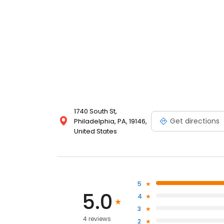
1740 South St,
Get directions
Philadelphia, PA, 19146,
United States
5
5.0
4
3
4 reviews
2