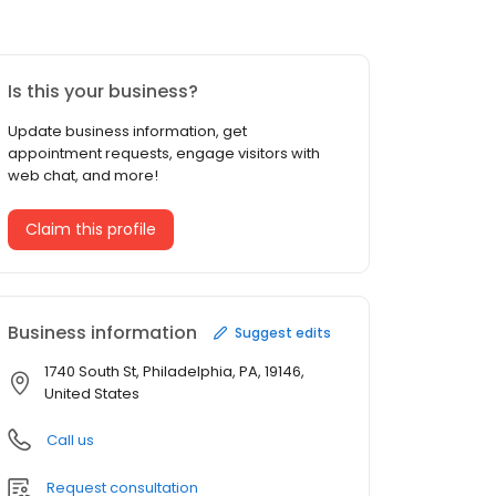
Is this your business?
Update business information, get
appointment requests, engage visitors with
web chat, and more!
Claim this profile
Business information
Suggest edits
1740 South St, Philadelphia, PA, 19146,
United States
Call us
Request consultation