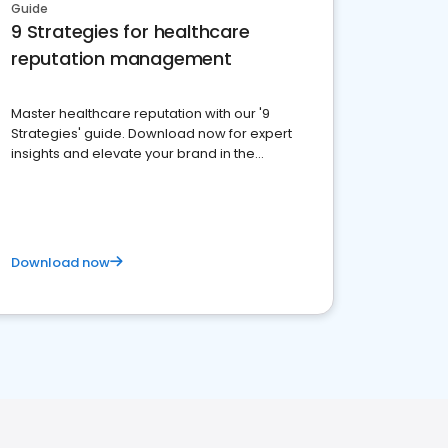
Guide
9 Strategies for healthcare
reputation management
Master healthcare reputation with our '9
Strategies' guide. Download now for expert
insights and elevate your brand in the
competitive healthcare landscape
Download now