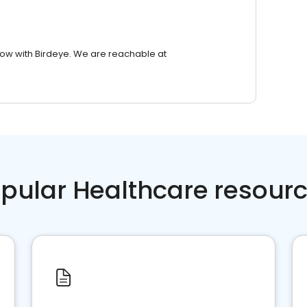
row with Birdeye. We are reachable at
pular Healthcare resour