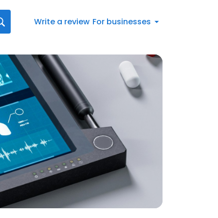
Write a review
For businesses