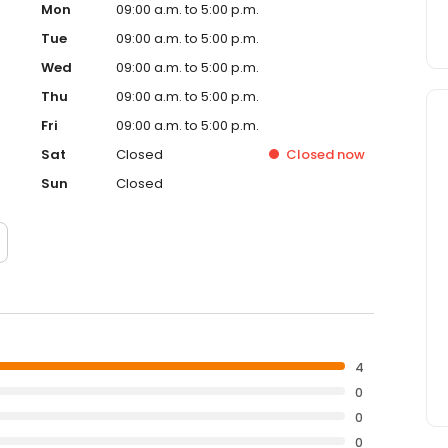
Mon
09:00 a.m. to 5:00 p.m.
Tue
09:00 a.m. to 5:00 p.m.
Wed
09:00 a.m. to 5:00 p.m.
Thu
09:00 a.m. to 5:00 p.m.
Fri
09:00 a.m. to 5:00 p.m.
Sat
Closed
Closed
now
Sun
Closed
4
0
0
0