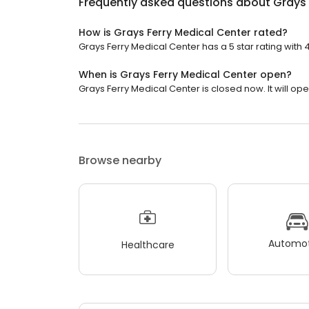
Frequently asked questions about
Grays 
How is Grays Ferry Medical Center rated?
Grays Ferry Medical Center has a 5 star rating with 
When is Grays Ferry Medical Center open?
Grays Ferry Medical Center is closed now. It will o
Browse nearby
Automot
Healthcare