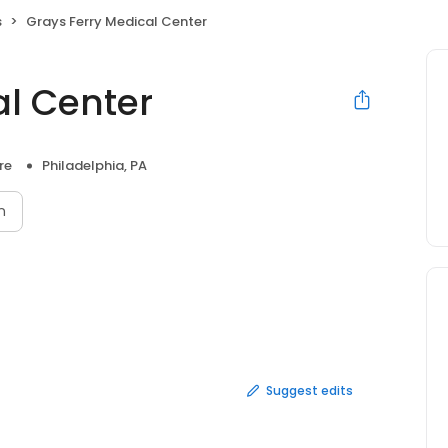
s
Grays Ferry Medical Center
al Center
re
Philadelphia, PA
n
Suggest edits