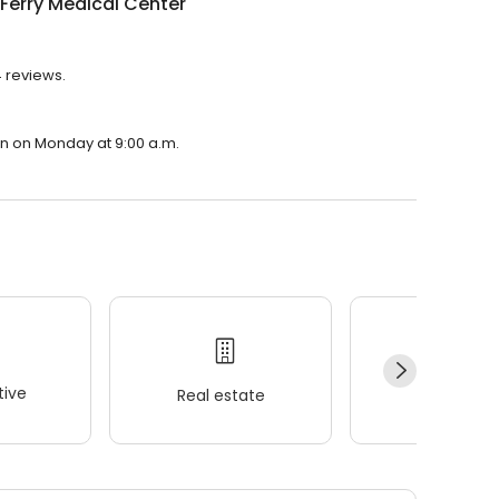
Ferry Medical Center
4 reviews.
pen on Monday at 9:00 a.m.
ive
Real estate
Wellness