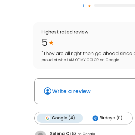
1
Highest rated review
5
"
They are all right then go ahead since 
proud of who I AM OF MY COLOR
on
Google
Write a review
Google (4)
Birdeye (0)
Selena Ortiz
on
Google