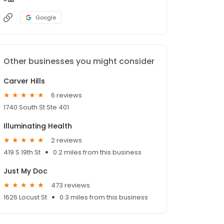
Google
Other businesses you might consider
Carver Hills
6 reviews
1740 South St Ste 401
Illuminating Health
2 reviews
419 S 19th St
0.2 miles from this business
Just My Doc
473 reviews
1626 Locust St
0.3 miles from this business