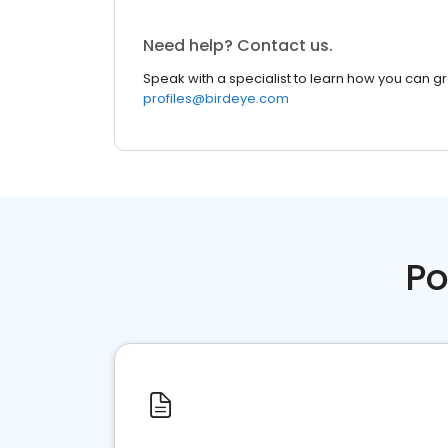
Need help? Contact us.
Speak with a specialist to learn how you can g
profiles@birdeye.com
Po