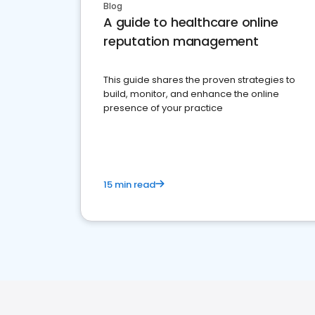
Blog
A guide to healthcare online
reputation management
This guide shares the proven strategies to
build, monitor, and enhance the online
presence of your practice
15 min read