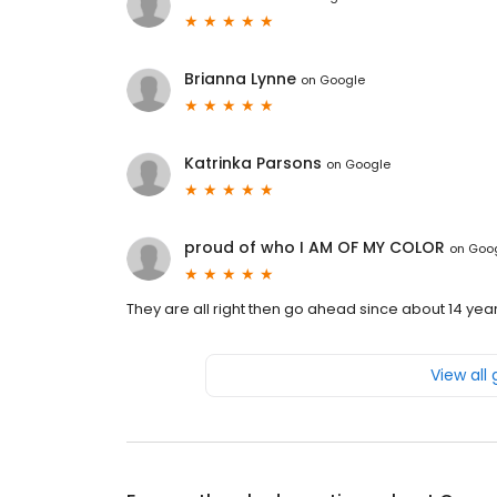
Brianna Lynne
on
Google
Katrinka Parsons
on
Google
proud of who I AM OF MY COLOR
on
Goo
They are all right then go ahead since about 14 year
View all