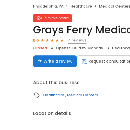
Philadelphia, PA
Healthcare
Medical Center
Claim this profile
Grays Ferry Medic
4 reviews
5.0
Closed
Opens 9:00 a.m. Monday
Healthca
Write a review
Request consultatio
About this business
Healthcare
Medical Centers
Location details