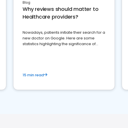
Blog
Why reviews should matter to
Healthcare providers?
Nowadays, patients initiate their search for a
new doctor on Google. Here are some
statistics highlighting the significance of
reviews for healthcare providers
15 min read