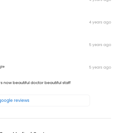
4 years ago
5 years ago
gle
5 years ago
s now beautiful doctor beautiful staff
 google reviews