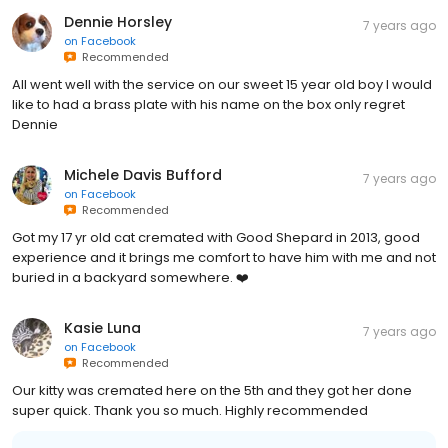
Dennie Horsley
7 years ago
on
Facebook
Recommended
All went well with the service on our sweet 15 year old boy I would
like to had a brass plate with his name on the box only regret
Dennie
Michele Davis Bufford
7 years ago
on
Facebook
Recommended
Got my 17 yr old cat cremated with Good Shepard in 2013, good
experience and it brings me comfort to have him with me and not
buried in a backyard somewhere. ❤️
Kasie Luna
7 years ago
on
Facebook
Recommended
Our kitty was cremated here on the 5th and they got her done
super quick. Thank you so much. Highly recommended