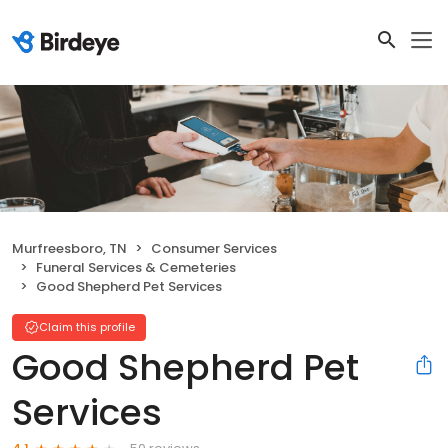
Murfreesboro, TN
Consumer Services
Funeral Services & Cemeteries
Good Shepherd Pet Services
Claim this profile
Good Shepherd Pet
Services