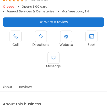
50 reviews
4.1
Closed
Opens 9:00 a.m.
Funeral Services & Cemeteries
Murfreesboro, TN
Write a review
Call
Directions
Website
Book
Message
About
Reviews
About this business