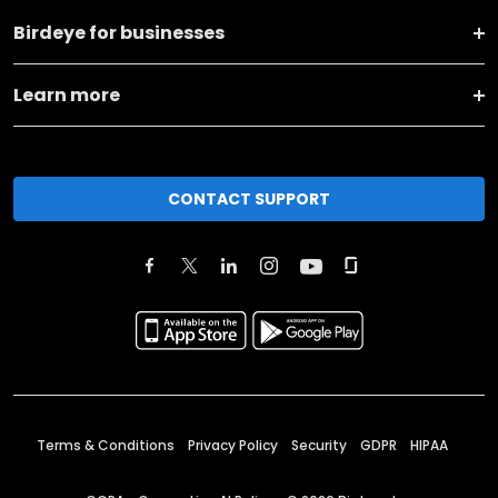
Birdeye for businesses
Learn more
CONTACT SUPPORT
Terms & Conditions
Privacy Policy
Security
GDPR
HIPAA