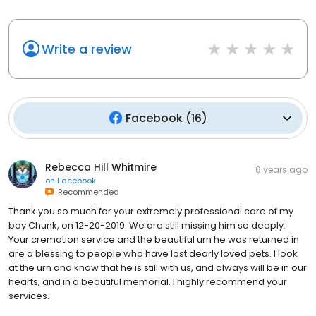
Write a review
Facebook
(
16
)
Rebecca Hill Whitmire
6 years ago
on
Facebook
Recommended
Thank you so much for your extremely professional care of my
boy Chunk, on 12-20-2019. We are still missing him so deeply.
Your cremation service and the beautiful urn he was returned in
are a blessing to people who have lost dearly loved pets. I look
at the urn and know that he is still with us, and always will be in our
hearts, and in a beautiful memorial. I highly recommend your
services.