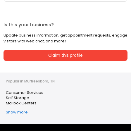
Is this your business?
Update business information, get appointment requests, engage
visitors with web chat, and more!
Claim this profile
Popular in Murfreesboro, TN
Consumer Services
Self Storage
Mailbox Centers
Show more