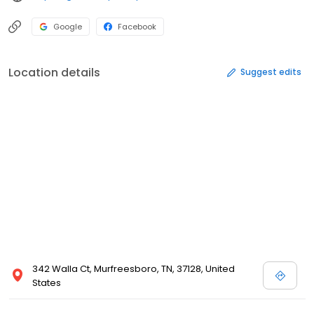
Google
Facebook
Location details
Suggest edits
342 Walla Ct, Murfreesboro, TN, 37128, United
States