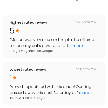
Highest rated review
on
Feb 26, 2026
5
"
Mason was very nice and helpful, he offered
to scan my cat's paw for a tatt...
"
more
Bridget Mogensen
on
Google
Lowest rated review
on
Mar 25, 2026
1
"
Very disappointed with this place! Our dog
passed away this past Saturday a...
"
more
Tracy Wilkins
on
Google