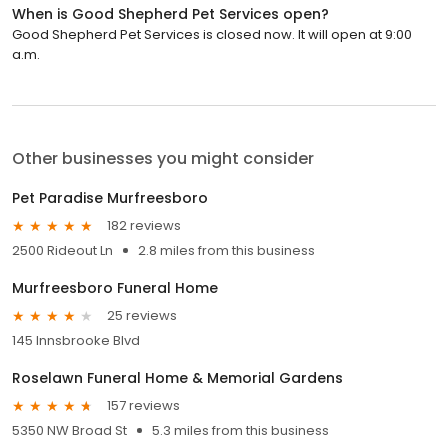
When is Good Shepherd Pet Services open?
Good Shepherd Pet Services is closed now. It will open at 9:00
a.m.
Other businesses you might consider
Pet Paradise Murfreesboro
182 reviews
2500 Rideout Ln
2.8 miles from this business
Murfreesboro Funeral Home
25 reviews
145 Innsbrooke Blvd
Roselawn Funeral Home & Memorial Gardens
157 reviews
5350 NW Broad St
5.3 miles from this business