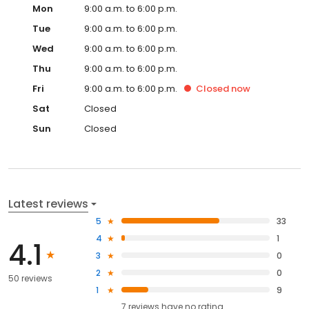
Mon
9:00 a.m. to 6:00 p.m.
Tue
9:00 a.m. to 6:00 p.m.
Wed
9:00 a.m. to 6:00 p.m.
Thu
9:00 a.m. to 6:00 p.m.
Fri
9:00 a.m. to 6:00 p.m.
Closed
now
Sat
Closed
Sun
Closed
Latest reviews
5
33
4
1
4.1
3
0
2
0
50 reviews
1
9
7
reviews have
no rating