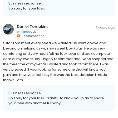
Business response:
So sorry for your loss.
Daniel Tompkins
7 years ago
on
Facebook
Recommended
5star Tom meet every need we wanted. He went above and
beyond on helping us with my sweet boy Rufus. He was very
comforting and very heart felt he took over and took complete
care of my sweet Boy. I highly recommended Good shepherded
the meet me at my vet as I waited and took it from there. I was
very pleased. If your looking for some one that will know your
pain and how you feel I say this was the best decision I made
thanks Tom.
Business response:
So sorry for your loss. Grateful to know you plan to share
your love with another furbaby.