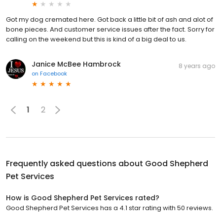
Got my dog cremated here. Got back a little bit of ash and alot of
bone pieces. And customer service issues after the fact. Sorry for
calling on the weekend but this is kind of a big deal to us.
Janice McBee Hambrock
8 years ago
on
Facebook
1
2
Frequently asked questions about
Good Shepherd
Pet Services
How is Good Shepherd Pet Services rated?
Good Shepherd Pet Services has a 4.1 star rating with 50 reviews.