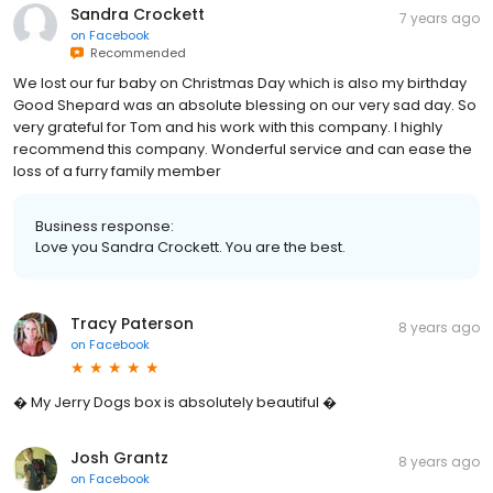
Sandra Crockett
7 years ago
on
Facebook
Recommended
We lost our fur baby on Christmas Day which is also my birthday
Good Shepard was an absolute blessing on our very sad day. So
very grateful for Tom and his work with this company. I highly
recommend this company. Wonderful service and can ease the
loss of a furry family member
Business response:
Love you Sandra Crockett. You are the best.
Tracy Paterson
8 years ago
on
Facebook
� My Jerry Dogs box is absolutely beautiful �
Josh Grantz
8 years ago
on
Facebook