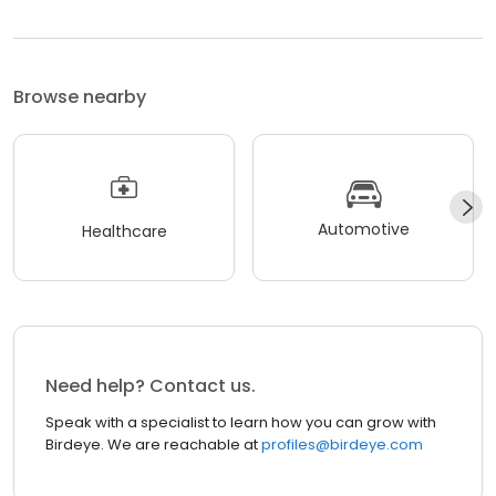
Browse nearby
Automotive
Healthcare
Need help? Contact us.
Speak with a specialist to learn how you can grow with
Birdeye. We are reachable at
profiles@birdeye.com