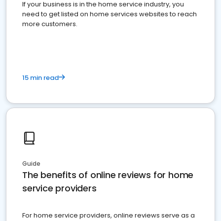
If your business is in the home service industry, you
need to get listed on home services websites to reach
more customers.
15 min read
Guide
The benefits of online reviews for home
service providers
For home service providers, online reviews serve as a