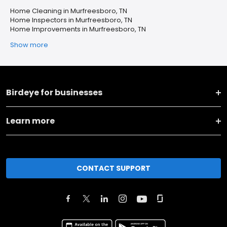
Home Cleaning in Murfreesboro, TN
Home Inspectors in Murfreesboro, TN
Home Improvements in Murfreesboro, TN
Show more
Birdeye for businesses
Learn more
CONTACT SUPPORT