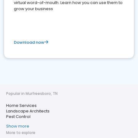
virtual word-of-mouth. Learn how you can use them to
grow your business
Download now
Popular in Murfreesboro, TN
Home Services
Landscape Architects
Pest Control
Show more
More to explore