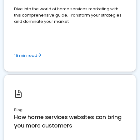
Dive into the world of home services marketing with
this comprehensive guide. Transform your strategies
and dominate your market
15 min read
Blog
How home services websites can bring
you more customers