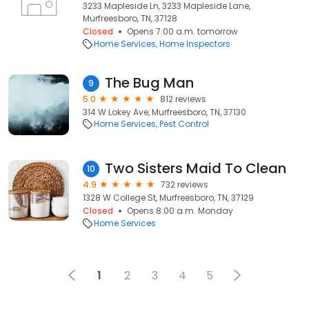
3233 Mapleside Ln, 3233 Mapleside Lane,
Murfreesboro, TN, 37128
Closed
Opens 7:00 a.m. tomorrow
Home Services
Home Inspectors
The Bug Man
9
5.0
812 reviews
314 W Lokey Ave, Murfreesboro, TN, 37130
Home Services
Pest Control
Two Sisters Maid To Clean
10
4.9
732 reviews
1328 W College St, Murfreesboro, TN, 37129
Closed
Opens 8:00 a.m. Monday
Home Services
1
2
3
4
5