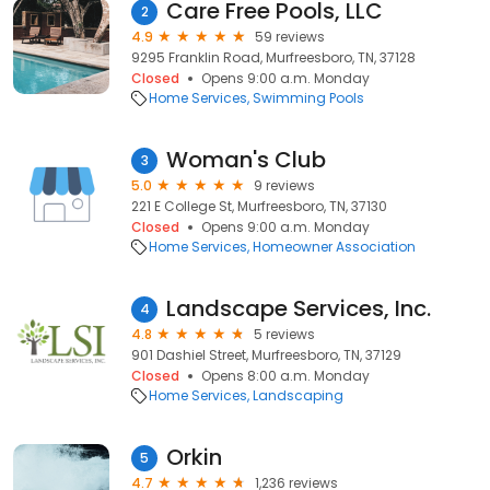
Care Free Pools, LLC
2
4.9
59 reviews
9295 Franklin Road, Murfreesboro, TN, 37128
Closed
Opens 9:00 a.m. Monday
Home Services
Swimming Pools
Woman's Club
3
5.0
9 reviews
221 E College St, Murfreesboro, TN, 37130
Closed
Opens 9:00 a.m. Monday
Home Services
Homeowner Association
Landscape Services, Inc.
4
4.8
5 reviews
901 Dashiel Street, Murfreesboro, TN, 37129
Closed
Opens 8:00 a.m. Monday
Home Services
Landscaping
Orkin
5
4.7
1,236 reviews