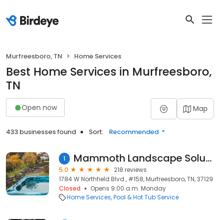
Murfreesboro, TN
Home Services
Best Home Services in Murfreesboro,
TN
Open now
Map
433 businesses found
Sort:
Recommended
Mammoth Landscape Solutions, LLC
1
5.0
218 reviews
1784 W Northfield Blvd., #158, Murfreesboro, TN, 37129
Closed
Opens 9:00 a.m. Monday
Home Services
Pool & Hot Tub Service