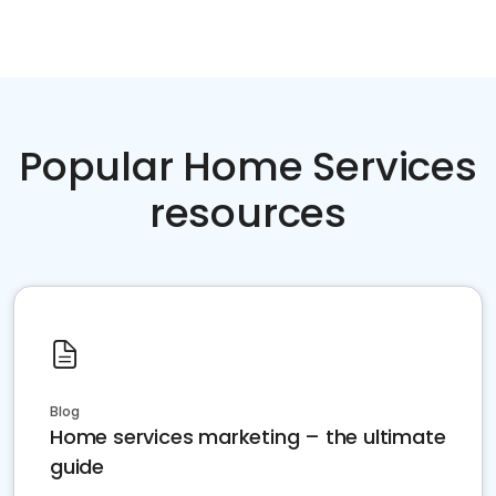
Popular Home Services
resources
Blog
Home services marketing – the ultimate
guide