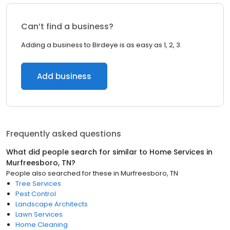
Can’t find a business?
Adding a business to Birdeye is as easy as 1, 2, 3.
Add business
Frequently asked questions
What did people search for similar to
Home Services
in
Murfreesboro, TN
?
People also searched for these
in
Murfreesboro, TN
Tree Services
Pest Control
Landscape Architects
Lawn Services
Home Cleaning