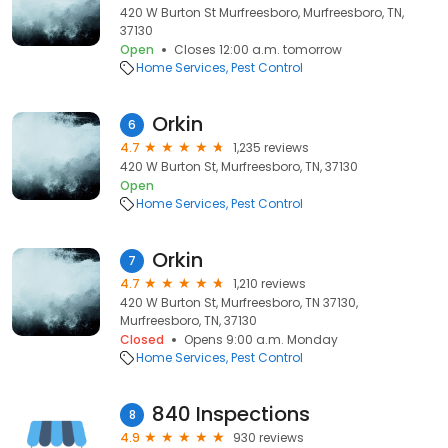
420 W Burton St Murfreesboro, Murfreesboro, TN,
37130
Open
Closes 12:00 a.m. tomorrow
Home Services
Pest Control
Orkin
6
4.7
1,235 reviews
420 W Burton St, Murfreesboro, TN, 37130
Open
Home Services
Pest Control
Orkin
7
4.7
1,210 reviews
420 W Burton St, Murfreesboro, TN 37130,
Murfreesboro, TN, 37130
Closed
Opens 9:00 a.m. Monday
Home Services
Pest Control
840 Inspections
8
4.9
930 reviews