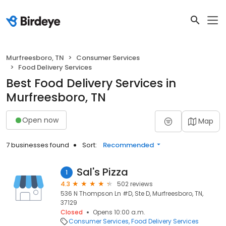
Murfreesboro, TN
Consumer Services
Food Delivery Services
Best Food Delivery Services in
Murfreesboro, TN
Open now
Map
7 businesses found
Sort:
Recommended
Sal's Pizza
1
4.3
502 reviews
536 N Thompson Ln #D, Ste D, Murfreesboro, TN,
37129
Closed
Opens 10:00 a.m.
Consumer Services
Food Delivery Services