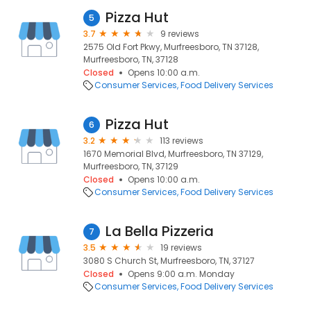
Pizza Hut
5
3.7
9 reviews
2575 Old Fort Pkwy, Murfreesboro, TN 37128,
Murfreesboro, TN, 37128
Closed
Opens 10:00 a.m.
Consumer Services
Food Delivery Services
Pizza Hut
6
3.2
113 reviews
1670 Memorial Blvd, Murfreesboro, TN 37129,
Murfreesboro, TN, 37129
Closed
Opens 10:00 a.m.
Consumer Services
Food Delivery Services
La Bella Pizzeria
7
3.5
19 reviews
3080 S Church St, Murfreesboro, TN, 37127
Closed
Opens 9:00 a.m. Monday
Consumer Services
Food Delivery Services