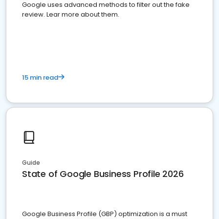
Google uses advanced methods to filter out the fake
review. Lear more about them.
15 min read
Guide
State of Google Business Profile 2026
Google Business Profile (GBP) optimization is a must