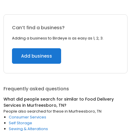
Can’t find a business?
Adding a business to Birdeye is as easy as 1, 2, 3.
Add business
Frequently asked questions
What did people search for similar to
Food Delivery
Services
in
Murfreesboro, TN
?
People also searched for these
in
Murfreesboro, TN
Consumer Services
Self Storage
Sewing & Alterations