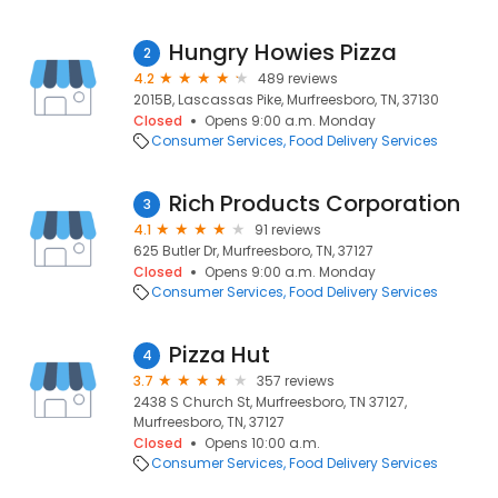
Hungry Howies Pizza
2
4.2
489 reviews
2015B, Lascassas Pike, Murfreesboro, TN, 37130
Closed
Opens 9:00 a.m. Monday
Consumer Services
Food Delivery Services
Rich Products Corporation
3
4.1
91 reviews
625 Butler Dr, Murfreesboro, TN, 37127
Closed
Opens 9:00 a.m. Monday
Consumer Services
Food Delivery Services
Pizza Hut
4
3.7
357 reviews
2438 S Church St, Murfreesboro, TN 37127,
Murfreesboro, TN, 37127
Closed
Opens 10:00 a.m.
Consumer Services
Food Delivery Services