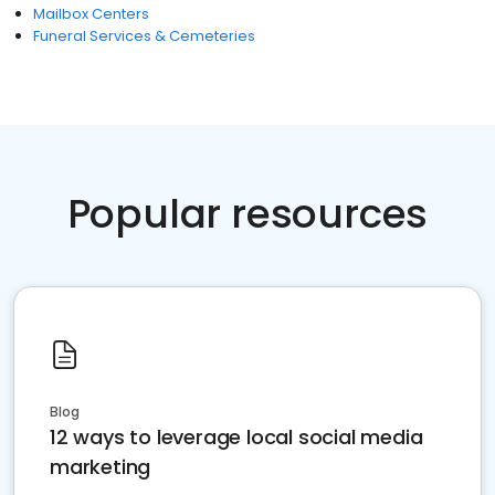
Mailbox Centers
Funeral Services & Cemeteries
Popular resources
Blog
12 ways to leverage local social media
marketing