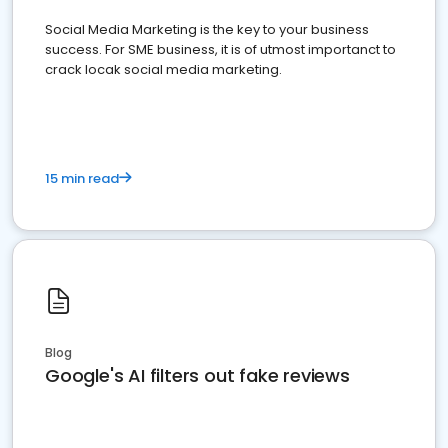
Social Media Marketing is the key to your business
success. For SME business, it is of utmost importanct to
crack locak social media marketing.
15 min read
Blog
Google's AI filters out fake reviews