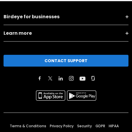
Birdeye for businesses
Learn more
CONTACT SUPPORT
Terms & Conditions
Privacy Policy
Security
GDPR
HIPAA