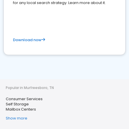
for any local search strategy. Learn more about it.
Download now
Popular in Murfreesboro, TN
Consumer Services
Self Storage
Mailbox Centers
Show more