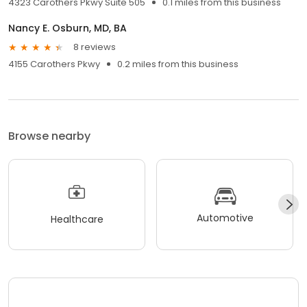
4323 Carothers Pkwy Suite 505
0.1 miles from this business
Nancy E. Osburn, MD, BA
8 reviews
4155 Carothers Pkwy
0.2 miles from this business
Browse nearby
Automotive
Healthcare