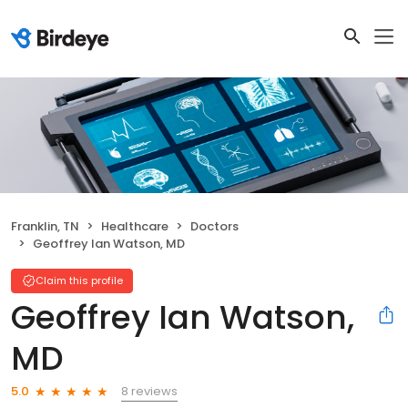
Franklin, TN
Healthcare
Doctors
Geoffrey Ian Watson, MD
Claim this profile
Geoffrey Ian Watson,
MD
8 reviews
5.0