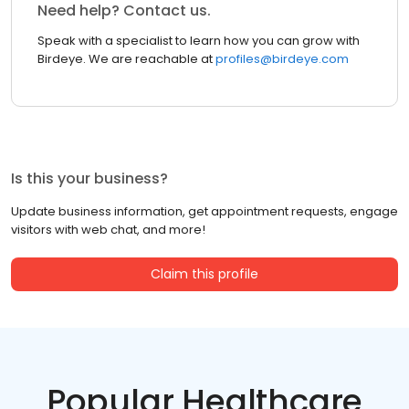
Need help? Contact us.
Speak with a specialist to learn how you can grow with
Birdeye. We are reachable at
profiles@birdeye.com
Is this your business?
Update business information, get appointment requests, engage
visitors with web chat, and more!
Claim this profile
Popular Healthcare