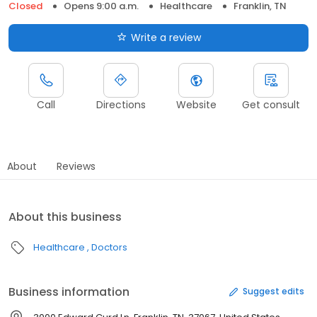
Closed
Opens 9:00 a.m.
Healthcare
Franklin, TN
Write a review
Call
Directions
Website
Get consult
About
Reviews
About this business
Healthcare
Doctors
Business information
Suggest edits