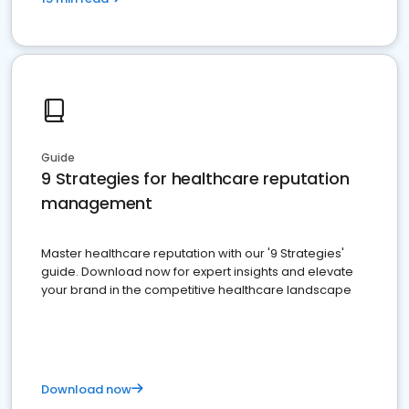
Guide
9 Strategies for healthcare reputation
management
Master healthcare reputation with our '9 Strategies'
guide. Download now for expert insights and elevate
your brand in the competitive healthcare landscape
Download now