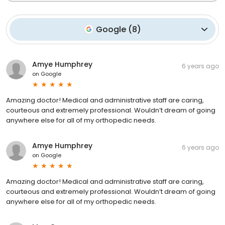
Google
(
8
)
Amye Humphrey
6 years ago
on
Google
Amazing doctor! Medical and administrative staff are caring,
courteous and extremely professional. Wouldn’t dream of going
anywhere else for all of my orthopedic needs.
Amye Humphrey
6 years ago
on
Google
Amazing doctor! Medical and administrative staff are caring,
courteous and extremely professional. Wouldn’t dream of going
anywhere else for all of my orthopedic needs.