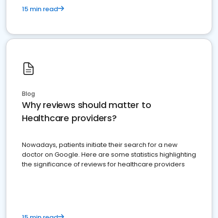
15 min read
Blog
Why reviews should matter to
Healthcare providers?
Nowadays, patients initiate their search for a new
doctor on Google. Here are some statistics highlighting
the significance of reviews for healthcare providers
15 min read