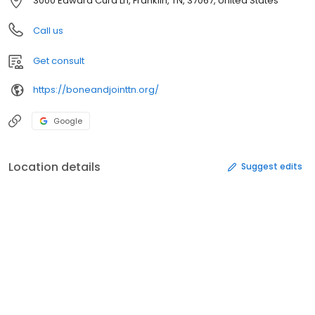
3000 Edward Curd Ln, Franklin, TN, 37067, United States
Call us
Get consult
https://boneandjointtn.org/
Google
Location details
Suggest edits