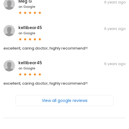
Meg G
6 years ago
on
Google
kellibear45
6 years ago
on
Google
excellent, caring doctor, highly recommend!!
kellibear45
6 years ago
on
Google
excellent, caring doctor, highly recommend!!
View all google reviews