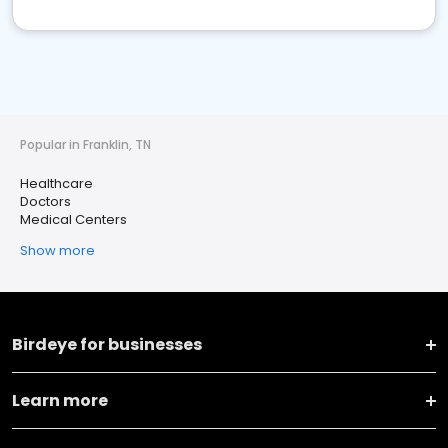
Popular in Franklin, TN
Healthcare
Doctors
Medical Centers
Show more
Birdeye for businesses
Learn more