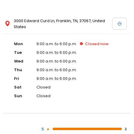
3000 Edward Curd Ln, Franklin, TN, 37067, United
States
Mon
9:00 a.m. to 6:00 p.m.
Closed
now
Tue
9:00 a.m. to 6:00 p.m.
Wed
9:00 a.m. to 6:00 p.m.
Thu
9:00 a.m. to 6:00 p.m.
Fri
9:00 a.m. to 6:00 p.m.
Sat
Closed
Sun
Closed
5
8