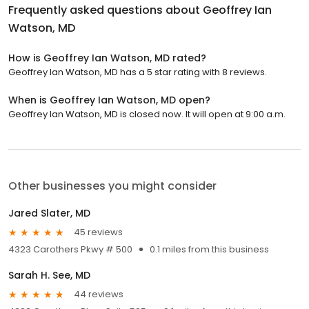
Frequently asked questions about
Geoffrey Ian
Watson, MD
How is Geoffrey Ian Watson, MD rated?
Geoffrey Ian Watson, MD has a 5 star rating with 8 reviews.
When is Geoffrey Ian Watson, MD open?
Geoffrey Ian Watson, MD is closed now. It will open at 9:00 a.m.
Other businesses you might consider
Jared Slater, MD
45 reviews
4323 Carothers Pkwy # 500
0.1 miles from this business
Sarah H. See, MD
44 reviews