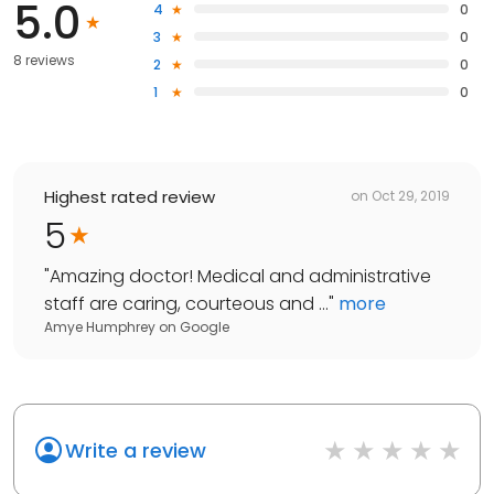
5.0
4
0
3
0
8 reviews
2
0
1
0
Highest rated review
on
Oct 29, 2019
5
"
Amazing doctor! Medical and administrative
staff are caring, courteous and ...
"
more
Amye Humphrey
on
Google
Write a review