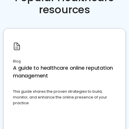
resources
Blog
A guide to healthcare online reputation
management
This guide shares the proven strategies to build,
monitor, and enhance the online presence of your
practice