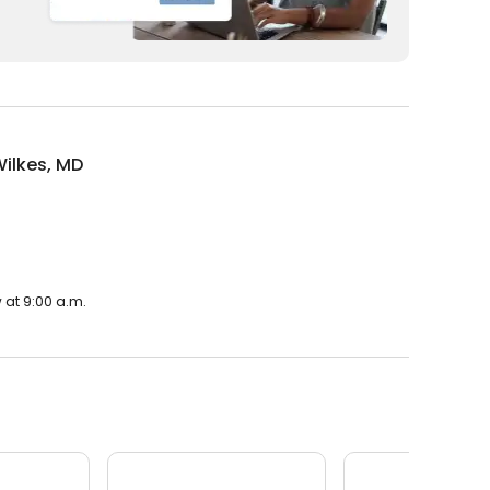
ilkes, MD
 at 9:00 a.m.