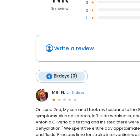
3
No reviews
2
1
Write a review
Birdeye (0)
Mel N.
on
Birdeye
On June 2nd, My son and I took my husband to the Gre
symptoms: slurred speech, left-side weakness, and i
Antonio Oliverio did testing and insisted there were 
dehydration." We spent the entire day approximately
and fluids. Precious time for stroke intervention w