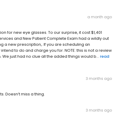
a month ago
n for new eye glasses. To our surprise, it cost $1,401
 services and New Patient Complete Exam had a wildly out
ng a new prescription,. If you are scheduling an
ntend to do and charge you for. NOTE: this is not a review
. We just had no clue all the added things would b...
read
3 months ago
s. Doesn’t miss a thing.
3 months ago