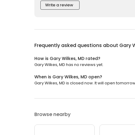
Write a review
Frequently asked questions about
Gary W
How is Gary Wilkes, MD rated?
Gary Wilkes, MD has no reviews yet.
When is Gary Wilkes, MD open?
Gary Wilkes, MD is closed now. It will open tomorrow
Browse nearby