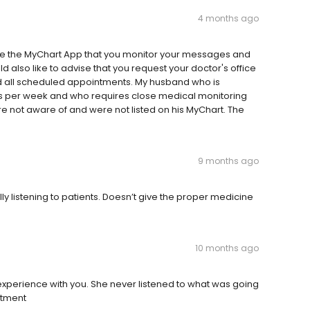
4 months ago
 use the MyChart App that you monitor your messages and
d also like to advise that you request your doctor's office
d all scheduled appointments. My husband who is
ays per week and who requires close medical monitoring
re not aware of and were not listed on his MyChart. The
9 months ago
y listening to patients. Doesn’t give the proper medicine
10 months ago
e experience with you. She never listened to what was going
ntment