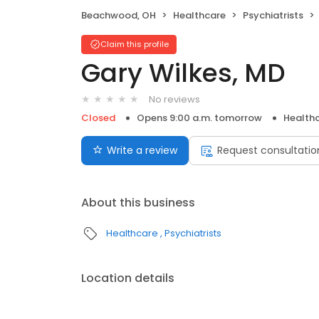
Beachwood, OH
Healthcare
Psychiatrists
Claim this profile
Gary Wilkes, MD
No reviews
Closed
Opens 9:00 a.m. tomorrow
Health
Write a review
Request consultatio
About this business
Healthcare
Psychiatrists
Location details