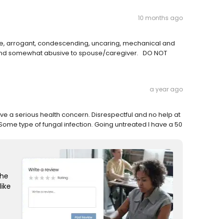
10 months ago
de, arrogant, condescending, uncaring, mechanical and
ul and somewhat abusive to spouse/caregiver. DO NOT
a year ago
ave a serious health concern. Disrespectful and no help at
Some type of fungal infection. Going untreated I have a 50
the
like