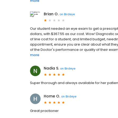
more
Brian O.
on
Birdeye
Our student needed an eye exam to get a prescriptio
dollars, with $367.55 as our cost. Wow! Diagnostic
of line cost for a student, and limited budget, needi
appointment, ensure you are clear about what they i
of the Doctor's performance or quality of their exam
more
Nadia S.
on
Birdeye
Super thorough and always available for her patient
Home O.
on
Birdeye
Great practioner