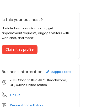
Is this your business?
Update business information, get
appointment requests, engage visitors with
web chat, and more!
Claim this profile
Business information
Suggest edits
23811 Chagrin Blvd #170, Beachwood,
OH, 44122, United States
Call us
Request consultation