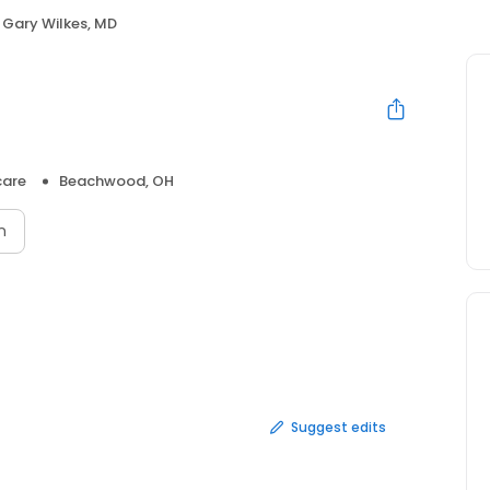
Gary Wilkes, MD
care
Beachwood, OH
n
Suggest edits