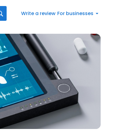
Write a review
For businesses