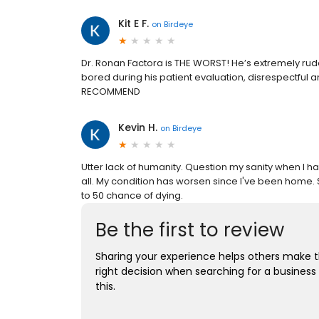
Kit E F.
on
Birdeye
Dr. Ronan Factora is THE WORST! He’s extremely ru
bored during his patient evaluation, disrespectf
RECOMMEND
Kevin H.
on
Birdeye
Utter lack of humanity. Question my sanity when I h
all. My condition has worsen since I've been home. 
to 50 chance of dying.
Be the first to review
Sharing your experience helps others make 
right decision when searching for a business 
this.