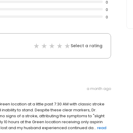
0
0
0
Select a rating
a month ago
en location at a little past 7:30 AM with classic stroke
nability to stand. Despite these clear markers, Dr.
no signs of a stroke, attributing the symptoms to "slight
 10 hours at the Green location receiving only aspirin
as lost and my husband experienced continued da...
read