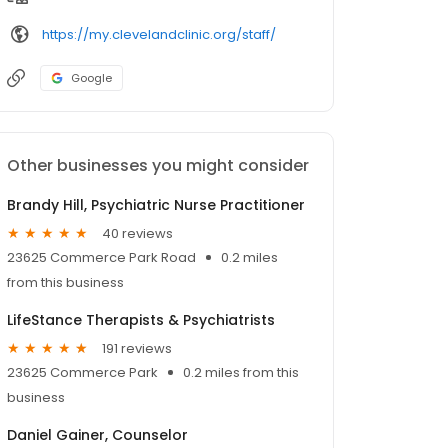
https://my.clevelandclinic.org/staff/
Google
Other businesses you might consider
Brandy Hill, Psychiatric Nurse Practitioner
40 reviews
23625 Commerce Park Road
0.2 miles
from this business
LifeStance Therapists & Psychiatrists
191 reviews
23625 Commerce Park
0.2 miles from this
business
Daniel Gainer, Counselor