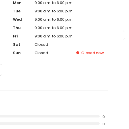
Mon
9:00 a.m. to 6:00 p.m.
Tue
9:00 a.m. to 6:00 p.m.
Wed
9:00 a.m. to 6:00 p.m.
Thu
9:00 a.m. to 6:00 p.m.
Fri
9:00 a.m. to 6:00 p.m.
Sat
Closed
Sun
Closed
Closed
now
0
0