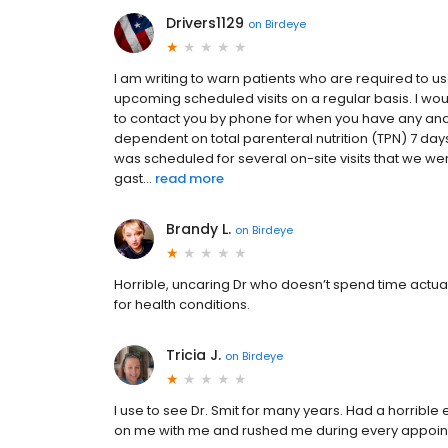
Drivers1129
on
Birdeye
I am writing to warn patients who are required to
upcoming scheduled visits on a regular basis. I woul
to contact you by phone for when you have any an
dependent on total parenteral nutrition (TPN) 7 d
was scheduled for several on-site visits that we we
gast...
read more
Brandy L.
on
Birdeye
Horrible, uncaring Dr who doesn’t spend time actuall
for health conditions.
Tricia J.
on
Birdeye
I use to see Dr. Smit for many years. Had a horribl
on me with me and rushed me during every appoi