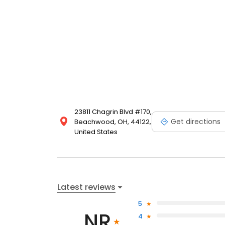
23811 Chagrin Blvd #170,
Get directions
Beachwood, OH, 44122,
United States
Latest reviews
5
NR
4