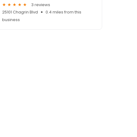
3 reviews
25101 Chagrin Blvd
0.4 miles from this
business