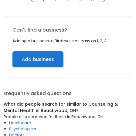
Can’t find a business?
Adding a business to Birdeye is as easy as 1, 2, 3.
Add business
Frequently asked questions
What did people search for similar to
Counseling &
Mental Health
in
Beachwood, OH
?
People also searched for these
in
Beachwood, OH
Healthcare
Psychologists
Doctors