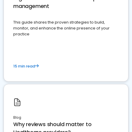
management
This guide shares the proven strategies to build,
monitor, and enhance the online presence of your
practice
15 min read
Blog
Why reviews should matter to