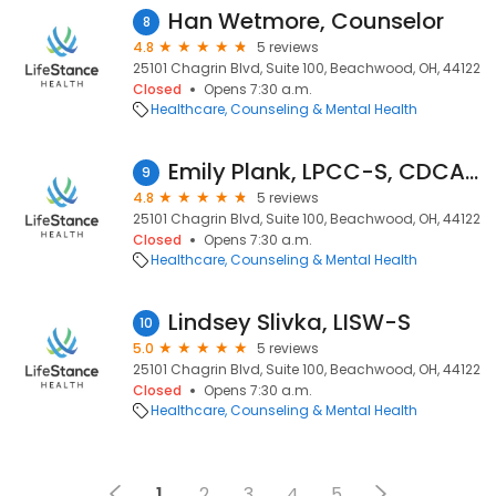
Han Wetmore, Counselor
8
4.8
5 reviews
25101 Chagrin Blvd, Suite 100, Beachwood, OH, 44122
Closed
Opens 7:30 a.m.
Healthcare
Counseling & Mental Health
Emily Plank, LPCC-S, CDCA, NCC
9
4.8
5 reviews
25101 Chagrin Blvd, Suite 100, Beachwood, OH, 44122
Closed
Opens 7:30 a.m.
Healthcare
Counseling & Mental Health
Lindsey Slivka, LISW-S
10
5.0
5 reviews
25101 Chagrin Blvd, Suite 100, Beachwood, OH, 44122
Closed
Opens 7:30 a.m.
Healthcare
Counseling & Mental Health
1
2
3
4
5