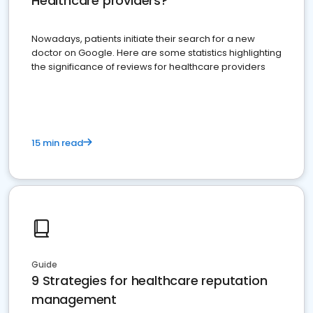
Healthcare providers?
Nowadays, patients initiate their search for a new
doctor on Google. Here are some statistics highlighting
the significance of reviews for healthcare providers
15 min read
Guide
9 Strategies for healthcare reputation
management