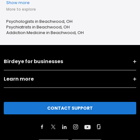
Show more
More to explore
Psychologists in Beachwood, OH
Psychiatrists in Beachwood, OH
Addiction Medicine in Beachwood, OH
Birdeye for businesses
Learn more
CONTACT SUPPORT