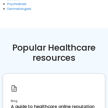
Psychiatrists
Dermatologists
Popular Healthcare
resources
Blog
A guide to healthcare online reputation