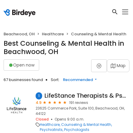
Beachwood, OH
Healthcare
Counseling & Mental Health
Best Counseling & Mental Health in
Beachwood, OH
Open now
Map
67 businesses found
Sort:
Recommended
LifeStance Therapists & Psychiatrists
1
4.9
191 reviews
23625 Commerce Park, Suite 100, Beachwood, OH,
44122
Closed
Opens 9:00 a.m.
Healthcare
Counseling & Mental Health
Psychiatrists
Psychologists