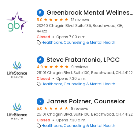
Greenbrook Mental Wellness Centers
5
5.0
12 reviews
23240 Chagrin Blvd, Suite 135, Beachwood, OH,
44122
Closed
Opens 7:00 a.m.
Healthcare
Counseling & Mental Health
Steve Fratantonio, LPCC
6
4.9
9 reviews
25101 Chagrin Blvd, Suite 100, Beachwood, OH, 44122
Closed
Opens 7:30 a.m.
Healthcare
Counseling & Mental Health
James Polzner, Counselor
7
5.0
8 reviews
25101 Chagrin Blvd, Suite 100, Beachwood, OH, 44122
Closed
Opens 7:30 a.m.
Healthcare
Counseling & Mental Health