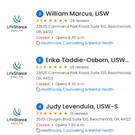
William Marcus, LISW
2
4.9
29 reviews
23625 Commerce Park Road, Suite 100, Beachwood,
OH, 44122
Closed
Opens 8:30 a.m.
Healthcare
Counseling & Mental Health
Erika Taddie-Osborn, LISW-S
3
5.0
25 reviews
23625 Commerce Park Road, Suite 100, Beachwood,
OH, 44122
Closed
Opens 8:30 a.m.
Healthcare
Counseling & Mental Health
Judy Levendula, LISW-S
4
4.9
13 reviews
25101 Chagrin Blvd, Suite 100, Beachwood, OH, 44122
Closed
Opens 7:30 a.m.
Healthcare
Counseling & Mental Health