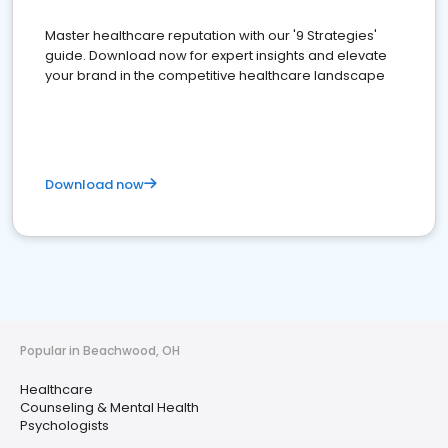
Master healthcare reputation with our '9 Strategies'
guide. Download now for expert insights and elevate
your brand in the competitive healthcare landscape
Download now
Popular in Beachwood, OH
Healthcare
Counseling & Mental Health
Psychologists