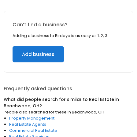
Can’t find a business?
Adding a business to Birdeye is as easy as 1, 2, 3.
Add business
Frequently asked questions
What did people search for similar to
Real Estate
in
Beachwood, OH
?
People also searched for these
in
Beachwood, OH
Property Management
Real Estate Agents
Commercial Real Estate
Real Estate Services