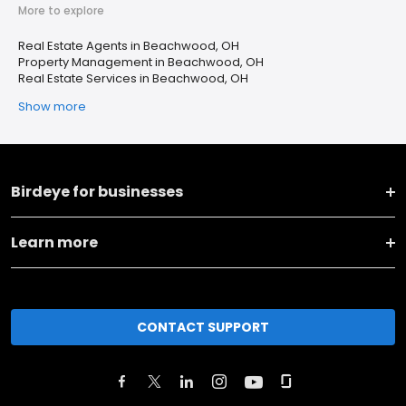
More to explore
Real Estate Agents in Beachwood, OH
Property Management in Beachwood, OH
Real Estate Services in Beachwood, OH
Show more
Birdeye for businesses
Learn more
CONTACT SUPPORT