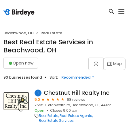
Beachwood, OH
Real Estate
Best Real Estate Services in
Beachwood, OH
Open now
Map
90 businesses found
Sort:
Recommended
Chestnut Hill Realty Inc
1
5.0
68 reviews
25550 Letchworth rd, Beachwood, OH, 44122
Open
Closes 9:00 p.m.
Real Estate
Real Estate Agents
Real Estate Services