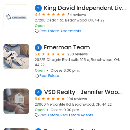
King David Independent Living
2
4.9
34 reviews
27200 Cedar Rd, Beachwood, OH, 44122
Open
Real Estate
Apartments
Emerman Team
3
5.0
280 reviews
29225 Chagrin Blvd suite 105 a, Beachwood, OH,
44122
Open
Closes 6:00 p.m.
Real Estate
VSD Realty -Jennifer Woomer- Real Estate
4
5.0
104 reviews
23600 Mercantile Rd, Beachwood, OH, 44122
Open
Closes 9:00 p.m.
Real Estate
Real Estate Agents