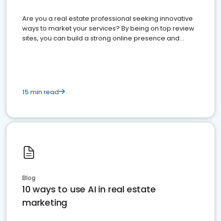
Are you a real estate professional seeking innovative
ways to market your services? By being on top review
sites, you can build a strong online presence and
dominate the competition.
15 min read
Blog
10 ways to use AI in real estate
marketing