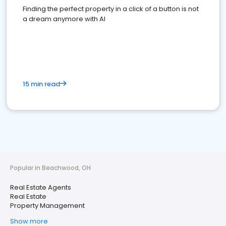
Finding the perfect property in a click of a button is not
a dream anymore with AI
15 min read
Popular in Beachwood, OH
Real Estate Agents
Real Estate
Property Management
Show more