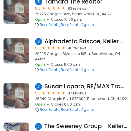
Tamara The Realtor
5
5.0
93 reviews
29225 Chagrin Blvd, Beachwood, OH, 44122
Open
Closes 10:00 p.m.
Real Estate
Real Estate Agents
Alphadetta Briscoe, Keller Williams Greater Metropolitan
6
5.0
48 reviews
29225 Chagrin Blvd suite 105 a, Beachwood, OH,
44122
Open
Closes 5:00 p.m.
Real Estate
Real Estate Agents
Susan Loparo, RE/MAX Traditions
7
5.0
47 reviews
26949 Chagrin Blvd STE 300, Beachwood, OH, 44122
Open
Closes 6:00 p.m.
Real Estate
Real Estate Agents
The Sweeney Group - Keller Willliams Greater Metropolitan
8