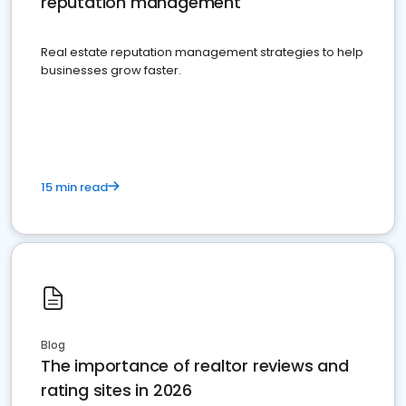
reputation management
Real estate reputation management strategies to help
businesses grow faster.
15 min read
Blog
The importance of realtor reviews and
rating sites in 2026