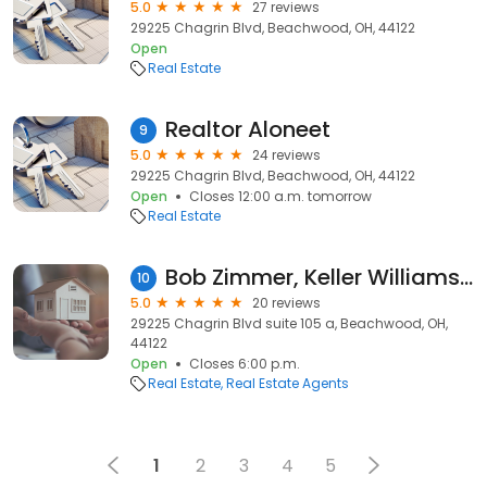
5.0
27 reviews
29225 Chagrin Blvd, Beachwood, OH, 44122
Open
Real Estate
Realtor Aloneet
9
5.0
24 reviews
29225 Chagrin Blvd, Beachwood, OH, 44122
Open
Closes 12:00 a.m. tomorrow
Real Estate
Bob Zimmer, Keller Williams Greater Metropolitan
10
5.0
20 reviews
29225 Chagrin Blvd suite 105 a, Beachwood, OH,
44122
Open
Closes 6:00 p.m.
Real Estate
Real Estate Agents
1
2
3
4
5