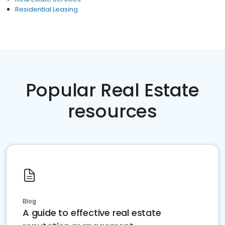
Residential Leasing
Popular Real Estate
resources
Blog
A guide to effective real estate