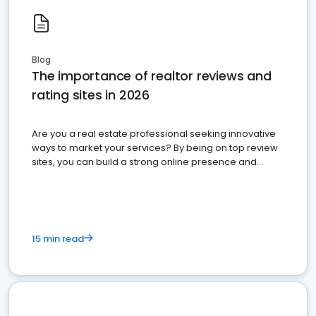
Blog
The importance of realtor reviews and
rating sites in 2026
Are you a real estate professional seeking innovative
ways to market your services? By being on top review
sites, you can build a strong online presence and
dominate the competition.
15 min read