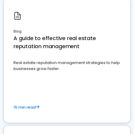
Blog
A guide to effective real estate
reputation management
Real estate reputation management strategies to help
businesses grow faster.
15 min read