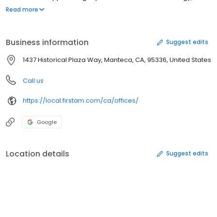
American delivers the industry's best customer experience.
Read more
Contact our local First American Title team in Manteca, CA to
experience the First American difference.
Business information
Suggest edits
1437 Historical Plaza Way, Manteca, CA, 95336, United States
Call us
https://local.firstam.com/ca/offices/
Google
Location details
Suggest edits