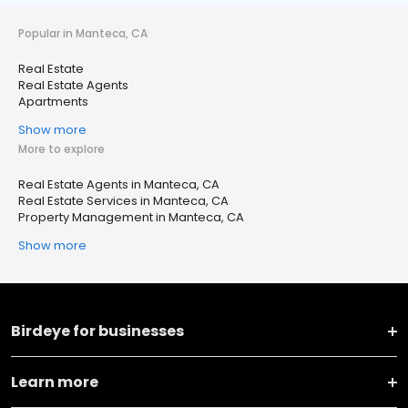
Popular in Manteca, CA
Real Estate
Real Estate Agents
Apartments
Show more
More to explore
Real Estate Agents in Manteca, CA
Real Estate Services in Manteca, CA
Property Management in Manteca, CA
Show more
Birdeye for businesses
Learn more