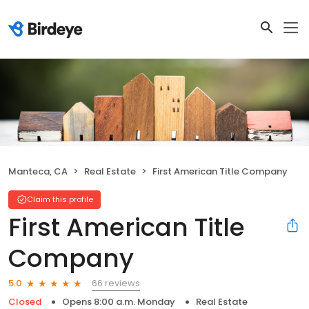
Manteca, CA
Real Estate
First American Title Company
Claim this profile
First American Title
Company
66 reviews
5.0
Closed
Opens 8:00 a.m. Monday
Real Estate