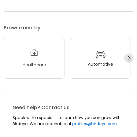
Browse nearby
Automotive
Healthcare
Need help? Contact us.
Speak with a specialist to learn how you can grow with
Birdeye. We are reachable at
profiles@birdeye.com