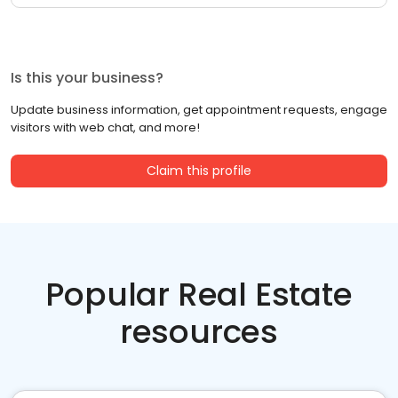
Is this your business?
Update business information, get appointment requests, engage
visitors with web chat, and more!
Claim this profile
Popular Real Estate
resources