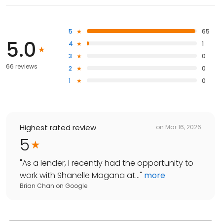
5
65
5.0
4
1
3
0
66 reviews
2
0
1
0
Highest rated review
on
Mar 16, 2026
5
"
As a lender, I recently had the opportunity to
work with Shanelle Magana at...
"
more
Brian Chan
on
Google