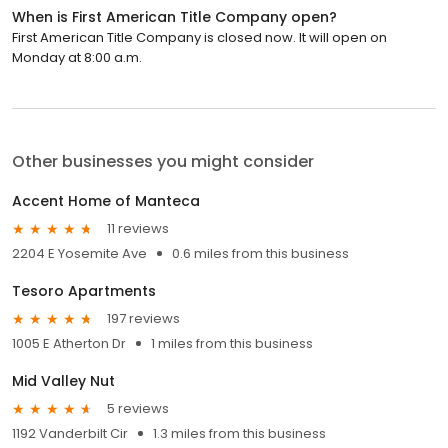
When is First American Title Company open?
First American Title Company is closed now. It will open on
Monday at 8:00 a.m.
Other businesses you might consider
Accent Home of Manteca
11 reviews
2204 E Yosemite Ave
0.6 miles from this business
Tesoro Apartments
197 reviews
1005 E Atherton Dr
1 miles from this business
Mid Valley Nut
5 reviews
1192 Vanderbilt Cir
1.3 miles from this business