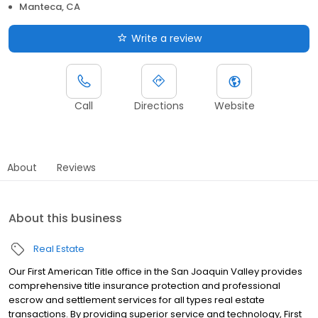
Manteca, CA
Write a review
Call
Directions
Website
About
Reviews
About this business
Real Estate
Our First American Title office in the San Joaquin Valley provides
comprehensive title insurance protection and professional
escrow and settlement services for all types real estate
transactions. By providing superior service and technology, First