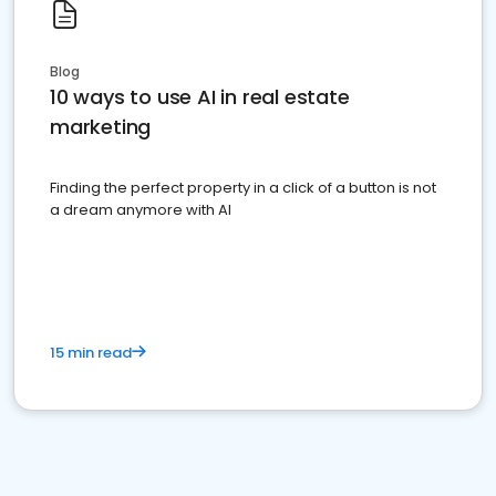
Blog
10 ways to use AI in real estate
marketing
Finding the perfect property in a click of a button is not
a dream anymore with AI
15 min read