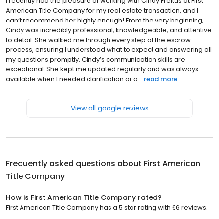
I recently had the pleasure of working with Cindy Freitas at First
American Title Company for my real estate transaction, and I
can’t recommend her highly enough! From the very beginning,
Cindy was incredibly professional, knowledgeable, and attentive
to detail. She walked me through every step of the escrow
process, ensuring I understood what to expect and answering all
my questions promptly. Cindy’s communication skills are
exceptional. She kept me updated regularly and was always
available when I needed clarification or a...
read more
View all google reviews
Frequently asked questions about
First American
Title Company
How is First American Title Company rated?
First American Title Company has a 5 star rating with 66 reviews.