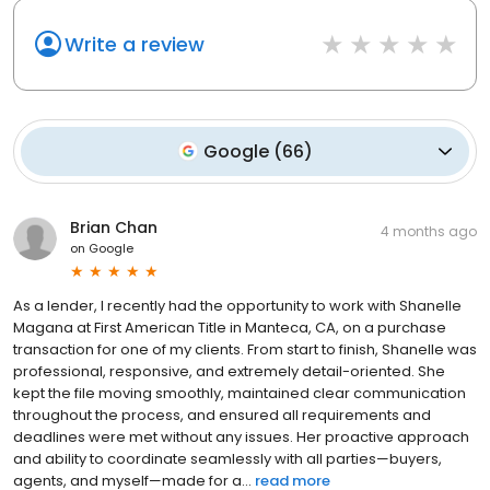
Write a review
Google
(
66
)
Brian Chan
4 months ago
on
Google
As a lender, I recently had the opportunity to work with Shanelle
Magana at First American Title in Manteca, CA, on a purchase
transaction for one of my clients. From start to finish, Shanelle was
professional, responsive, and extremely detail-oriented. She
kept the file moving smoothly, maintained clear communication
throughout the process, and ensured all requirements and
deadlines were met without any issues. Her proactive approach
and ability to coordinate seamlessly with all parties—buyers,
agents, and myself—made for a...
read more