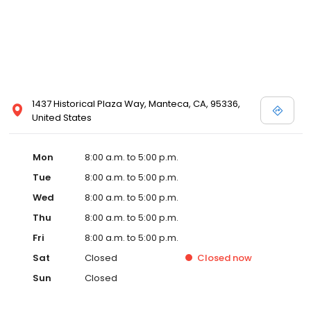
1437 Historical Plaza Way, Manteca, CA, 95336,
United States
Mon
8:00 a.m. to 5:00 p.m.
Tue
8:00 a.m. to 5:00 p.m.
Wed
8:00 a.m. to 5:00 p.m.
Thu
8:00 a.m. to 5:00 p.m.
Fri
8:00 a.m. to 5:00 p.m.
Sat
Closed
Closed
now
Sun
Closed