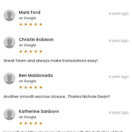
Mark Ford
a year ago
on
Google
Christin Robison
a year ago
on
Google
Great Team and always make transactions easy!
Ben Maldonado
a year ago
on
Google
Another smooth escrow closure...Thanks Nichole Dean!!
Katherine Sanborn
a year ago
on
Google