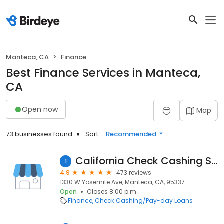
Manteca, CA
Finance
Best Finance Services in Manteca,
CA
Open now
Map
73 businesses found
Sort:
Recommended
California Check Cashing Stores
1
4.9
473 reviews
1330 W Yosemite Ave, Manteca, CA, 95337
Open
Closes 8:00 p.m.
Finance
Check Cashing/Pay-day Loans