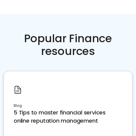
Popular Finance
resources
Blog
5 Tips to master financial services
online reputation management