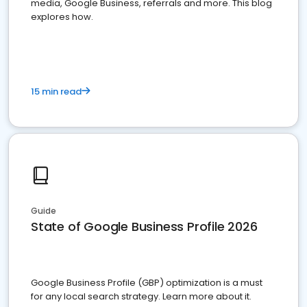
media, Google Business, referrals and more. This blog
explores how.
15 min read
Guide
State of Google Business Profile 2026
Google Business Profile (GBP) optimization is a must
for any local search strategy. Learn more about it.