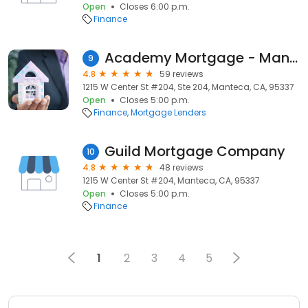
Open
Closes 6:00 p.m.
Finance
Academy Mortgage - Manteca
9
4.8
59 reviews
1215 W Center St #204, Ste 204, Manteca, CA, 95337
Open
Closes 5:00 p.m.
Finance
Mortgage Lenders
Guild Mortgage Company
10
4.8
48 reviews
1215 W Center St #204, Manteca, CA, 95337
Open
Closes 5:00 p.m.
Finance
1
2
3
4
5