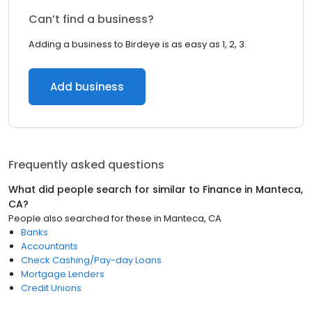
Can’t find a business?
Adding a business to Birdeye is as easy as 1, 2, 3.
Add business
Frequently asked questions
What did people search for similar to
Finance
in
Manteca,
CA
?
People also searched for these
in
Manteca, CA
Banks
Accountants
Check Cashing/Pay-day Loans
Mortgage Lenders
Credit Unions