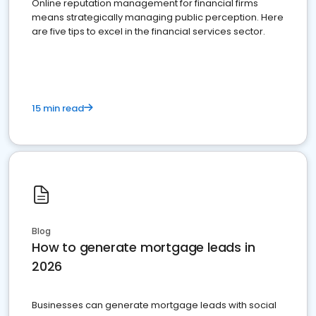
Online reputation management for financial firms
means strategically managing public perception. Here
are five tips to excel in the financial services sector.
15 min read
Blog
How to generate mortgage leads in
2026
Businesses can generate mortgage leads with social