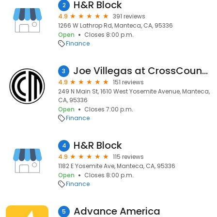
H&R Block
2
4.9
391 reviews
1266 W Lathrop Rd, Manteca, CA, 95336
Open
Closes 8:00 p.m.
Finance
Joe Villegas at CrossCountry Mortgage
3
4.9
151 reviews
249 N Main St, 1610 West Yosemite Avenue, Manteca,
CA, 95336
Open
Closes 7:00 p.m.
Finance
H&R Block
4
4.9
115 reviews
1182 E Yosemite Ave, Manteca, CA, 95336
Open
Closes 8:00 p.m.
Finance
Advance America
5