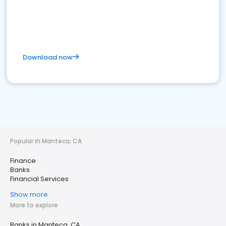
Download now
Popular in Manteca, CA
Finance
Banks
Financial Services
Show more
More to explore
Banks in Manteca, CA