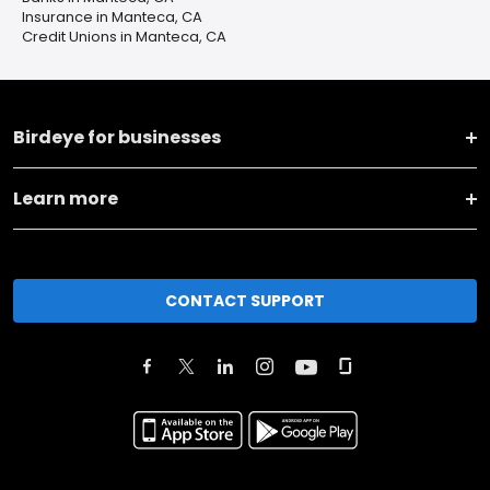
Insurance in Manteca, CA
Credit Unions in Manteca, CA
Birdeye for businesses
Learn more
CONTACT SUPPORT