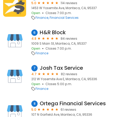
5.0
114 reviews
1453 W Yosemite Ave, Manteca, CA, 95337
Open
Closes 7:00 p.m.
Finance
Financial Services
H&R Block
6
4.8
84 reviews
1009 S Main St, Manteca, CA, 95337
Open
Closes 7:00 p.m.
Finance
Josh Tax Service
7
4.7
82 reviews
212 W Yosemite Ave E, Manteca, CA, 95336
Open
Closes 5:00 p.m.
Finance
Ortega Financial Services
8
5.0
61 reviews
107 N Garfield Ave, Manteca, CA, 95336