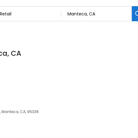
ca, CA
, Manteca, CA, 95336