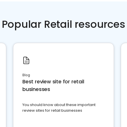
Popular Retail resources
Blog
Best review site for retail
businesses
You should know about these important
review sites for retail businesses