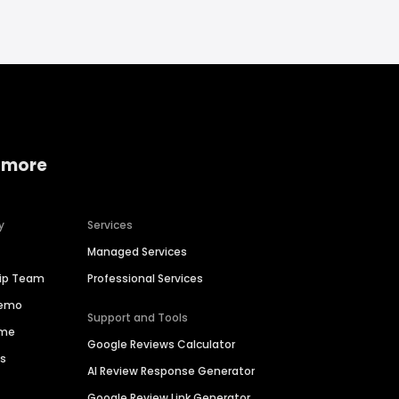
 more
y
Services
Managed Services
hip Team
Professional Services
Demo
Support and Tools
ime
Google Reviews Calculator
es
AI Review Response Generator
Google Review Link Generator