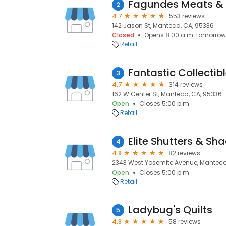
Fagundes Meats & 
2
4.7
553 reviews
142 Jason St, Manteca, CA, 95336
Closed
Opens 8:00 a.m. tomorrow
Retail
Fantastic Collectib
3
4.7
314 reviews
162 W Center St, Manteca, CA, 95336
Open
Closes 5:00 p.m.
Retail
Elite Shutters & Sha
4
4.8
82 reviews
2343 West Yosemite Avenue, Manteca
Open
Closes 5:00 p.m.
Retail
Ladybug's Quilts
5
4.8
58 reviews