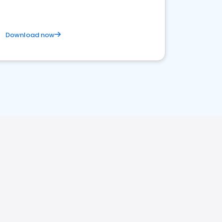
Download now