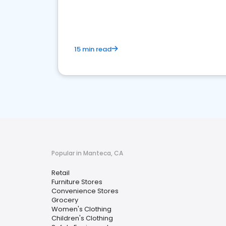
15 min read
Popular in Manteca, CA
Retail
Furniture Stores
Convenience Stores
Grocery
Women's Clothing
Children's Clothing