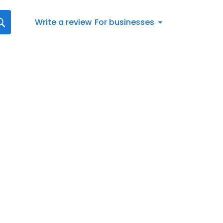
Write a review
For businesses