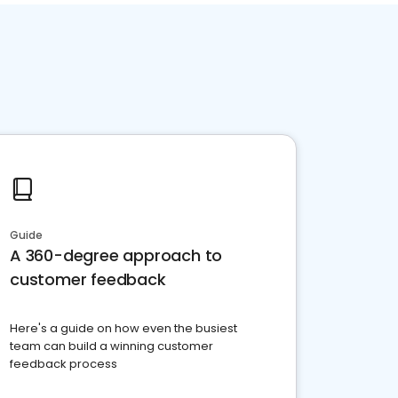
Guide
A 360-degree approach to
customer feedback
Here's a guide on how even the busiest
team can build a winning customer
feedback process