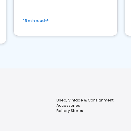
15 min read
Used, Vintage & Consignment
Accessories
Battery Stores