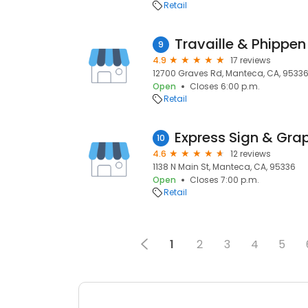
Retail
Travaille & Phippen
9
4.9
17 reviews
12700 Graves Rd, Manteca, CA, 9533
Open
Closes 6:00 p.m.
Retail
Express Sign & Gra
10
4.6
12 reviews
1138 N Main St, Manteca, CA, 95336
Open
Closes 7:00 p.m.
Retail
1
2
3
4
5