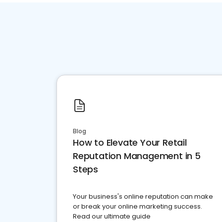
Blog
How to Elevate Your Retail
Reputation Management in 5
Steps
Your business's online reputation can make
or break your online marketing success.
Read our ultimate guide