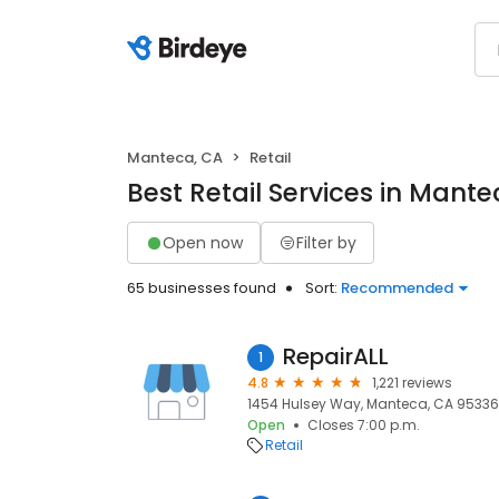
Manteca, CA
Retail
Best Retail Services in Mante
Open now
Filter by
65 businesses found
Sort:
Recommended
RepairALL
1
4.8
1,221 reviews
1454 Hulsey Way, Manteca, CA 95336
Open
Closes 7:00 p.m.
Retail