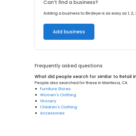
Can’t find a business?
Adding a business to Birdeye is as easy as 1, 2, 
Add business
Frequently asked questions
What did people search for similar to
Retail
i
People also searched for these
in
Manteca, CA
Furniture Stores
Women's Clothing
Grocery
Children's Clothing
Accessories