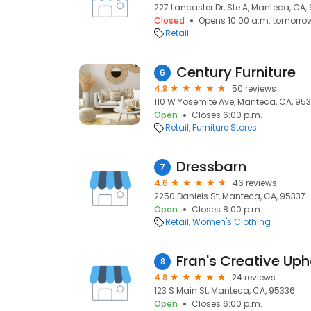
227 Lancaster Dr, Ste A, Manteca, CA,
Closed
Opens 10:00 a.m. tomorro
Retail
Century Furniture
6
4.8
50 reviews
110 W Yosemite Ave, Manteca, CA, 95
Open
Closes 6:00 p.m.
Retail
Furniture Stores
Dressbarn
7
4.6
46 reviews
2250 Daniels St, Manteca, CA, 95337
Open
Closes 8:00 p.m.
Retail
Women's Clothing
Fran's Creative Uph
8
4.8
24 reviews
123 S Main St, Manteca, CA, 95336
Open
Closes 6:00 p.m.