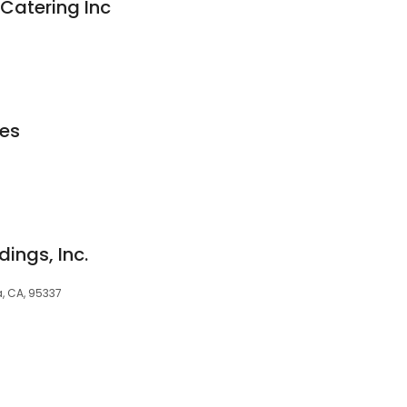
Catering Inc
les
dings, Inc.
, CA, 95337