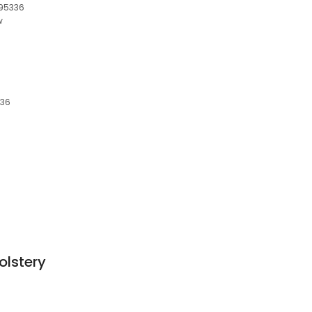
 95336
w
336
olstery