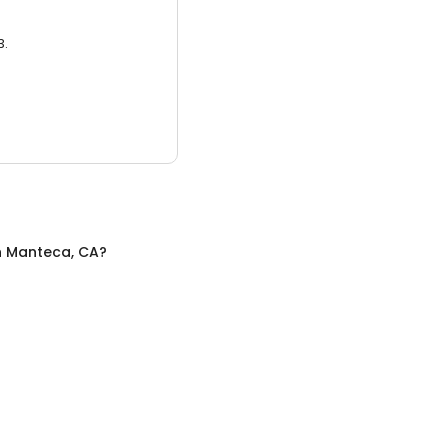
3.
n
Manteca, CA
?