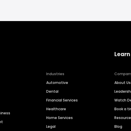
Learn
Industries
Compan
Automotive
About Us
Dental
Leaders
Financial Services
Watch 
Healthcare
Book a t
siness
Home Services
Resourc
nt
Legal
Blog