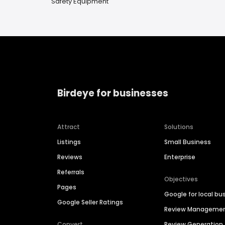
Safety Equipment
Birdeye for businesses
Attract
Solutions
Listings
Small Business
Reviews
Enterprise
Referrals
Objectives
Pages
Google for local bu
Google Seller Ratings
Review Manageme
Convert
Review Generation