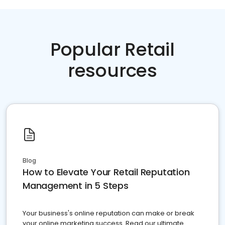
Popular Retail
resources
Blog
How to Elevate Your Retail Reputation
Management in 5 Steps
Your business's online reputation can make or break
your online marketing success. Read our ultimate