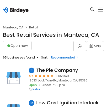
Manteca, CA
Retail
Best Retail Services in Manteca, CA
Open now
Map
65 businesses found
Sort:
Recommended
The Pie Company
11
4.6
8 reviews
18033 Jack Tone Rd, Manteca, CA, 95336
Open
Closes 7:00 p.m.
Retail
Low Cost Ignition Interlock
12