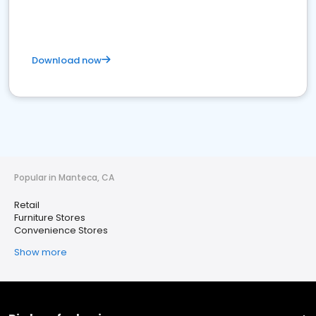
Download now
Popular in Manteca, CA
Retail
Furniture Stores
Convenience Stores
Show more