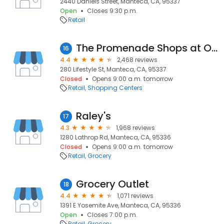
2440 Daniels Street, Manteca, CA, 95337
Open
Closes 9:30 p.m.
Retail
The Promenade Shops at Orchard Valley
16
4.4
2,468 reviews
280 Lifestyle St, Manteca, CA, 95337
Closed
Opens 9:00 a.m. tomorrow
Retail
Shopping Centers
Raley's
17
4.3
1,968 reviews
1280 Lathrop Rd, Manteca, CA, 95336
Closed
Opens 9:00 a.m. tomorrow
Retail
Grocery
Grocery Outlet
18
4.4
1,071 reviews
1391 E Yosemite Ave, Manteca, CA, 95336
Open
Closes 7:00 p.m.
Retail
Grocery