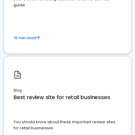
guide
15 min read
Blog
Best review site for retail businesses
You should know about these important review sites
for retail businesses