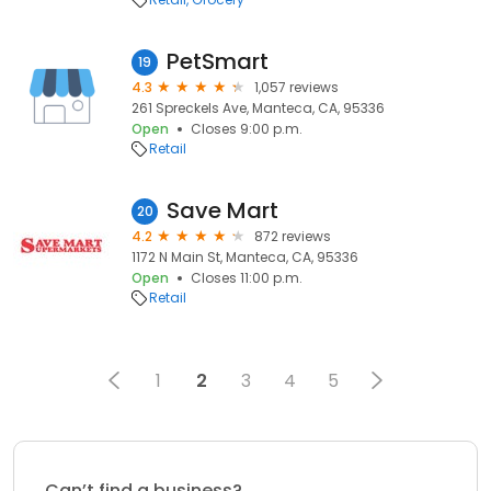
PetSmart
19
4.3
1,057 reviews
261 Spreckels Ave, Manteca, CA, 95336
Open
Closes 9:00 p.m.
Retail
Save Mart
20
4.2
872 reviews
1172 N Main St, Manteca, CA, 95336
Open
Closes 11:00 p.m.
Retail
1
2
3
4
5
Can’t find a business?