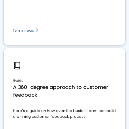
15 min read
Guide
A 360-degree approach to customer
feedback
Here's a guide on how even the busiest team can build
a winning customer feedback process