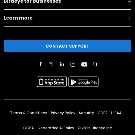
Birdeye for businesses
Learn more
CONTACT SUPPORT
Terms & Conditions
Privacy Policy
Security
GDPR
HIPAA
CCPA
Generative AI Policy
©
2026
Birdeye Inc