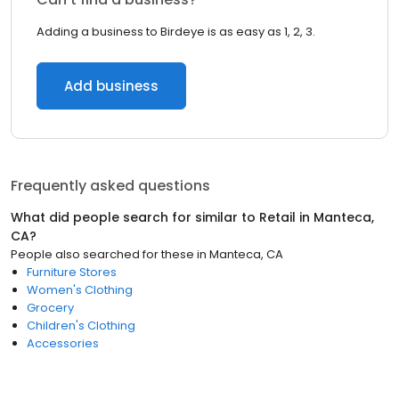
Adding a business to Birdeye is as easy as 1, 2, 3.
Add business
Frequently asked questions
What did people search for similar to
Retail
in
Manteca,
CA
?
People also searched for these
in
Manteca, CA
Furniture Stores
Women's Clothing
Grocery
Children's Clothing
Accessories