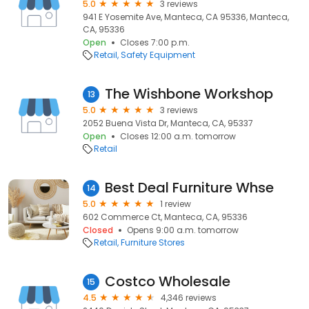
5.0
3 reviews
941 E Yosemite Ave, Manteca, CA 95336, Manteca,
CA, 95336
Open
Closes 7:00 p.m.
Retail
Safety Equipment
The Wishbone Workshop
13
5.0
3 reviews
2052 Buena Vista Dr, Manteca, CA, 95337
Open
Closes 12:00 a.m. tomorrow
Retail
Best Deal Furniture Whse
14
5.0
1 review
602 Commerce Ct, Manteca, CA, 95336
Closed
Opens 9:00 a.m. tomorrow
Retail
Furniture Stores
Costco Wholesale
15
4.5
4,346 reviews