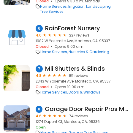
Closed
Opens 9:30 a.m. Monday
Home Services
Irrigation
Landscaping
Tree Services
RainForest Nursery
6
4.6
227 reviews
1982 W Yosemite Ave, Manteca, CA, 95337
Closed
Opens 9:00 a.m.
Home Services
Nurseries & Gardening
Mli Shutters & Blinds
7
4.8
85 reviews
2343 W Yosemite Ave, Manteca, CA, 95337
Closed
Opens 10:00 a.m.
Home Services
Doors & Windows
Garage Door Repair Pros Manteca
8
4.6
74 reviews
1274 Dupont Ct, Manteca, CA, 95336
Open
Home Services
Garage Door Services