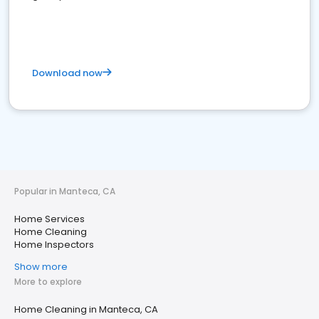
Download now
Popular in Manteca, CA
Home Services
Home Cleaning
Home Inspectors
Show more
More to explore
Home Cleaning in Manteca, CA