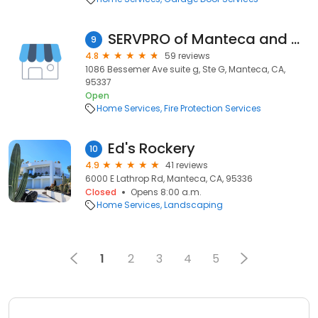
SERVPRO of Manteca and Modesto
9
4.8
59 reviews
1086 Bessemer Ave suite g, Ste G, Manteca, CA,
95337
Open
Home Services
Fire Protection Services
Ed's Rockery
10
4.9
41 reviews
6000 E Lathrop Rd, Manteca, CA, 95336
Closed
Opens 8:00 a.m.
Home Services
Landscaping
1
2
3
4
5