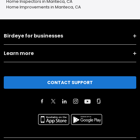
Home Inspectors in Manteca, CA
Home Improvements in Manteca, CA
Birdeye for businesses
Learn more
CONTACT SUPPORT