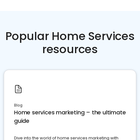
Popular Home Services
resources
Blog
Home services marketing – the ultimate
guide
Dive into the world of home services marketing with