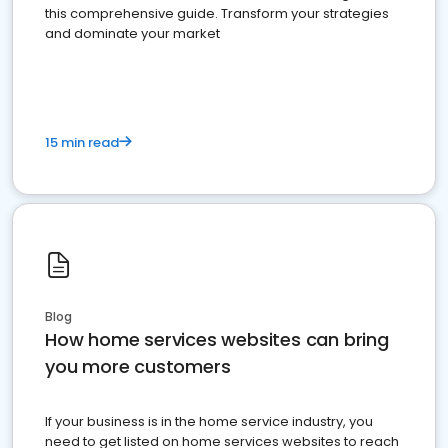
this comprehensive guide. Transform your strategies
and dominate your market
15 min read
Blog
How home services websites can bring
you more customers
If your business is in the home service industry, you
need to get listed on home services websites to reach