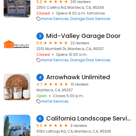
5.0
241 reviews
2350 Coelho Rd, Manteca, CA, 95336
Closed
Opens 8:00 a.m. tomorrow
Home Services
Garage Door Services
Mid-Valley Garage Door
3
5.0
22 reviews
2310 Mumbert Dr, Manteca, CA, 95337
Closed
Opens 10:00 a.m.
Home Services
Garage Door Services
Arrowhawk Unlimited
4
4.7
13 reviews
Manteca, CA, 95337
Open
Closes 5:00 p.m.
Home Services
California Landscape Services
5
5.0
3 reviews
6160 Lathrop Rd, CA, Manteca, CA, 95336