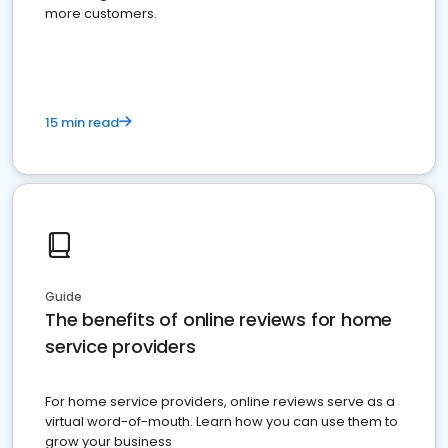
more customers.
15 min read
Guide
The benefits of online reviews for home
service providers
For home service providers, online reviews serve as a
virtual word-of-mouth. Learn how you can use them to
grow your business