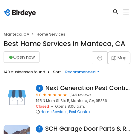
Manteca, CA
Home Services
Best Home Services in Manteca, CA
Open now
Map
140 businesses found
Sort:
Recommended
Next Generation Pest Control
1
5.0
1,146 reviews
145 N Main St Ste B, Manteca, CA, 95336
Closed
Opens 8:00 a.m.
Home Services
Pest Control
SCH Garage Door Parts & Repair LLC
2