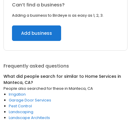
Can’t find a business?
Adding a business to Birdeye is as easy as 1, 2, 3.
Add business
Frequently asked questions
What did people search for similar to
Home Services
in
Manteca, CA
?
People also searched for these
in
Manteca, CA
Irrigation
Garage Door Services
Pest Control
Landscaping
Landscape Architects