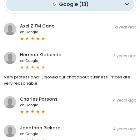
Google
(
13
)
Axel Z TM Cano
a year ago
on
Google
Herman Klabunde
3 years ago
on
Google
Very professional. Enjoyed our chat about business. Prices are
very reasonable.
Charles Parsons
4 years ago
on
Google
Jonathan Rickard
4 years ago
on
Google