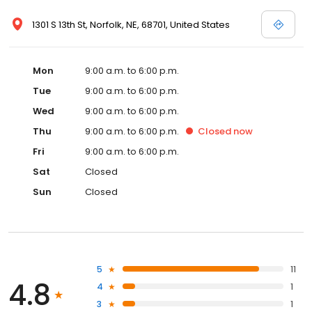
1301 S 13th St, Norfolk, NE, 68701, United States
Mon
9:00 a.m. to 6:00 p.m.
Tue
9:00 a.m. to 6:00 p.m.
Wed
9:00 a.m. to 6:00 p.m.
Thu
9:00 a.m. to 6:00 p.m.
Closed
now
Fri
9:00 a.m. to 6:00 p.m.
Sat
Closed
Sun
Closed
5
11
4.8
4
1
3
1