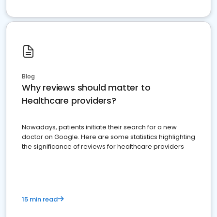
Blog
Why reviews should matter to
Healthcare providers?
Nowadays, patients initiate their search for a new
doctor on Google. Here are some statistics highlighting
the significance of reviews for healthcare providers
15 min read