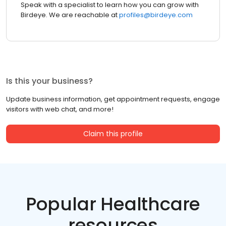
Speak with a specialist to learn how you can grow with
Birdeye. We are reachable at
profiles@birdeye.com
Is this your business?
Update business information, get appointment requests, engage
visitors with web chat, and more!
Claim this profile
Popular Healthcare
resources