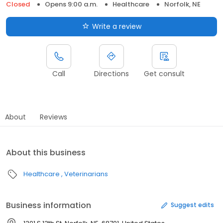
Closed
Opens 9:00 a.m.
Healthcare
Norfolk, NE
Write a review
Call
Directions
Get consult
About
Reviews
About this business
Healthcare
Veterinarians
Business information
Suggest edits