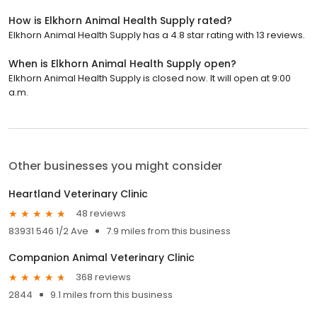
How is Elkhorn Animal Health Supply rated?
Elkhorn Animal Health Supply has a 4.8 star rating with 13 reviews.
When is Elkhorn Animal Health Supply open?
Elkhorn Animal Health Supply is closed now. It will open at 9:00
a.m.
Other businesses you might consider
Heartland Veterinary Clinic
48 reviews
83931 546 1/2 Ave
7.9 miles from this business
Companion Animal Veterinary Clinic
368 reviews
2844
9.1 miles from this business