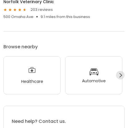
Norfolk Veterinary Clinic
203 reviews
500 Omaha Ave
9.1 miles from this business
Browse nearby
Automotive
Healthcare
Need help? Contact us.