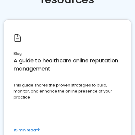
Blog
A guide to healthcare online reputation
management
This guide shares the proven strategies to build,
monitor, and enhance the online presence of your
practice
15 min read