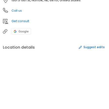
1301 S 13th St, Norfolk, NE, 68701, United States
Call us
Get consult
Google
Location details
Suggest edits