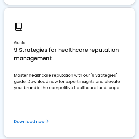
Guide
9 Strategies for healthcare reputation
management
Master healthcare reputation with our '9 Strategies'
guide. Download now for expert insights and elevate
your brand in the competitive healthcare landscape
Download now