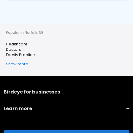
Popular in Norfolk, NE
Healthcare
Doctors
Family Practice
Show more
Birdeye for businesses
Learn more