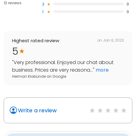
13 reviews
2
0
1
0
Highest rated review
on
Jan 6, 2023
5
"
Very professional. Enjoyed our chat about
business. Prices are very reasona...
"
more
Herman Klabunde
on
Google
Write a review