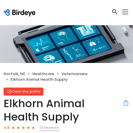
Norfolk, NE
Healthcare
Veterinarians
Elkhorn Animal Health Supply
Claim this profile
Elkhorn Animal
Health Supply
13 reviews
4.8