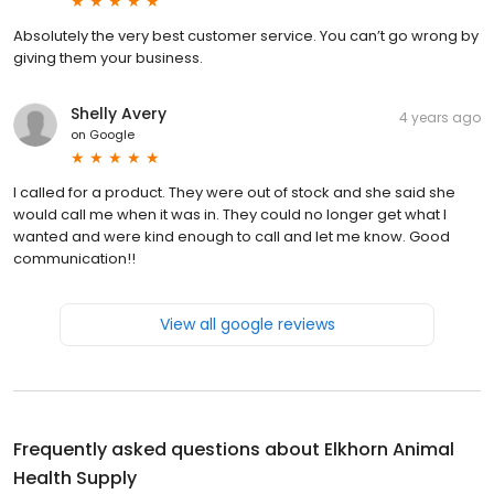
Absolutely the very best customer service. You can’t go wrong by
giving them your business.
Shelly Avery
4 years ago
on
Google
I called for a product. They were out of stock and she said she
would call me when it was in. They could no longer get what I
wanted and were kind enough to call and let me know. Good
communication!!
View all google reviews
Frequently asked questions about
Elkhorn Animal
Health Supply