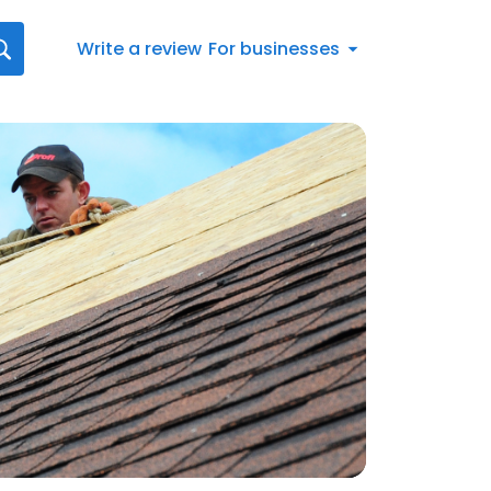
Write a review
For businesses