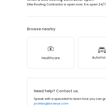
Elite Roofing Contractor is open now. It is open 24/7
Browse nearby
Automot
Healthcare
Need help? Contact us.
Speak with a specialist to learn how you can g
profiles@birdeye.com