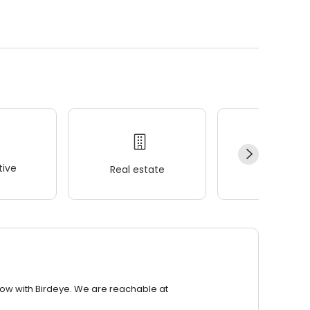
.
ive
Real estate
Wellness
row with Birdeye. We are reachable at