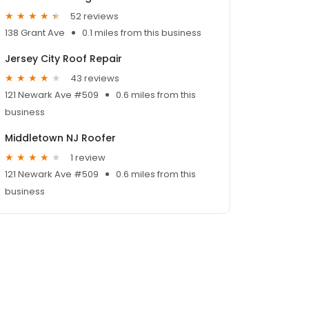
52 reviews
138 Grant Ave
0.1 miles from this business
Jersey City Roof Repair
43 reviews
121 Newark Ave #509
0.6 miles from this
business
Middletown NJ Roofer
1 review
121 Newark Ave #509
0.6 miles from this
business