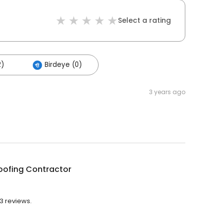
Select a rating
2)
Birdeye (0)
3 years ago
Roofing Contractor
43 reviews.