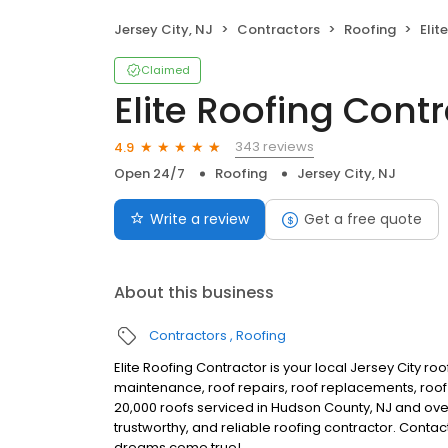
Jersey City, NJ
Contractors
Roofing
Elit
Claimed
Elite Roofing Cont
343 reviews
4.9
Open 24/7
Roofing
Jersey City, NJ
Write a review
Get a free quote
About this business
Contractors
Roofing
Elite Roofing Contractor is your local Jersey City ro
maintenance, roof repairs, roof replacements, roof d
20,000 roofs serviced in Hudson County, NJ and ove
trustworthy, and reliable roofing contractor. Conta
dreams come true!