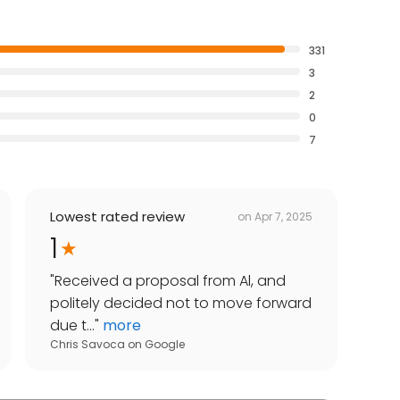
331
3
2
0
7
Lowest rated review
on
Apr 7, 2025
1
"
Received a proposal from Al, and
politely decided not to move forward
due t...
"
more
Chris Savoca
on
Google