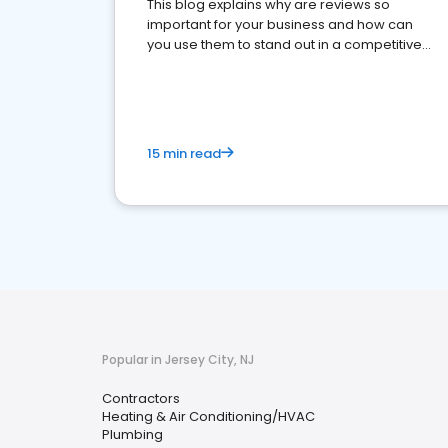
This blog explains why are reviews so
important for your business and how can
you use them to stand out in a competitive
market.
15 min read
Popular in Jersey City, NJ
Contractors
Heating & Air Conditioning/HVAC
Plumbing