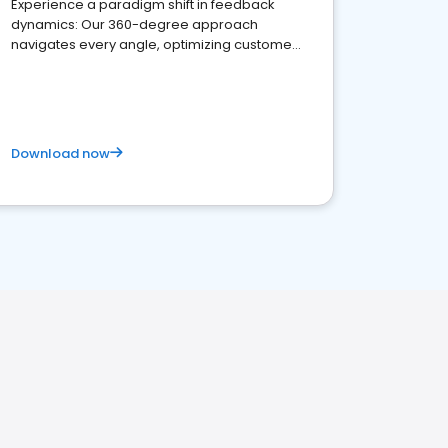
Experience a paradigm shift in feedback
dynamics: Our 360-degree approach
navigates every angle, optimizing customer
satisfaction and innovation.
Download now