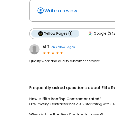
Write a review
Yellow Pages (1)
Google (34
Al T.
on
Yellow Pages
Quality work and quality customer service!
Frequently asked questions about
Elite 
How is Elite Roofing Contractor rated?
Elite Roofing Contractor has a 4.9 star rating with 3
When is Elite Roofing Contractor open?