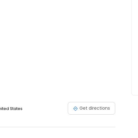
Get directions
nited States