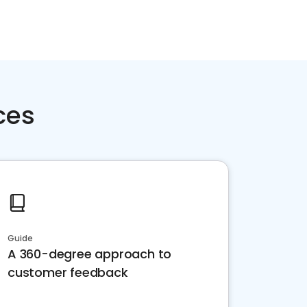
ces
Guide
A 360-degree approach to
customer feedback