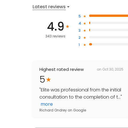
Latest reviews
5
4.9
4
3
343 reviews
2
1
Highest rated review
on
Oct 30, 2025
5
"
Elite was professional from the initial
consultation to the completion of t...
"
more
Richard Ondrey
on
Google