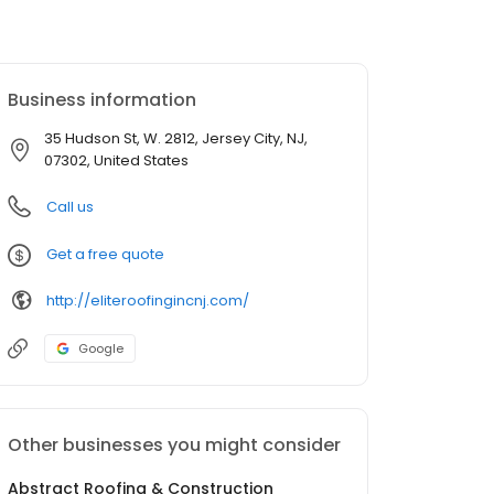
Business information
35 Hudson St, W. 2812, Jersey City, NJ,
07302, United States
Call us
Get a free quote
http://eliteroofingincnj.com/
Google
Other businesses you might consider
Abstract Roofing & Construction