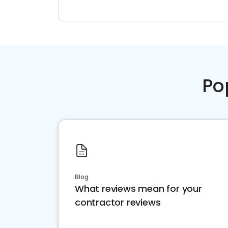
Po
Blog
What reviews mean for your
contractor reviews