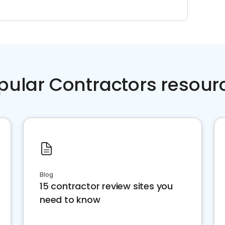
pular Contractors resour
Blog
15 contractor review sites you
need to know