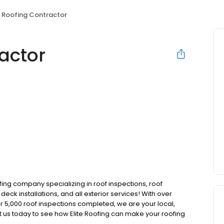
e Roofing Contractor
ractor
ofing company specializing in roof inspections, roof
eck installations, and all exterior services! With over
r 5,000 roof inspections completed, we are your local,
ct us today to see how Elite Roofing can make your roofing