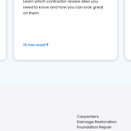
Learn which contractor review sites you
need to know and how you can look great
on them.
15 min read
Carpenters
Damage Restoration
Foundation Repair