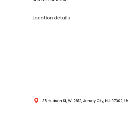
Location details
35 Hudson St, W. 2812, Jersey City, NJ, 07302, U