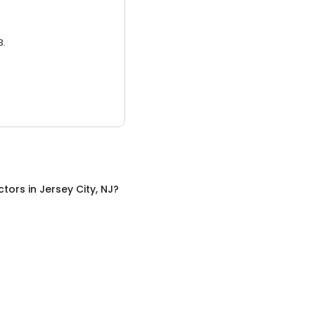
3.
ctors
in
Jersey City, NJ
?