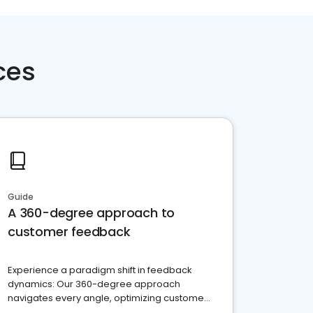
ces
Guide
A 360-degree approach to
customer feedback
Experience a paradigm shift in feedback
dynamics: Our 360-degree approach
navigates every angle, optimizing customer
satisfaction and innovation.