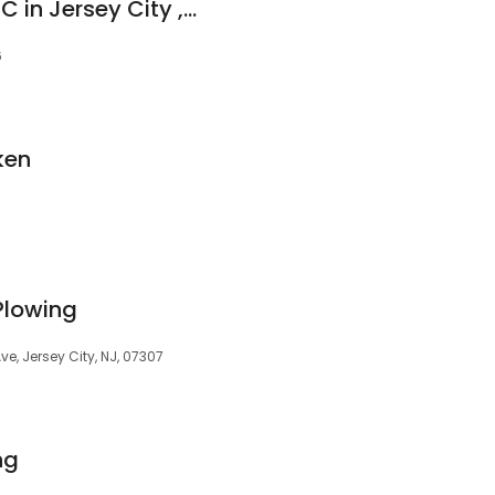
Chodaba Electric LLC in Jersey City , NJ
6
ken
Plowing
, Jersey City, NJ, 07307
ng