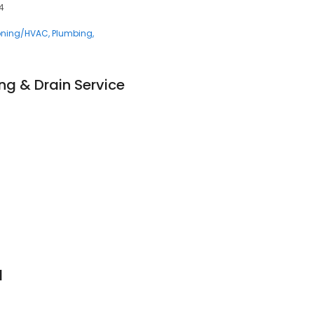
04
ioning/HVAC
Plumbing
ng & Drain Service
l