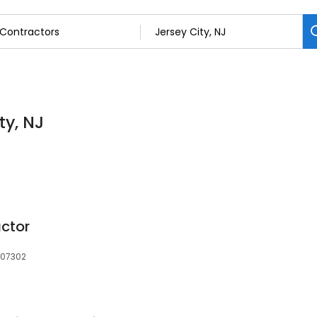
ty, NJ
actor
, 07302