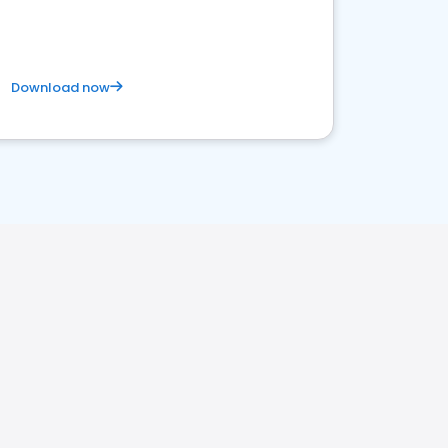
Download now