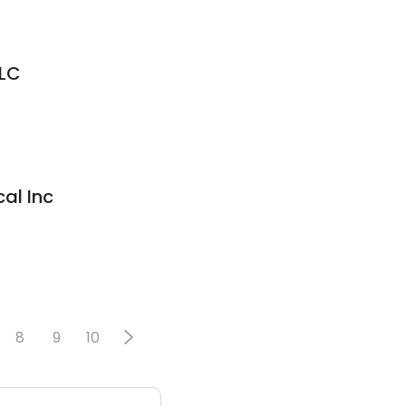
LLC
al Inc
8
9
10