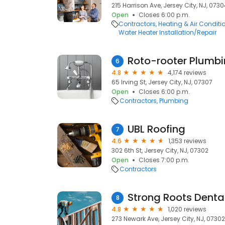
215 Harrison Ave, Jersey City, NJ, 073
Open
Closes 6:00 p.m.
Contractors
Heating & Air Condit
Water Heater Installation/Repair
Roto-rooter Plumbi
6
4.8
4,174 reviews
65 Irving St, Jersey City, NJ, 07307
Open
Closes 6:00 p.m.
Contractors
Plumbing
UBL Roofing
7
4.6
1,353 reviews
302 6th St, Jersey City, NJ, 07302
Open
Closes 7:00 p.m.
Contractors
Strong Roots Denta
8
4.8
1,020 reviews
273 Newark Ave, Jersey City, NJ, 07302