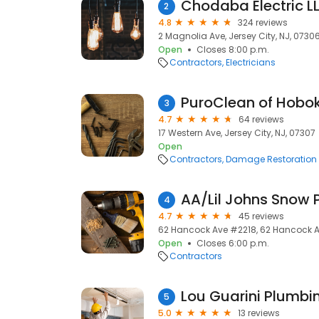
2
4.8
324 reviews
2 Magnolia Ave, Jersey City, NJ, 0730
Open
Closes 8:00 p.m.
Contractors
Electricians
PuroClean of Hobo
3
4.7
64 reviews
17 Western Ave, Jersey City, NJ, 07307
Open
Contractors
Damage Restoration
AA/Lil Johns Snow 
4
4.7
45 reviews
62 Hancock Ave #2218, 62 Hancock Ave
Open
Closes 6:00 p.m.
Contractors
Lou Guarini Plumbi
5
5.0
13 reviews