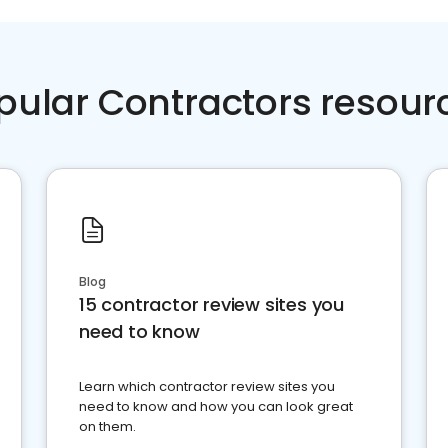
pular Contractors resour
Blog
15 contractor review sites you
need to know
Learn which contractor review sites you
need to know and how you can look great
on them.