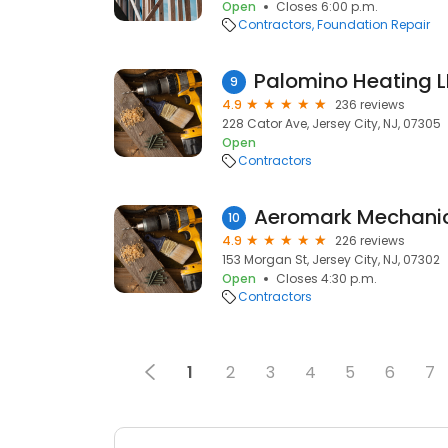
Open
Closes 6:00 p.m.
Contractors
Foundation Repair
Palomino Heating 
9
4.9
236 reviews
228 Cator Ave, Jersey City, NJ, 07305
Open
Contractors
Aeromark Mechanic
10
4.9
226 reviews
153 Morgan St, Jersey City, NJ, 07302
Open
Closes 4:30 p.m.
Contractors
1
2
3
4
5
6
7