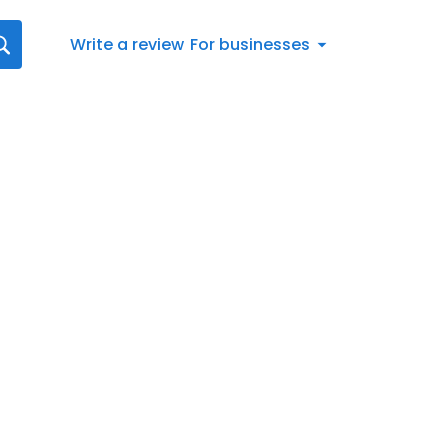
Write a review
For businesses