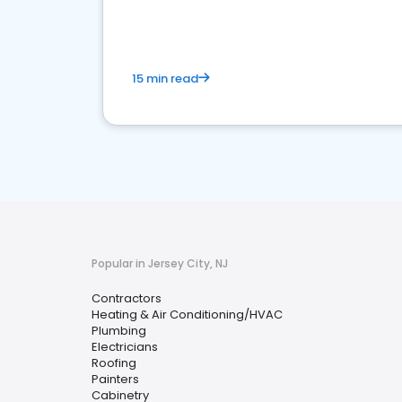
15 min read
Popular in Jersey City, NJ
Contractors
Heating & Air Conditioning/HVAC
Plumbing
Electricians
Roofing
Painters
Cabinetry