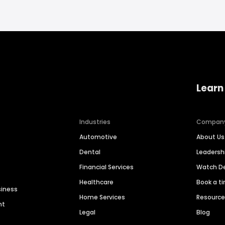
Learn
Industries
Compan
Automotive
About Us
Dental
Leaders
Financial Services
Watch 
Healthcare
Book a t
siness
Home Services
Resourc
nt
Legal
Blog