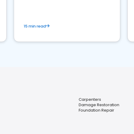
15 min read
Carpenters
Damage Restoration
Foundation Repair