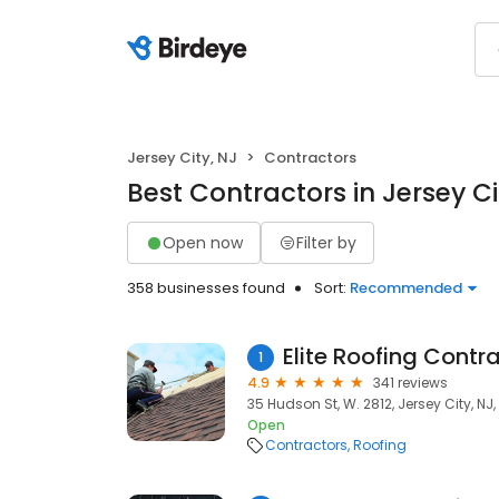
Jersey City, NJ
Contractors
Best Contractors in Jersey Ci
Open now
Filter by
358 businesses found
Sort:
Recommended
Elite Roofing Contr
1
4.9
341 reviews
35 Hudson St, W. 2812, Jersey City, NJ
Open
Contractors
Roofing