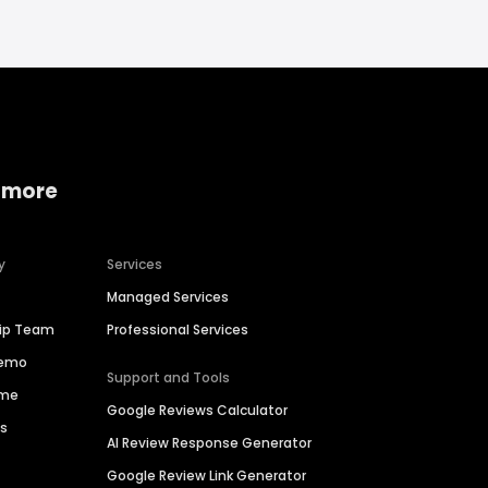
 more
y
Services
Managed Services
hip Team
Professional Services
Demo
Support and Tools
ime
Google Reviews Calculator
es
AI Review Response Generator
Google Review Link Generator