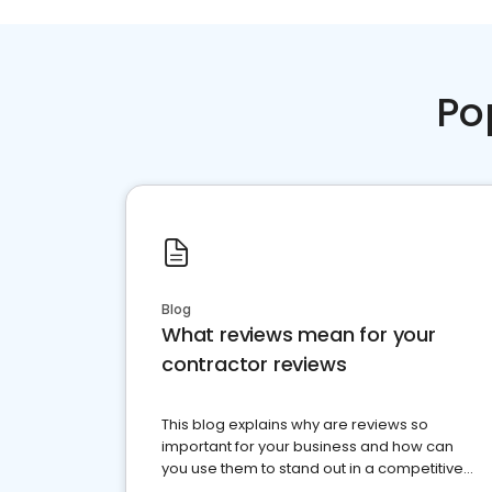
Po
Blog
What reviews mean for your
contractor reviews
This blog explains why are reviews so
important for your business and how can
you use them to stand out in a competitive
market.