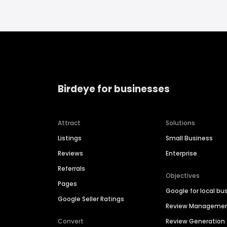
Birdeye for businesses
Attract
Solutions
Listings
Small Business
Reviews
Enterprise
Referrals
Objectives
Pages
Google for local bu
Google Seller Ratings
Review Manageme
Convert
Review Generation