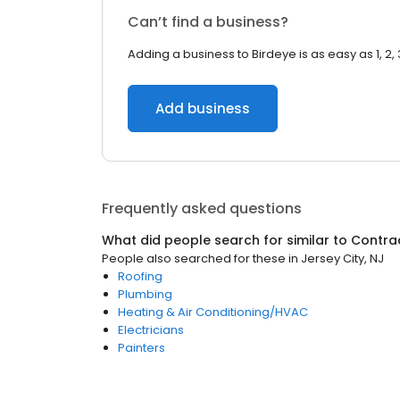
Can’t find a business?
Adding a business to Birdeye is as easy as 1, 2, 
Add business
Frequently asked questions
What did people search for similar to
Contra
People also searched for these
in
Jersey City, NJ
Roofing
Plumbing
Heating & Air Conditioning/HVAC
Electricians
Painters