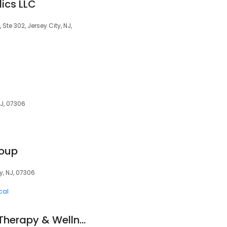
ics LLC
Ste 302, Jersey City, NJ,
NJ, 07306
roup
y, NJ, 07306
cal
Equipoise Physical Therapy & Wellness