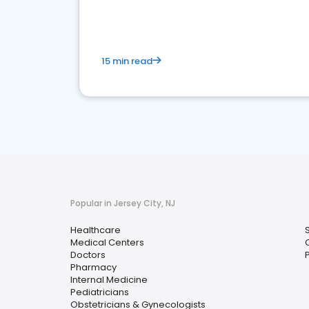
15 min read
Popular in Jersey City, NJ
Healthcare
Medical Centers
Doctors
P
Pharmacy
Internal Medicine
Pediatricians
Obstetricians & Gynecologists