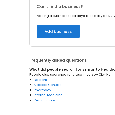
Can’t find a business?
Adding a business to Birdeye is as easy as 1, 2, 
Add business
Frequently asked questions
What did people search for similar to
Health
People also searched for these
in
Jersey City, NJ
Doctors
Medical Centers
Pharmacy
Internal Medicine
Pediatricians