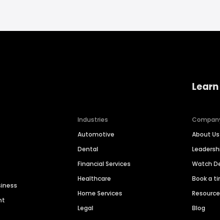
Learn
Industries
Compan
Automotive
About Us
Dental
Leaders
Financial Services
Watch 
Healthcare
Book a t
siness
Home Services
Resourc
nt
Legal
Blog