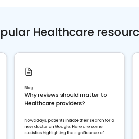
pular Healthcare resour
Blog
Why reviews should matter to
Healthcare providers?
Nowadays, patients initiate their search for a
new doctor on Google. Here are some
statistics highlighting the significance of
reviews for healthcare providers