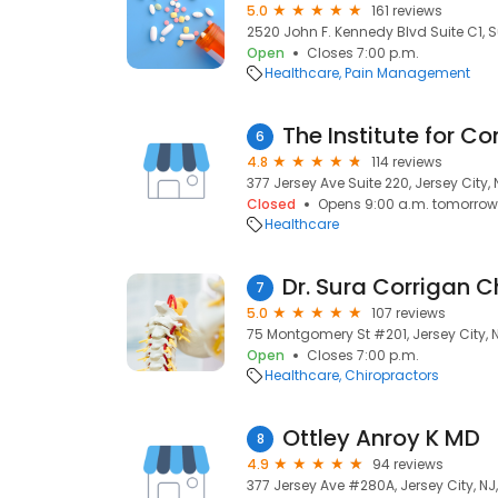
5.0
161 reviews
2520 John F. Kennedy Blvd Suite C1, Su
Open
Closes 7:00 p.m.
Healthcare
Pain Management
6
4.8
114 reviews
377 Jersey Ave Suite 220, Jersey City,
Closed
Opens 9:00 a.m. tomorrow
Healthcare
7
5.0
107 reviews
75 Montgomery St #201, Jersey City, 
Open
Closes 7:00 p.m.
Healthcare
Chiropractors
Ottley Anroy K MD
8
4.9
94 reviews
377 Jersey Ave #280A, Jersey City, NJ