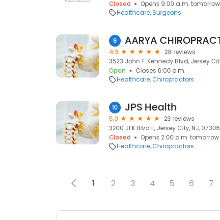
Closed
Opens 9:00 a.m. tomorrow
Healthcare
Surgeons
AARYA CHIROPRACTI
9
4.9
28 reviews
3523 John F. Kennedy Blvd, Jersey Cit
Open
Closes 6:00 p.m.
Healthcare
Chiropractors
JPS Health
10
5.0
23 reviews
3200 JFK Blvd E, Jersey City, NJ, 07306
Closed
Opens 2:00 p.m. tomorrow
Healthcare
Chiropractors
1
2
3
4
5
6
7