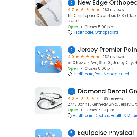
New Edge Orthoped
2
4.7
283 reviews
115 Christopher Columbus Dr 3rd floor, 
07302
Open
Closes 5:00 p.m.
Healthcare
Orthopedists
Jersey Premier Pain
3
4.9
252 reviews
550 Newark Ave, Ste 201, Jersey City, 
Open
Closes 8:00 p.m.
Healthcare
Pain Management
Diamond Dental G
4
4.6
189 reviews
2778 John F. Kennedy Blvd, Jersey Cit
Open
Closes 7:00 p.m.
Healthcare
Doctors
Health & Medi
5