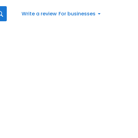
Write a review
For businesses