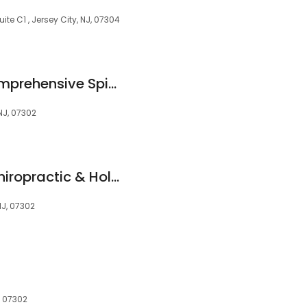
ite C1 , Jersey City, NJ, 07304
The Institute for Comprehensive Spine Care: Gbolahan Okubadejo, MD FAAOS
 NJ, 07302
Dr. Sura Corrigan Chiropractic & Holistic Family Wellbeing
NJ, 07302
, 07302