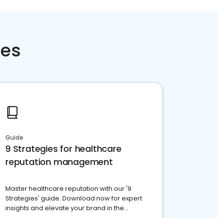
ces
Guide
9 Strategies for healthcare
reputation management
Master healthcare reputation with our '9
Strategies' guide. Download now for expert
insights and elevate your brand in the
competitive healthcare landscape