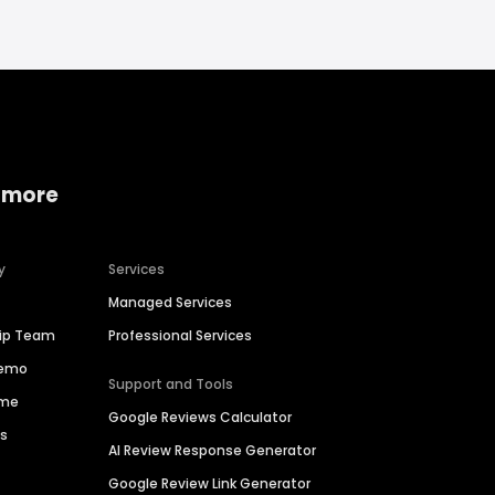
 more
y
Services
Managed Services
hip Team
Professional Services
Demo
Support and Tools
ime
Google Reviews Calculator
es
AI Review Response Generator
Google Review Link Generator