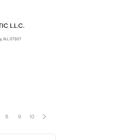
C L.L.C.
y, NJ, 07307
8
9
10