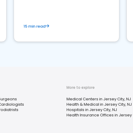
15 min read
More to explore
Surgeons
Medical Centers in Jersey City, NJ
Cardiologists
Health & Medical in Jersey City, NJ
odiatrists
Hospitals in Jersey City, NJ
Health Insurance Offices in Jersey 