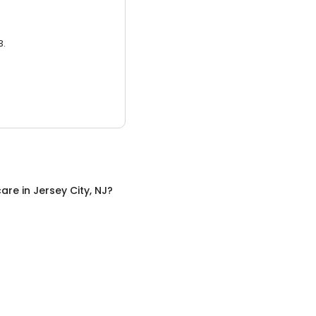
3.
care
in
Jersey City, NJ
?