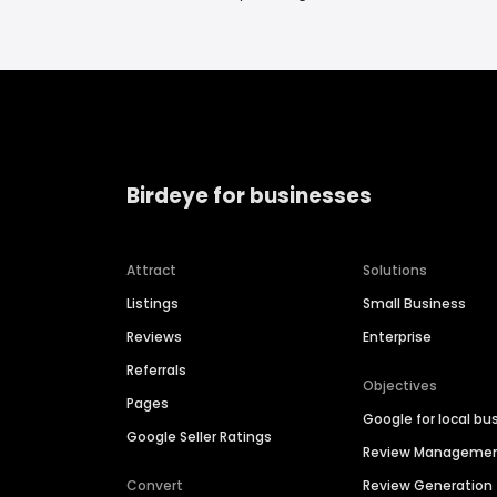
Birdeye for businesses
Attract
Solutions
Listings
Small Business
Reviews
Enterprise
Referrals
Objectives
Pages
Google for local bu
Google Seller Ratings
Review Manageme
Convert
Review Generation