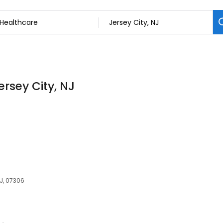
ersey City, NJ
NJ, 07306