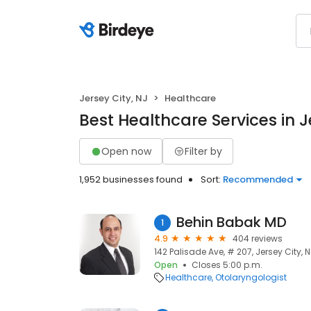
Jersey City, NJ
Healthcare
Best Healthcare Services in J
Open now
Filter by
1,952 businesses found
Sort:
Recommended
Behin Babak MD
1
4.9
404 reviews
142 Palisade Ave, # 207, Jersey City, 
Open
Closes 5:00 p.m.
Healthcare
Otolaryngologist