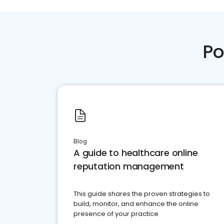
Po
Blog
A guide to healthcare online
reputation management
This guide shares the proven strategies to
build, monitor, and enhance the online
presence of your practice