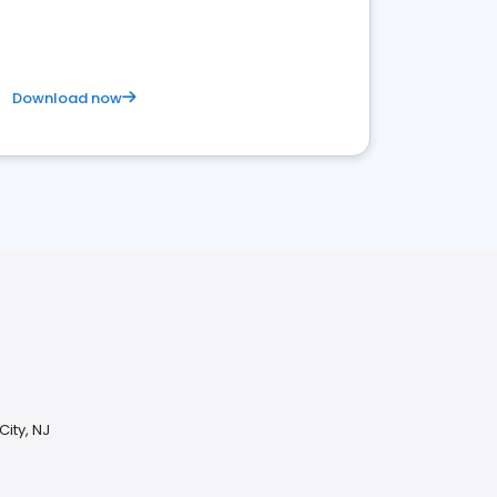
Download now
City, NJ