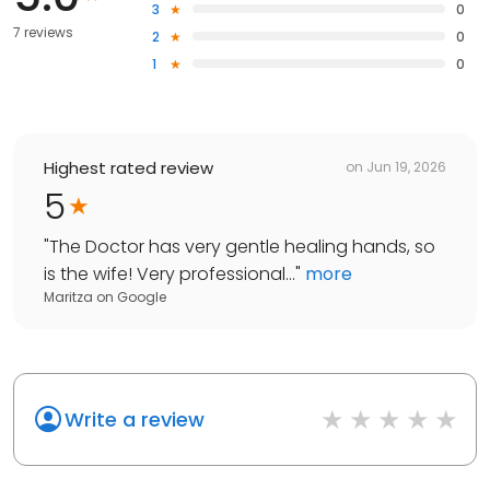
3
0
7 reviews
2
0
1
0
Highest rated review
on
Jun 19, 2026
5
"
The Doctor has very gentle healing hands, so
is the wife! Very professional...
"
more
Maritza
on
Google
Write a review