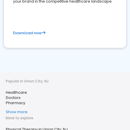
your brand in the competitive healthcare landscape
Download now
Popular in Union City, NJ
Healthcare
Doctors
Pharmacy
Show more
More to explore
Physical Therapy in Union City, NJ