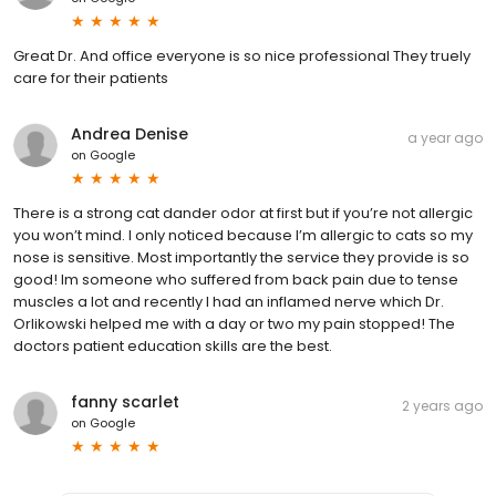
Great Dr. And office everyone is so nice professional They truely
care for their patients
Andrea Denise
a year ago
on
Google
There is a strong cat dander odor at first but if you’re not allergic
you won’t mind. I only noticed because I’m allergic to cats so my
nose is sensitive. Most importantly the service they provide is so
good! Im someone who suffered from back pain due to tense
muscles a lot and recently I had an inflamed nerve which Dr.
Orlikowski helped me with a day or two my pain stopped! The
doctors patient education skills are the best.
fanny scarlet
2 years ago
on
Google