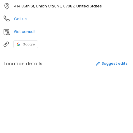
414 35th St, Union City, NJ, 07087, United States
Call us
Get consult
Google
Location details
Suggest edits