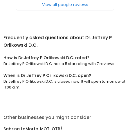
View all google reviews
Frequently asked questions about
Dr.Jeffrey P
Orlikowski D.C.
How is Dr.Jeffrey P Orlikowski D.C. rated?
Dr.Jeffrey P Orlikowski D.C. has a 5 star rating with 7 reviews.
When is Dr.Jeffrey P Orlikowski D.C. open?
Dr.Jeffrey P Orlikowski D.C. is closed now. It will open tomorrow at
11:00 a.m.
Other businesses you might consider
Sabrina LaMorte, MOT, OTR/L