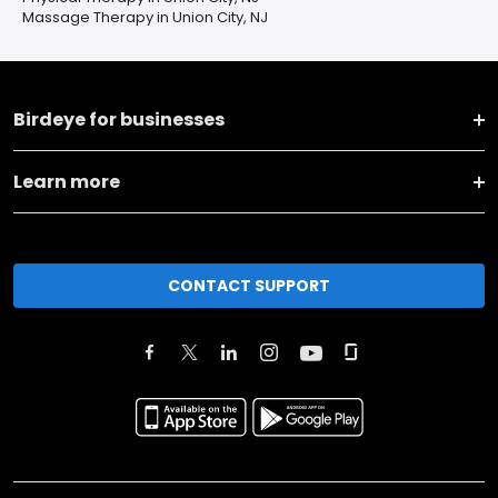
Massage Therapy in Union City, NJ
Birdeye for businesses
Learn more
CONTACT SUPPORT