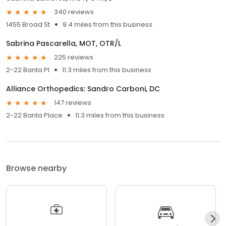
340 reviews
1455 Broad St
9.4 miles from this business
Sabrina Pascarella, MOT, OTR/L
225 reviews
2-22 Banta Pl
11.3 miles from this business
Alliance Orthopedics: Sandro Carboni, DC
147 reviews
2-22 Banta Place
11.3 miles from this business
Browse nearby