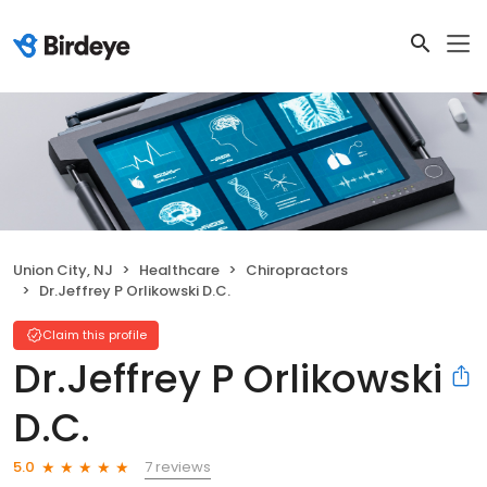
Union City, NJ
Healthcare
Chiropractors
Dr.Jeffrey P Orlikowski D.C.
Claim this profile
Dr.Jeffrey P Orlikowski
D.C.
7 reviews
5.0