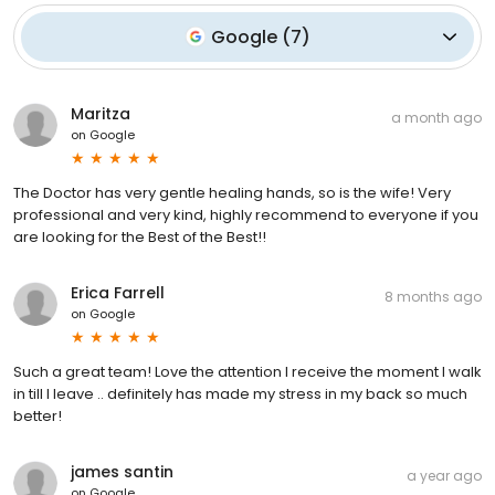
Google
(
7
)
Maritza
a month ago
on
Google
The Doctor has very gentle healing hands, so is the wife! Very
professional and very kind, highly recommend to everyone if you
are looking for the Best of the Best!!
Erica Farrell
8 months ago
on
Google
Such a great team! Love the attention I receive the moment I walk
in till I leave .. definitely has made my stress in my back so much
better!
james santin
a year ago
on
Google