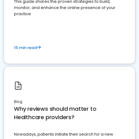
This guide shares the proven strategies to build,
monitor, and enhance the online presence of your
practice
15 min read
Blog
Why reviews should matter to
Healthcare providers?
Nowadays, patients initiate their search for a new