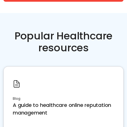
Popular Healthcare
resources
Blog
A guide to healthcare online reputation
management