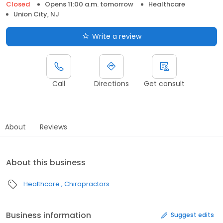
Closed
Opens 11:00 a.m. tomorrow
Healthcare
Union City, NJ
Write a review
Call
Directions
Get consult
About
Reviews
About this business
Healthcare
Chiropractors
Business information
Suggest edits