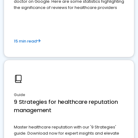
doctor on Google. Here are some statistics highlighting
the significance of reviews for healthcare providers
15 min read
Guide
9 Strategies for healthcare reputation
management
Master healthcare reputation with our '9 Strategies'
guide. Download now for expert insights and elevate