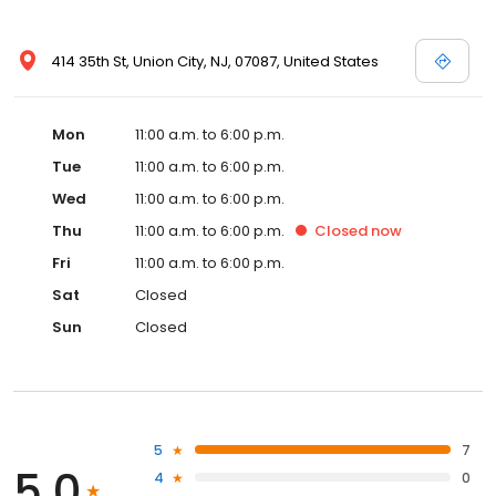
414 35th St, Union City, NJ, 07087, United States
Mon
11:00 a.m. to 6:00 p.m.
Tue
11:00 a.m. to 6:00 p.m.
Wed
11:00 a.m. to 6:00 p.m.
Thu
11:00 a.m. to 6:00 p.m.
Closed
now
Fri
11:00 a.m. to 6:00 p.m.
Sat
Closed
Sun
Closed
5
7
5.0
4
0