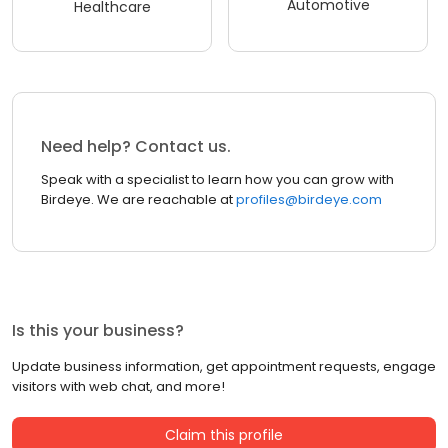
Automotive
Healthcare
Need help? Contact us.
Speak with a specialist to learn how you can grow with
Birdeye. We are reachable at
profiles@birdeye.com
Is this your business?
Update business information, get appointment requests, engage
visitors with web chat, and more!
Claim this profile