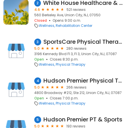
White House Healthcare & Rehabilitation Center
2
4.6
521 reviews
560 Berkeley Ave, Union City, NJ, 07050
Closed
Opens 9:00 a.m.
Wellness
Rehabilitation Center
SportsCare Physical Therapy
3
5.0
280 reviews
3196 Kennedy Blvd Fl 3, Fl 3, Union City, NJ, 07087
Open
Closes 8:30 p.m.
Wellness
Physical Therapy
Hudson Premier Physical Therapy & Sports
4
5.0
266 reviews
4800 Broadway #212, Ste 212, Union City, NJ, 07087
Open
Closes 7:00 p.m.
Wellness
Physical Therapy
Hudson Premier PT & Sports
5
5.0
193 reviews