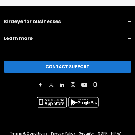
Birdeye for businesses
Learn more
CONTACT SUPPORT
Terms & Conditions
Privacy Policy
Security
GDPR
HIPAA