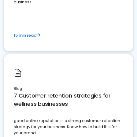
business.
15 min read
Blog
7 Customer retention strategies for
wellness businesses
good online reputation is a strong customer retention
strategy for your business. Know how to build this for
your brand