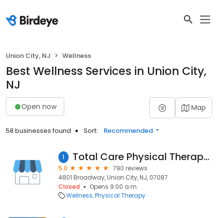
Union City, NJ
Wellness
Best Wellness Services in Union City,
NJ
Open now
Map
58 businesses found
Sort:
Recommended
Total Care Physical Therapy & Sports Medicine
1
5.0
790 reviews
4801 Broadway, Union City, NJ, 07087
Closed
Opens 9:00 a.m.
Wellness
Physical Therapy