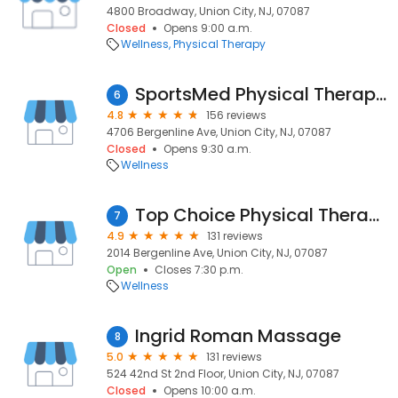
4800 Broadway, Union City, NJ, 07087
Closed
Opens 9:00 a.m.
Wellness
Physical Therapy
SportsMed Physical Therapy - Union City NJ
6
4.8
156 reviews
4706 Bergenline Ave, Union City, NJ, 07087
Closed
Opens 9:30 a.m.
Wellness
Top Choice Physical Therapy and Wellness
7
4.9
131 reviews
2014 Bergenline Ave, Union City, NJ, 07087
Open
Closes 7:30 p.m.
Wellness
Ingrid Roman Massage
8
5.0
131 reviews
524 42nd St 2nd Floor, Union City, NJ, 07087
Closed
Opens 10:00 a.m.