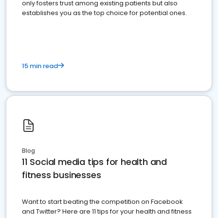
only fosters trust among existing patients but also
establishes you as the top choice for potential ones.
15 min read
Blog
11 Social media tips for health and
fitness businesses
Want to start beating the competition on Facebook
and Twitter? Here are 11 tips for your health and fitness