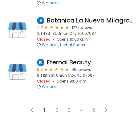
Wellness
Botanica La Nueva Milagrosa
9
4.7
127 reviews
151 48th St, Union City, NJ, 07087
Closed
Opens 10:00 a.m.
Wellness
Herbal Shops
Eternal Beauty
10
5.0
96 reviews
811 12th St, Union City, NJ, 07087
Closed
Opens 9:00 a.m.
Wellness
1
2
3
4
5