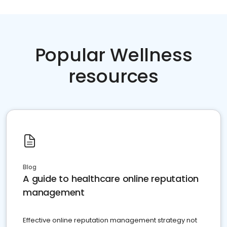
Popular Wellness
resources
Blog
A guide to healthcare online reputation
management
Effective online reputation management strategy not