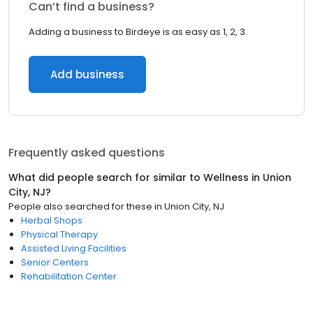
Can’t find a business?
Adding a business to Birdeye is as easy as 1, 2, 3.
Add business
Frequently asked questions
What did people search for similar to
Wellness
in
Union
City, NJ
?
People also searched for these
in
Union City, NJ
Herbal Shops
Physical Therapy
Assisted Living Facilities
Senior Centers
Rehabilitation Center