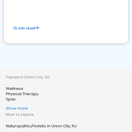
15 min read
Popular in Union City, NJ
Wellness
Physical Therapy
Spas
Show more
More to explore
Naturopathic/Holistic in Union City, NJ