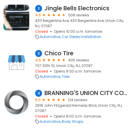
Jingle Bells Electronics
2
4.5
508 reviews
4311 Bergenline Ave, 4311 Bergenline Ave, Union City,
NJ, 07087
Closed
Opens 10:00 a.m. tomorrow
Automotive
Car Stereo Installation
Chico Tire
3
4.6
405 reviews
707 30th St, Union City, NJ, 07087
Closed
Opens 8:00 a.m. tomorrow
Automotive
Tires
BRANNING'S UNION CITY COLLISION
4
5.0
214 reviews
2818 John Fitzgerald Kennedy Blvd, Union City, NJ,
07087
Closed
Opens 8:00 a.m. tomorrow
Automotive
Body Shops