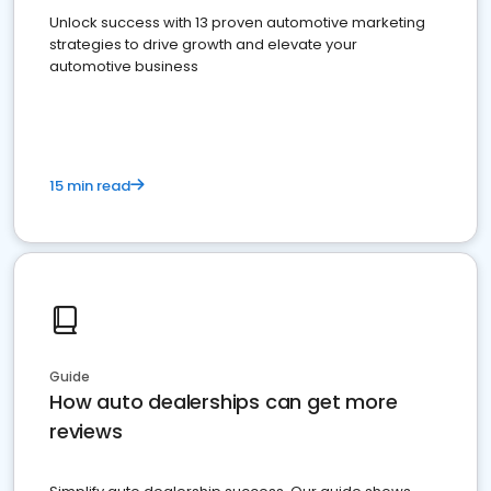
Unlock success with 13 proven automotive marketing
strategies to drive growth and elevate your
automotive business
15 min read
Guide
How auto dealerships can get more
reviews