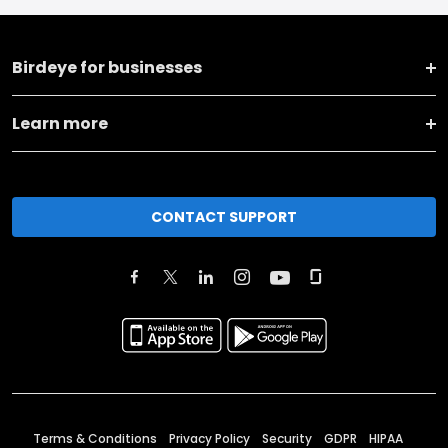
Birdeye for businesses
Learn more
CONTACT SUPPORT
Terms & Conditions
Privacy Policy
Security
GDPR
HIPAA