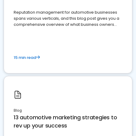
Reputation management for automotive businesses
spans various verticals, and this blog post gives you a
comprehensive overview of what business owners
must do.
15 min read
Blog
13 automotive marketing strategies to
rev up your success