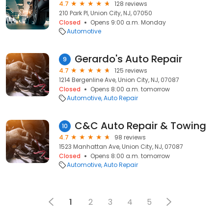
4.7
128 reviews
210 Park Pl, Union City, NJ, 07050
Closed
Opens 9:00 a.m. Monday
Automotive
Gerardo's Auto Repair
9
4.7
125 reviews
1214 Bergenline Ave, Union City, NJ, 07087
Closed
Opens 8:00 a.m. tomorrow
Automotive
Auto Repair
C&C Auto Repair & Towing
10
4.7
98 reviews
1523 Manhattan Ave, Union City, NJ, 07087
Closed
Opens 8:00 a.m. tomorrow
Automotive
Auto Repair
1
2
3
4
5