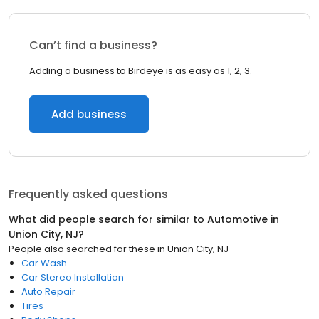
Can’t find a business?
Adding a business to Birdeye is as easy as 1, 2, 3.
Add business
Frequently asked questions
What did people search for similar to
Automotive
in
Union City, NJ
?
People also searched for these
in
Union City, NJ
Car Wash
Car Stereo Installation
Auto Repair
Tires