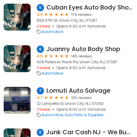
Cuban Eyes Auto Body Shop LLC
5
4.9
179 reviews
658 37th St, Union City, NJ, 07087
Closed
Opens 9:00 a.m. tomorrow
Automotive
Juanrry Auto Body Shop
6
4.9
145 reviews
408 Paterson Plank Rd, Union City, NJ, 07087
Closed
Opens 9:00 a.m. tomorrow
Automotive
Lomuti Auto Salvage
7
4.7
130 reviews
22 Lafayette St, Union City, NJ, 07050
Closed
Opens 8:00 a.m. tomorrow
Automotive
Auto Parts & Supplies
Junk Car Cash NJ - We Buy Junk Cars Sell My Car Today
8