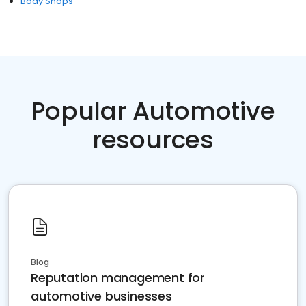
Body Shops
Popular Automotive
resources
Blog
Reputation management for
automotive businesses