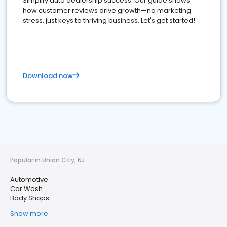
Simplify auto dealership success. Our guide shows
how customer reviews drive growth—no marketing
stress, just keys to thriving business. Let's get started!
Download now
Popular in Union City, NJ
Automotive
Car Wash
Body Shops
Show more