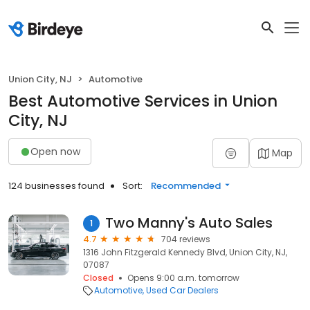
Union City, NJ
Automotive
Best Automotive Services in Union
City, NJ
Open now
Map
124 businesses found
Sort:
Recommended
Two Manny's Auto Sales
1
4.7
704 reviews
1316 John Fitzgerald Kennedy Blvd, Union City, NJ,
07087
Closed
Opens 9:00 a.m. tomorrow
Automotive
Used Car Dealers