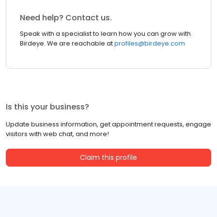
Need help? Contact us.
Speak with a specialist to learn how you can grow with
Birdeye. We are reachable at
profiles@birdeye.com
Is this your business?
Update business information, get appointment requests, engage
visitors with web chat, and more!
Claim this profile