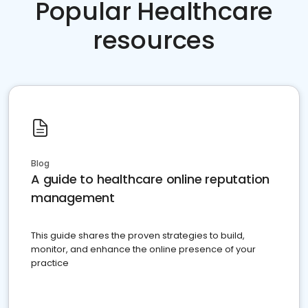
Popular Healthcare
resources
Blog
A guide to healthcare online reputation
management
This guide shares the proven strategies to build,
monitor, and enhance the online presence of your
practice