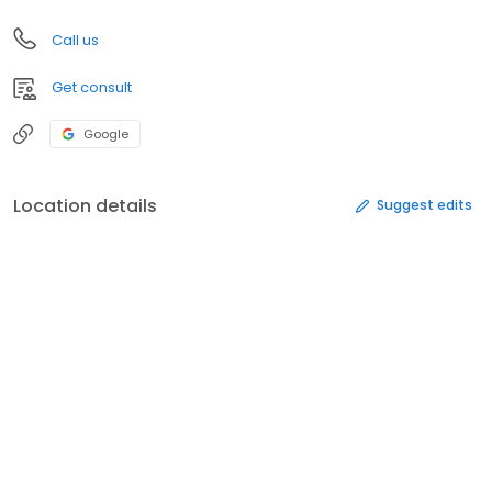
Call us
Get consult
Google
Location details
Suggest edits