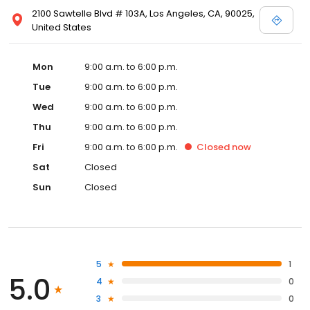
2100 Sawtelle Blvd # 103A, Los Angeles, CA, 90025,
United States
Mon
9:00 a.m. to 6:00 p.m.
Tue
9:00 a.m. to 6:00 p.m.
Wed
9:00 a.m. to 6:00 p.m.
Thu
9:00 a.m. to 6:00 p.m.
Fri
9:00 a.m. to 6:00 p.m.
Closed
now
Sat
Closed
Sun
Closed
5
1
5.0
4
0
3
0