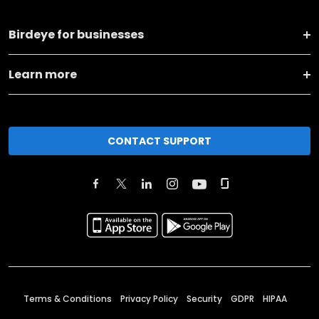
Birdeye for businesses
Learn more
CONTACT SUPPORT
Terms & Conditions
Privacy Policy
Security
GDPR
HIPAA