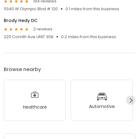
194 reviews
11340 W Olympic Blvd # 120
0.1 miles from this business
Brody Hedy DC
2 reviews
2211 Corinth Ave UNIT 308
0.2 miles from this business
Browse nearby
Automotive
Healthcare