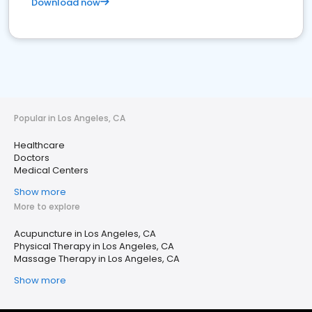
Download now
Popular in Los Angeles, CA
Healthcare
Doctors
Medical Centers
Show more
More to explore
Acupuncture in Los Angeles, CA
Physical Therapy in Los Angeles, CA
Massage Therapy in Los Angeles, CA
Show more