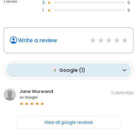
1 review
2
0
1
0
Write a review
Google
(
1
)
Jane Wurwand
2 years ago
on
Google
View all google reviews