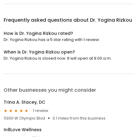
Frequently asked questions about
Dr. Yogina Rizkou
How is Dr. Yogina Rizkou rated?
Dr. Yogina Rizkou has a 5 star rating with 1 review.
When is Dr. Yogina Rizkou open?
Dr. Yogina Rizkou is closed now. It will open at 9:00 a.m.
Other businesses you might consider
Trina A. Stacey, DC
1 review
11300 W Olympic Blvd
0.1 miles from this business
In8Love Wellness