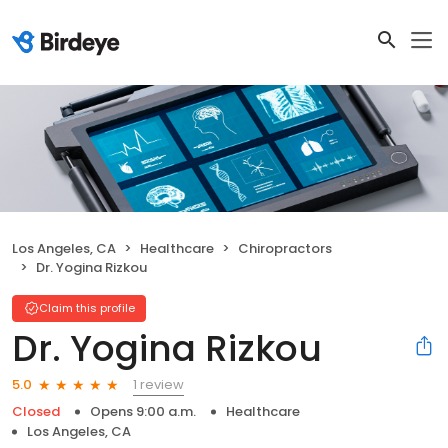
Los Angeles, CA
Healthcare
Chiropractors
Dr. Yogina Rizkou
Claim this profile
Dr. Yogina Rizkou
1 review
5.0
Closed
Opens 9:00 a.m.
Healthcare
Los Angeles, CA