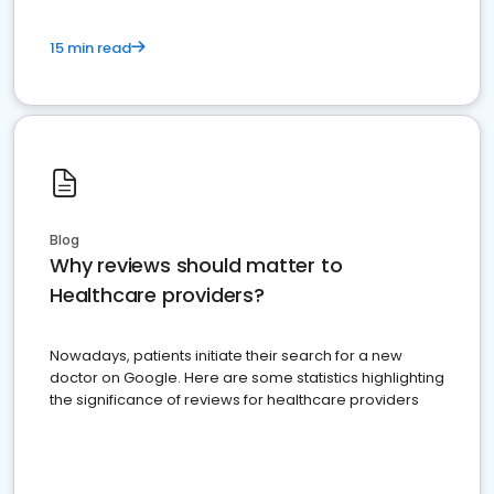
15 min read
Blog
Why reviews should matter to
Healthcare providers?
Nowadays, patients initiate their search for a new
doctor on Google. Here are some statistics highlighting
the significance of reviews for healthcare providers