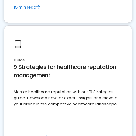
15 min read
Guide
9 Strategies for healthcare reputation
management
Master healthcare reputation with our '9 Strategies'
guide. Download now for expert insights and elevate
your brand in the competitive healthcare landscape