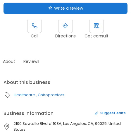
Write a review
Call
Directions
Get consult
About
Reviews
About this business
Healthcare
Chiropractors
Business information
Suggest edits
2100 Sawtelle Blvd # 103A, Los Angeles, CA, 90025, United
States