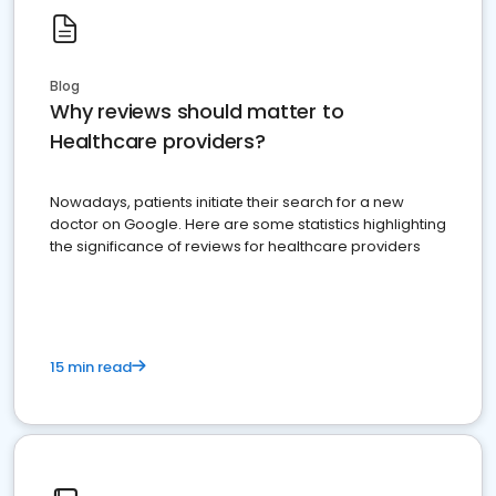
Blog
Why reviews should matter to
Healthcare providers?
Nowadays, patients initiate their search for a new
doctor on Google. Here are some statistics highlighting
the significance of reviews for healthcare providers
15 min read