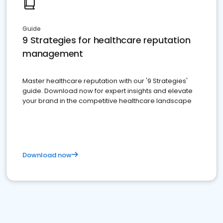
Guide
9 Strategies for healthcare reputation
management
Master healthcare reputation with our '9 Strategies'
guide. Download now for expert insights and elevate
your brand in the competitive healthcare landscape
Download now