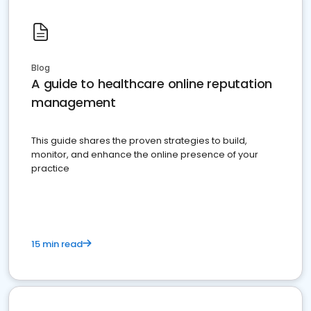
Blog
A guide to healthcare online reputation
management
This guide shares the proven strategies to build,
monitor, and enhance the online presence of your
practice
15 min read