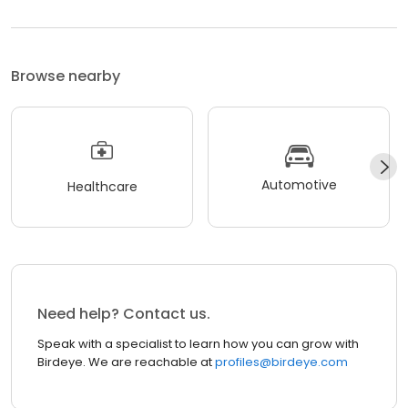
Browse nearby
Automotive
Healthcare
Need help? Contact us.
Speak with a specialist to learn how you can grow with
Birdeye. We are reachable at
profiles@birdeye.com