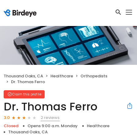
Thousand Oaks, CA
Healthcare
Orthopedists
Dr. Thomas Ferro
Claim this profile
Dr. Thomas Ferro
2 reviews
3.0
Closed
Opens 9:00 a.m. Monday
Healthcare
Thousand Oaks, CA