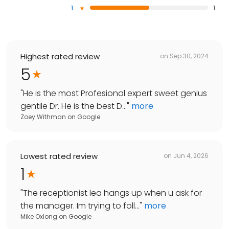
1
1
Highest rated review
on
Sep 30, 2024
5
"
He is the most Profesional expert sweet genius
gentile Dr. He is the best D...
"
more
Zoey Withman
on
Google
Lowest rated review
on
Jun 4, 2026
1
"
The receptionist lea hangs up when u ask for
the manager. Im trying to foll...
"
more
Mike Oxlong
on
Google