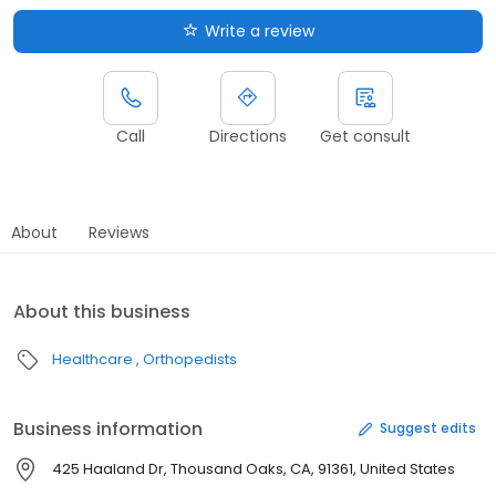
Write a review
Call
Directions
Get consult
About
Reviews
About this business
Healthcare
Orthopedists
Business information
Suggest edits
425 Haaland Dr, Thousand Oaks, CA, 91361, United States