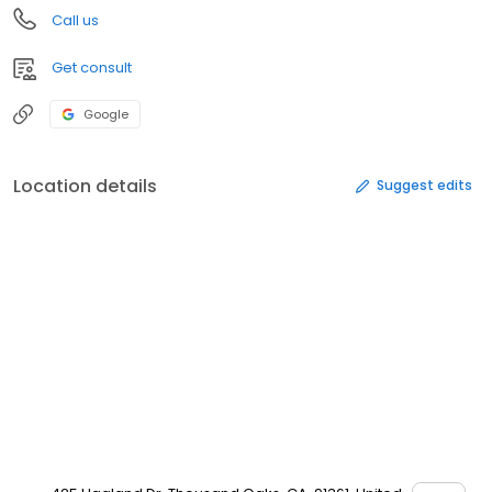
Call us
Get consult
Google
Location details
Suggest edits