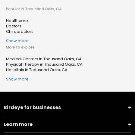
Popular in Thousand Oaks, CA
Healthcare
Doctors
Chiropractors
Show more
More to explore
Medical Centers in Thousand Oaks, CA
Physical Therapy in Thousand Oaks, CA
Hospitals in Thousand Oaks, CA
Show more
Birdeye for businesses
Learn more