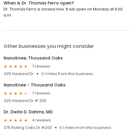
When is Dr. Thomas Ferro open?
Dr. Thomas Ferro is closed now. It will open on Monday at 9:00
a.m.
Other businesses you might consider
NanoKnee, Thousand Oaks
7 reviews
425 Haaland Dr
0.1 miles from this business
NanoKnee - Thousand Oaks
7 reviews
425 Haaland Dr # 205
Dr. Dwite D. Dahms, MD
4 reviews
375 Rolling Oaks Dr #200
0.1 miles from this business