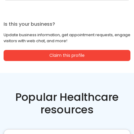
Is this your business?
Update business information, get appointment requests, engage
visitors with web chat, and more!
Claim this profile
Popular Healthcare
resources