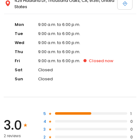
425 Haaland Dr, Thousand Oaks, CA, 91361, United
States
Mon
9:00 a.m. to 6:00 p.m.
Tue
9:00 a.m. to 6:00 p.m.
Wed
9:00 a.m. to 6:00 p.m.
Thu
9:00 a.m. to 6:00 p.m.
Fri
9:00 a.m. to 6:00 p.m.
Closed
now
Sat
Closed
Sun
Closed
5
1
3.0
4
0
3
0
2 reviews
2
0