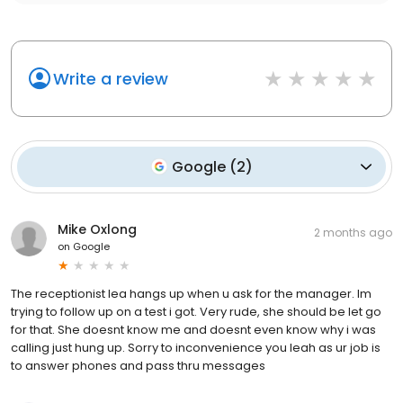
Write a review
Google
(
2
)
Mike Oxlong
2 months ago
on
Google
The receptionist lea hangs up when u ask for the manager. Im
trying to follow up on a test i got. Very rude, she should be let go
for that. She doesnt know me and doesnt even know why i was
calling just hung up. Sorry to inconvenience you leah as ur job is
to answer phones and pass thru messages