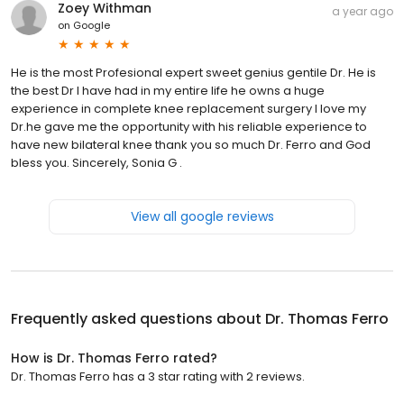
Zoey Withman
a year ago
on
Google
He is the most Profesional expert sweet genius gentile Dr. He is
the best Dr I have had in my entire life he owns a huge
experience in complete knee replacement surgery I love my
Dr.he gave me the opportunity with his reliable experience to
have new bilateral knee thank you so much Dr. Ferro and God
bless you. Sincerely, Sonia G .
View all google reviews
Frequently asked questions about
Dr. Thomas Ferro
How is Dr. Thomas Ferro rated?
Dr. Thomas Ferro has a 3 star rating with 2 reviews.