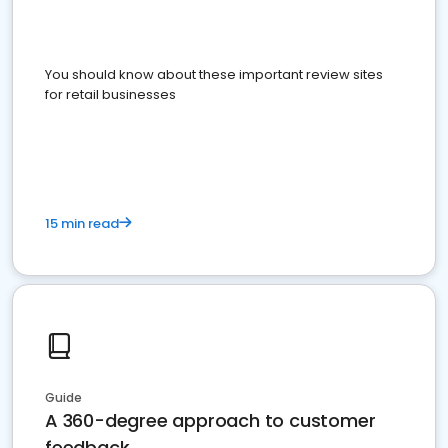
You should know about these important review sites
for retail businesses
15 min read
Guide
A 360-degree approach to customer
feedback