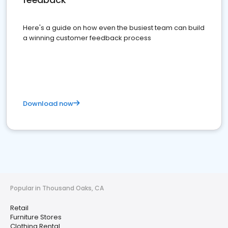
Here's a guide on how even the busiest team can build
a winning customer feedback process
Download now
Popular in Thousand Oaks, CA
Retail
Furniture Stores
Clothing Rental