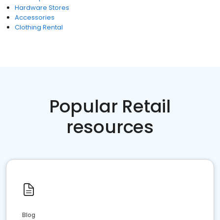
Hardware Stores
Accessories
Clothing Rental
Popular Retail
resources
Blog