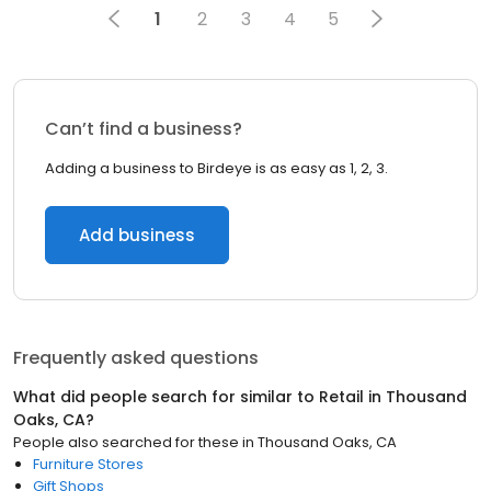
1
2
3
4
5
Can’t find a business?
Adding a business to Birdeye is as easy as 1, 2, 3.
Add business
Frequently asked questions
What did people search for similar to
Retail
in
Thousand
Oaks, CA
?
People also searched for these
in
Thousand Oaks, CA
Furniture Stores
Gift Shops