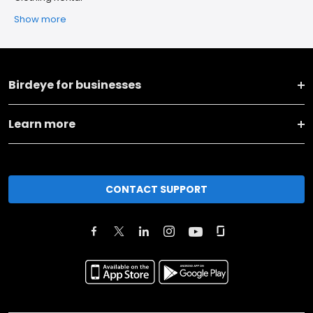
Show more
Birdeye for businesses
Learn more
CONTACT SUPPORT