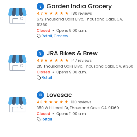
Garden India Grocery
8
4.7
180 reviews
672 Thousand Oaks Blvd, Thousand Oaks, CA,
91360
Closed
Opens 9:00 a.m.
Retail
Grocery
JRA Bikes & Brew
9
4.9
147 reviews
215 Thousand Oaks Blvd, Thousand Oaks, CA, 91360
Closed
Opens 9:00 a.m.
Retail
Lovesac
10
4.8
130 reviews
350 W Hillcrest Dr, Thousand Oaks, CA, 91360
Closed
Opens 11:00 a.m.
Retail