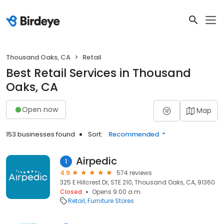
Thousand Oaks, CA
Retail
Best Retail Services in Thousand
Oaks, CA
Open now
Map
153 businesses found
Sort:
Recommended
Airpedic
1
4.9
574 reviews
325 E Hillcrest Dr, STE 210, Thousand Oaks, CA, 91360
Closed
Opens 9:00 a.m.
Retail
Furniture Stores