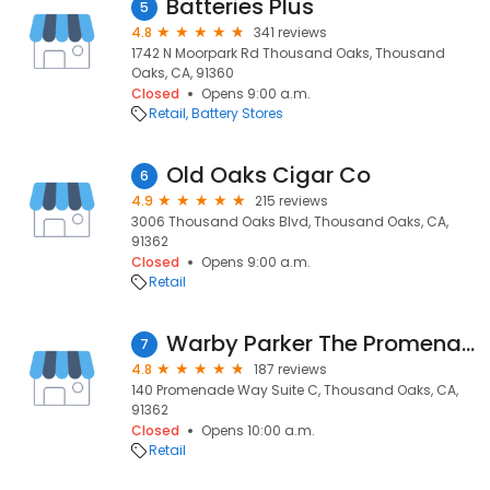
Batteries Plus
5
4.8
341 reviews
1742 N Moorpark Rd Thousand Oaks, Thousand
Oaks, CA, 91360
Closed
Opens 9:00 a.m.
Retail
Battery Stores
Old Oaks Cigar Co
6
4.9
215 reviews
3006 Thousand Oaks Blvd, Thousand Oaks, CA,
91362
Closed
Opens 9:00 a.m.
Retail
Warby Parker The Promenade at Westlake
7
4.8
187 reviews
140 Promenade Way Suite C, Thousand Oaks, CA,
91362
Closed
Opens 10:00 a.m.
Retail