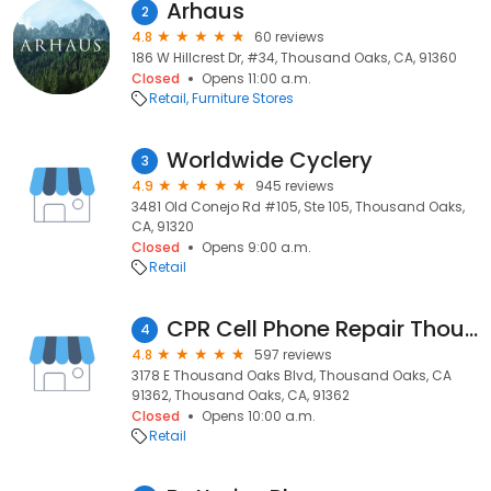
Arhaus
2
4.8
60 reviews
186 W Hillcrest Dr, #34, Thousand Oaks, CA, 91360
Closed
Opens 11:00 a.m.
Retail
Furniture Stores
Worldwide Cyclery
3
4.9
945 reviews
3481 Old Conejo Rd #105, Ste 105, Thousand Oaks,
CA, 91320
Closed
Opens 9:00 a.m.
Retail
CPR Cell Phone Repair Thousand Oaks
4
4.8
597 reviews
3178 E Thousand Oaks Blvd, Thousand Oaks, CA
91362, Thousand Oaks, CA, 91362
Closed
Opens 10:00 a.m.
Retail