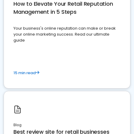
How to Elevate Your Retail Reputation
Management in 5 Steps
Your business's online reputation can make or break
your online marketing success. Read our ultimate
guide
15 min read
Blog
Best review site for retail businesses