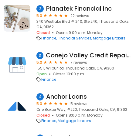
Planatek Financial Inc
2
5.0
22 reviews
340 Westlake Blvd # 240, Ste 240, Thousand Oaks,
CA, 91362
Closed
Opens 9:00 a.m. Monday
Finance
Financial Services
Mortgage Brokers
Conejo Valley Credit Repair Thousand Oaks
3
5.0
7 reviews
155 E Wilbur Rd, Thousand Oaks, CA, 91360
Open
Closes 10:00 p.m.
Finance
Anchor Loans
4
5.0
5 reviews
One Baxter Way, #220, Thousand Oaks, CA, 91362
Closed
Opens 8:00 a.m. Monday
Finance
Mortgage Lenders