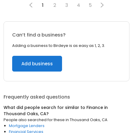
1
2
3
4
5
Can’t find a business?
Adding a business to Birdeye is as easy as 1, 2, 3.
Add business
Frequently asked questions
What did people search for similar to
Finance
in
Thousand Oaks, CA
?
People also searched for these
in
Thousand Oaks, CA
Mortgage Lenders
Financial Services