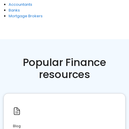
Accountants
Banks
Mortgage Brokers
Popular Finance
resources
Blog