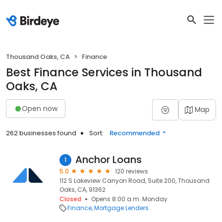
Thousand Oaks, CA
Finance
Best Finance Services in Thousand
Oaks, CA
Open now
Map
262 businesses found
Sort:
Recommended
Anchor Loans
1
5.0
120 reviews
112 S Lakeview Canyon Road, Suite 200, Thousand
Oaks, CA, 91362
Closed
Opens 8:00 a.m. Monday
Finance
Mortgage Lenders