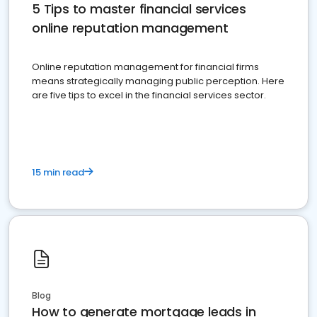
5 Tips to master financial services
online reputation management
Online reputation management for financial firms
means strategically managing public perception. Here
are five tips to excel in the financial services sector.
15 min read
Blog
How to generate mortgage leads in