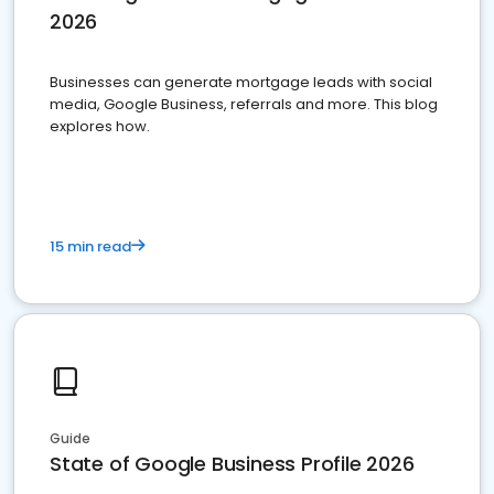
2026
Businesses can generate mortgage leads with social
media, Google Business, referrals and more. This blog
explores how.
15 min read
Guide
State of Google Business Profile 2026