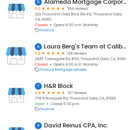
Alameda Mortgage Corporation
5
5.0
204 reviews
223 Thousand Oaks Blvd Ste 412, Thousand Oaks,
CA, 91360
Closed
Opens 8:00 a.m. Monday
Finance
Laura Berg's Team at Caliber Home Loans
6
5.0
128 reviews
2835 Townsgate Rd #101, Thousand Oaks, CA, 91361
Closed
Opens 9:00 a.m. Monday
Finance
Mortgage Lenders
H&R Block
7
4.6
127 reviews
1718 N Moorpark Rd, Thousand Oaks, CA, 91360
Open
Closes 5:00 p.m.
Finance
David Reinus CPA, Inc.
8