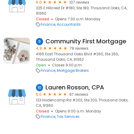
5.0
107 reviews
325 E Hillcrest Dr #180, Ste 180, Thousand Oaks, CA,
91360
Closed
Opens 7:30 a.m. Monday
Finance
Accountants
Community First Mortgage
9
4.9
78 reviews
4165 East Thousand Oaks Blvd #260, Ste 260,
Thousand Oaks, CA, 91362
Open
Closes 9:00 p.m.
Finance
Mortgage Brokers
Lauren Rosson, CPA
10
5.0
67 reviews
123 Hodencamp Rd #203, Ste 203, Thousand Oaks,
CA, 91360
Closed
Opens 9:00 a.m. Monday
Finance
Tax Services