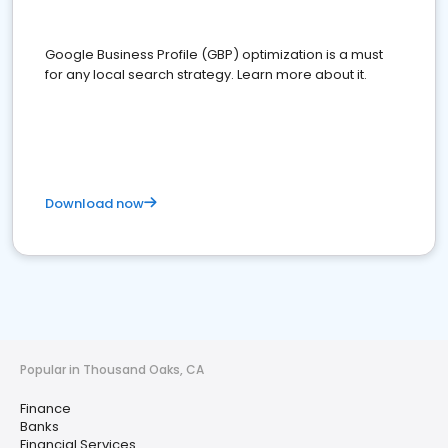
Google Business Profile (GBP) optimization is a must
for any local search strategy. Learn more about it.
Download now
Popular in Thousand Oaks, CA
Finance
Banks
Financial Services