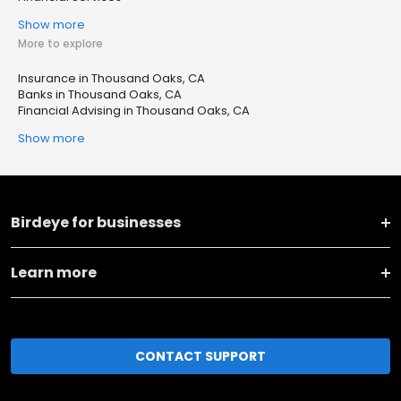
Show more
More to explore
Insurance in Thousand Oaks, CA
Banks in Thousand Oaks, CA
Financial Advising in Thousand Oaks, CA
Show more
Birdeye for businesses
Learn more
CONTACT SUPPORT