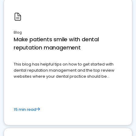
Blog
Make patients smile with dental
reputation management
This blog has helpful tips on how to get started with
dental reputation management and the top review
websites where your dental practice should be
present
15 min read