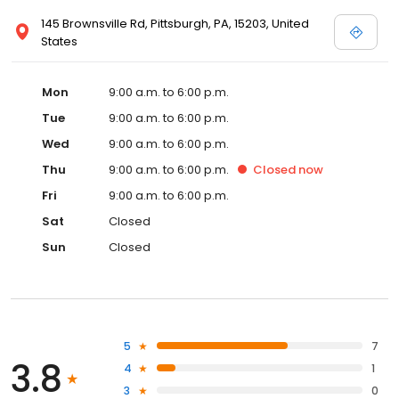
145 Brownsville Rd, Pittsburgh, PA, 15203, United
States
Mon
9:00 a.m. to 6:00 p.m.
Tue
9:00 a.m. to 6:00 p.m.
Wed
9:00 a.m. to 6:00 p.m.
Thu
9:00 a.m. to 6:00 p.m.
Closed
now
Fri
9:00 a.m. to 6:00 p.m.
Sat
Closed
Sun
Closed
5
7
3.8
4
1
3
0