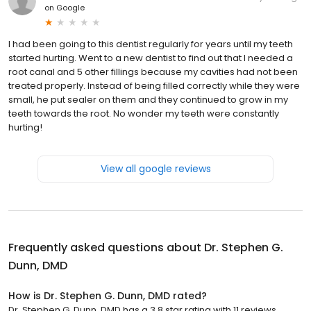
on
Google
I had been going to this dentist regularly for years until my teeth
started hurting. Went to a new dentist to find out that I needed a
root canal and 5 other fillings because my cavities had not been
treated properly. Instead of being filled correctly while they were
small, he put sealer on them and they continued to grow in my
teeth towards the root. No wonder my teeth were constantly
hurting!
View all google reviews
Frequently asked questions about
Dr. Stephen G.
Dunn, DMD
How is Dr. Stephen G. Dunn, DMD rated?
Dr. Stephen G. Dunn, DMD has a 3.8 star rating with 11 reviews.