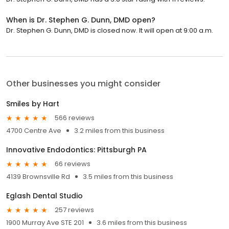
When is Dr. Stephen G. Dunn, DMD open?
Dr. Stephen G. Dunn, DMD is closed now. It will open at 9:00 a.m.
Other businesses you might consider
Smiles by Hart
566 reviews
4700 Centre Ave
3.2 miles from this business
Innovative Endodontics: Pittsburgh PA
66 reviews
4139 Brownsville Rd
3.5 miles from this business
Eglash Dental Studio
257 reviews
1900 Murray Ave STE 201
3.6 miles from this business