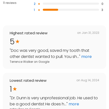
11 reviews
2
0
1
3
Highest rated review
on
Jan 31, 2023
5
"
Doc was very good, saved my tooth that
other dentist wanted to pull. You sh...
"
more
Terrence Walker
on
Google
Lowest rated review
on
Aug 14, 2024
1
"
Dr. Dunn is very unprofessional job. He used to
be a good dentist He does h...
"
more