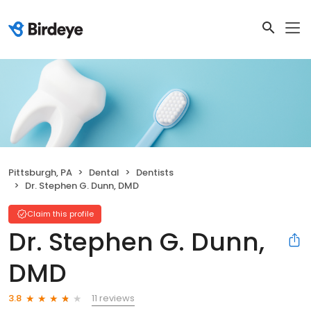
Pittsburgh, PA
Dental
Dentists
Dr. Stephen G. Dunn, DMD
Claim this profile
Dr. Stephen G. Dunn,
DMD
11 reviews
3.8