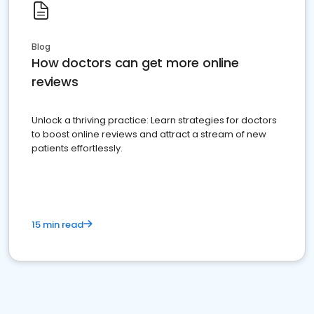
Blog
How doctors can get more online
reviews
Unlock a thriving practice: Learn strategies for doctors
to boost online reviews and attract a stream of new
patients effortlessly.
15 min read