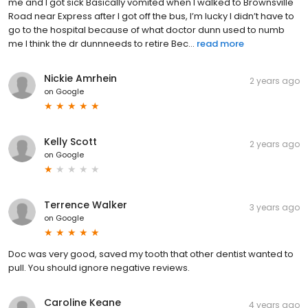
me and I got sick Basically vomited when I walked to Brownsville
Road near Express after I got off the bus, I’m lucky I didn’t have to
go to the hospital because of what doctor dunn used to numb
me I think the dr dunnneeds to retire Bec...
read more
Nickie Amrhein
2 years ago
on
Google
Kelly Scott
2 years ago
on
Google
Terrence Walker
3 years ago
on
Google
Doc was very good, saved my tooth that other dentist wanted to
pull. You should ignore negative reviews.
Caroline Keane
4 years ago