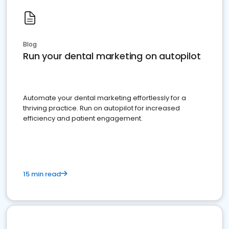
Blog
Run your dental marketing on autopilot
Automate your dental marketing effortlessly for a
thriving practice. Run on autopilot for increased
efficiency and patient engagement.
15 min read