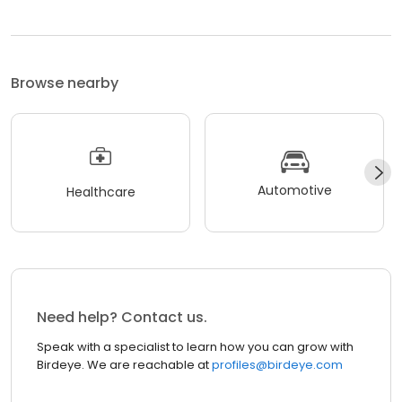
Browse nearby
Automotive
Healthcare
Need help? Contact us.
Speak with a specialist to learn how you can grow with
Birdeye. We are reachable at
profiles@birdeye.com