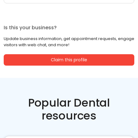
Is this your business?
Update business information, get appointment requests, engage
visitors with web chat, and more!
Claim this profile
Popular Dental
resources