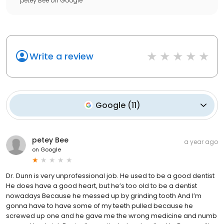
petey Bee
on
Google
Write a review
Google
(
11
)
petey Bee
a year ago
on
Google
Dr. Dunn is very unprofessional job. He used to be a good dentist
He does have a good heart, but he’s too old to be a dentist
nowadays Because he messed up by grinding tooth And I’m
gonna have to have some of my teeth pulled because he
screwed up one and he gave me the wrong medicine and numb