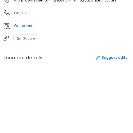
145 Brownsville Rd, Pittsburgh, PA, 15203, United States
Call us
Get consult
Google
Location details
Suggest edits