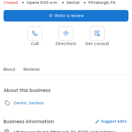
Closed
Opens 9:00 a.m.
Dental
Pittsburgh, PA
Write a review
Call
Directions
Get consult
About
Reviews
About this business
Dental
Dentists
Business information
Suggest edits