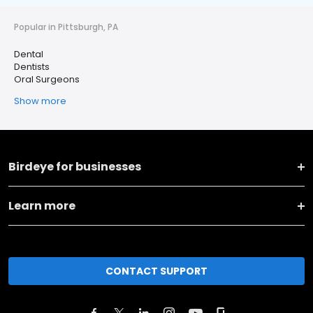
Popular in Pittsburgh, PA
Dental
Dentists
Oral Surgeons
Show more
Birdeye for businesses
Learn more
CONTACT SUPPORT