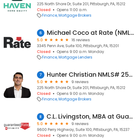
225 North Shore Dr, Suite 201, Pittsburgh, PA, 15212
Closed
Opens 11:00 a.m.
Finance
Mortgage Brokers
Michael Coco at Rate (NMLS #1831512)
6
5.0
16 reviews
3345 Penn Ave, Suite 100, Pittsburgh, PA, 15201
Closed
Opens 9:00 a.m. Monday
Finance
Mortgage Lenders
Hunter Christian NMLS# 2550143 - Haven Home Equity NMLS 4191
7
5.0
9 reviews
225 North Shore Dr, Suite 201, Pittsburgh, PA, 15212
Closed
Opens 9:00 a.m. Monday
Finance
Mortgage Brokers
C.L. Livingston, MBA at Guaranteed Rate Affinity (NMLS #137073)
8
5.0
9 reviews
9600 Perry Highway, Suite 100, Pittsburgh, PA, 15237
Closed
Opens 9:00 a.m. Monday