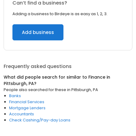
Can’t find a business?
Adding a business to Birdeye is as easy as 1, 2, 3.
Add business
Frequently asked questions
What did people search for similar to
Finance
in
Pittsburgh, PA
?
People also searched for these
in
Pittsburgh, PA
Banks
Financial Services
Mortgage Lenders
Accountants
Check Cashing/Pay-day Loans