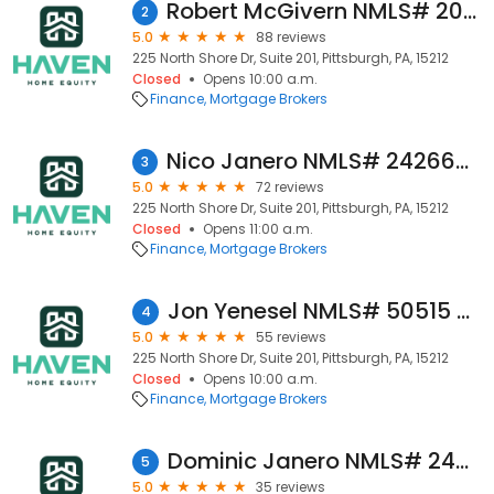
Robert McGivern NMLS# 2007139 - Haven Home Equity NMLS 4181
2
5.0
88 reviews
225 North Shore Dr, Suite 201, Pittsburgh, PA, 15212
Closed
Opens 10:00 a.m.
Finance
Mortgage Brokers
Nico Janero NMLS# 2426647 Haven Home Equity NMLS# 4181
3
5.0
72 reviews
225 North Shore Dr, Suite 201, Pittsburgh, PA, 15212
Closed
Opens 11:00 a.m.
Finance
Mortgage Brokers
Jon Yenesel NMLS# 50515 - Haven Home Equity NMLS 4181
4
5.0
55 reviews
225 North Shore Dr, Suite 201, Pittsburgh, PA, 15212
Closed
Opens 10:00 a.m.
Finance
Mortgage Brokers
Dominic Janero NMLS# 2426379 - Haven Home Equity NMLS 4181
5
5.0
35 reviews