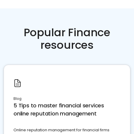
Popular Finance
resources
Blog
5 Tips to master financial services
online reputation management
Online reputation management for financial firms