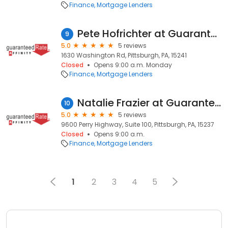
Finance
Mortgage Lenders
Pete Hofrichter at Guaranteed Rate Affinity (NMLS #382526)
9
5.0
5 reviews
1630 Washington Rd, Pittsburgh, PA, 15241
Closed
Opens 9:00 a.m. Monday
Finance
Mortgage Lenders
Natalie Frazier at Guaranteed Rate Affinity (NMLS #134243)
10
5.0
5 reviews
9600 Perry Highway, Suite 100, Pittsburgh, PA, 15237
Closed
Opens 9:00 a.m.
Finance
Mortgage Lenders
1
2
3
4
5