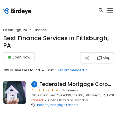
Pittsburgh, PA
Finance
Best Finance Services in Pittsburgh,
PA
Open now
Map
709 businesses found
Sort:
Recommended
Federated Mortgage Corporation
1
4.9
317 reviews
1301 Grandview Ave #100, Ste 100, Pittsburgh, PA, 15211
Closed
Opens 8:30 a.m. Monday
Finance
Mortgage Lenders