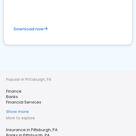
Download now
Popular in Pittsburgh, PA
Finance
Banks
Financial Services
Show more
More to explore
Insurance in Pittsburgh, PA
Banks in Pittsburgh, PA