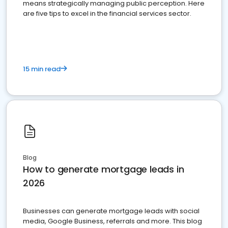
means strategically managing public perception. Here
are five tips to excel in the financial services sector.
15 min read
Blog
How to generate mortgage leads in
2026
Businesses can generate mortgage leads with social
media, Google Business, referrals and more. This blog