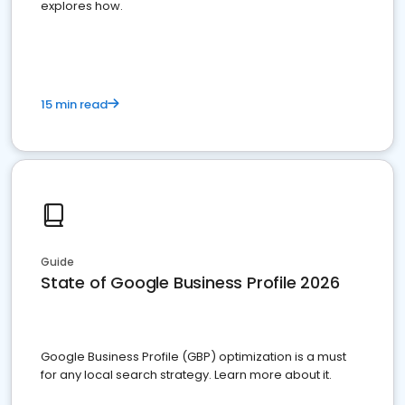
explores how.
15 min read
Guide
State of Google Business Profile 2026
Google Business Profile (GBP) optimization is a must
for any local search strategy. Learn more about it.