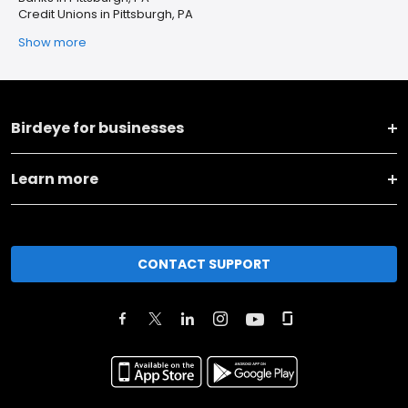
Credit Unions in Pittsburgh, PA
Show more
Birdeye for businesses
Learn more
CONTACT SUPPORT