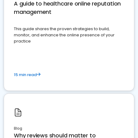
A guide to healthcare online reputation
management
This guide shares the proven strategies to build,
monitor, and enhance the online presence of your
practice
15 min read
Blog
Why reviews should matter to