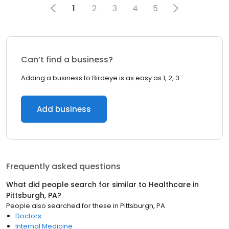
1
2
3
4
5
Can’t find a business?
Adding a business to Birdeye is as easy as 1, 2, 3.
Add business
Frequently asked questions
What did people search for similar to
Healthcare
in
Pittsburgh, PA
?
People also searched for these
in
Pittsburgh, PA
Doctors
Internal Medicine