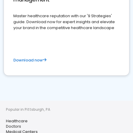
Master healthcare reputation with our '9 Strategies'
guide. Download now for expert insights and elevate
your brand in the competitive healthcare landscape
Download now
Popular in Pittsburgh, PA
Healthcare
Doctors
Medical Centers