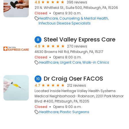
4.8
396 reviews
211 N. Whitfield St., Suite 500, Pittsburgh, PA, 15206
Closed
Opens 9:30 a.m.
Healthcare
Counseling & Mental Health
Infectious Disease Specialists
Steel Valley Express Care
9
4.9
270 reviews
4630 Browns Hill Rd, Pittsburgh, PA, 15217
Closed
Opens 8:00 a.m.
Healthcare
Urgent Care
Walk-in Clinics
Dr Craig Oser FACOS
10
4.7
212 reviews
Located Inside Heritage Valley Health Systems
Medical Neighborhood- Robinson, 2201 Park Manor
Blvd #400, Pittsburgh, PA, 15205
Closed
Opens 9:00 a.m.
Healthcare
Plastic Surgeons