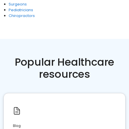
Surgeons
Pediatricians
Chiropractors
Popular Healthcare
resources
Blog