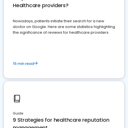
Healthcare providers?
Nowadays, patients initiate their search for a new
doctor on Google. Here are some statistics highlighting
the significance of reviews for healthcare providers
15 min read
Guide
9 Strategies for healthcare reputation
management