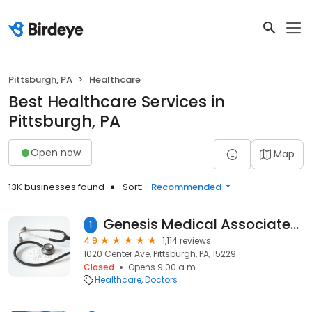
Pittsburgh, PA
Healthcare
Best Healthcare Services in
Pittsburgh, PA
Open now
Map
13K businesses found
Sort:
Recommended
Genesis Medical Associates: Heyl Family Practice – West View
1
4.9
1,114 reviews
1020 Center Ave, Pittsburgh, PA, 15229
Closed
Opens 9:00 a.m.
Healthcare
Doctors