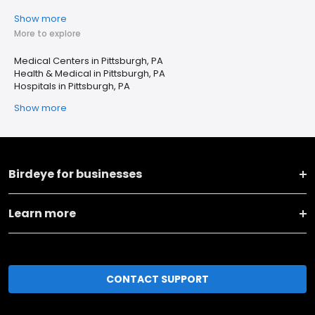
Show more
More to explore
Medical Centers in Pittsburgh, PA
Health & Medical in Pittsburgh, PA
Hospitals in Pittsburgh, PA
Show more
Birdeye for businesses
Learn more
CONTACT SUPPORT