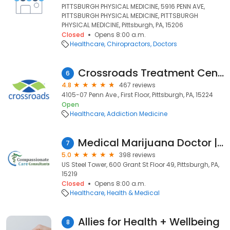
PITTSBURGH PHYSICAL MEDICINE, 5916 PENN AVE,
PITTSBURGH PHYSICAL MEDICINE, PITTSBURGH
PHYSICAL MEDICINE, Pittsburgh, PA, 15206
Closed
Opens 8:00 a.m.
Healthcare
Chiropractors
Doctors
Crossroads Treatment Center
6
4.8
467 reviews
4105-07 Penn Ave., First Floor, Pittsburgh, PA, 15224
Open
Healthcare
Addiction Medicine
Medical Marijuana Doctor | Compassionate Care Consultants | Pittsburgh, PA
7
5.0
398 reviews
US Steel Tower, 600 Grant St Floor 49, Pittsburgh, PA,
15219
Closed
Opens 8:00 a.m.
Healthcare
Health & Medical
Allies for Health + Wellbeing
8