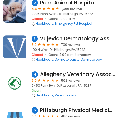
Penn Animal Hospital
2
4.6
1,066 reviews
2205 Penn Avenue, Pittsburgh, PA, 15222
Closed
Opens 10:00 a.m.
Healthcare
Emergency Pet Hospital
Vujevich Dermatology Associates
3
5.0
709 reviews
100 N Wren Dr, Pittsburgh, PA, 15243
Closed
Opens 7:00 a.m. tomorrow
Healthcare
Dermatologists
Dermatology
Allegheny Veterinary Associates
4
5.0
592 reviews
9450 Perry Hwy, 0, Pittsburgh, PA, 15237
Open
Healthcare
Veterinarians
Pittsburgh Physical Medicine and Chiropractic
5
5.0
486 reviews