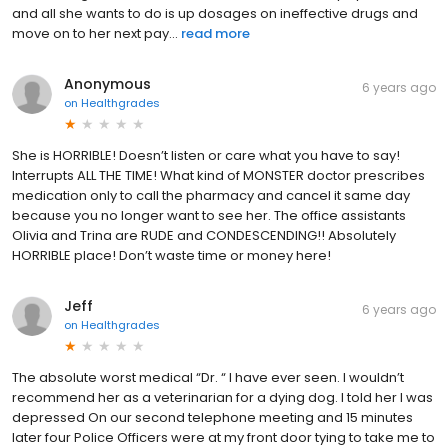
and all she wants to do is up dosages on ineffective drugs and
move on to her next pay...
read more
Anonymous
6 years ago
on
Healthgrades
She is HORRIBLE! Doesn’t listen or care what you have to say!
Interrupts ALL THE TIME! What kind of MONSTER doctor prescribes
medication only to call the pharmacy and cancel it same day
because you no longer want to see her. The office assistants
Olivia and Trina are RUDE and CONDESCENDING!! Absolutely
HORRIBLE place! Don’t waste time or money here!
Jeff
6 years ago
on
Healthgrades
The absolute worst medical “Dr. “ I have ever seen. I wouldn’t
recommend her as a veterinarian for a dying dog. I told her I was
depressed On our second telephone meeting and 15 minutes
later four Police Officers were at my front door tying to take me to