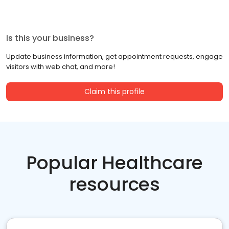
Is this your business?
Update business information, get appointment requests, engage
visitors with web chat, and more!
Claim this profile
Popular Healthcare
resources