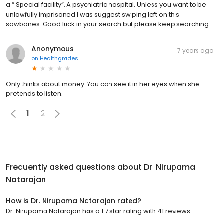
a “ Special facility“. A psychiatric hospital. Unless you want to be
unlawfully imprisoned I was suggest swiping left on this
sawbones. Good luck in your search but please keep searching.
Anonymous
7 years ago
on
Healthgrades
Only thinks about money. You can see it in her eyes when she
pretends to listen.
1
2
Frequently asked questions about
Dr. Nirupama
Natarajan
How is Dr. Nirupama Natarajan rated?
Dr. Nirupama Natarajan has a 1.7 star rating with 41 reviews.