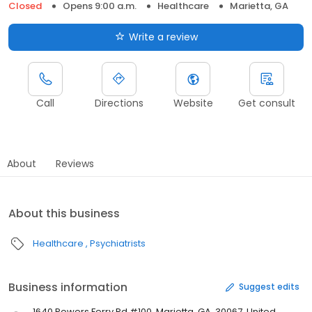
Closed
Opens 9:00 a.m.
Healthcare
Marietta, GA
Write a review
Call
Directions
Website
Get consult
About
Reviews
About this business
Healthcare
Psychiatrists
Business information
Suggest edits
1640 Powers Ferry Rd #100, Marietta, GA, 30067, United