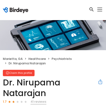
Marietta, GA
Healthcare
Psychiatrists
Dr. Nirupama Natarajan
Claim this profile
Dr. Nirupama
Natarajan
41 reviews
1.7