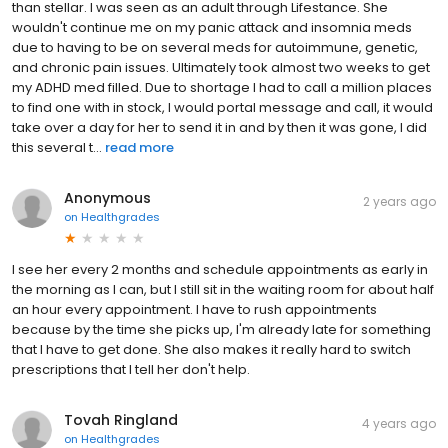
than stellar. I was seen as an adult through Lifestance. She
wouldn't continue me on my panic attack and insomnia meds
due to having to be on several meds for autoimmune, genetic,
and chronic pain issues. Ultimately took almost two weeks to get
my ADHD med filled. Due to shortage I had to call a million places
to find one with in stock, I would portal message and call, it would
take over a day for her to send it in and by then it was gone, I did
this several t...
read more
Anonymous
2 years ago
on
Healthgrades
I see her every 2 months and schedule appointments as early in
the morning as I can, but I still sit in the waiting room for about half
an hour every appointment. I have to rush appointments
because by the time she picks up, I'm already late for something
that I have to get done. She also makes it really hard to switch
prescriptions that I tell her don't help.
Tovah Ringland
4 years ago
on
Healthgrades