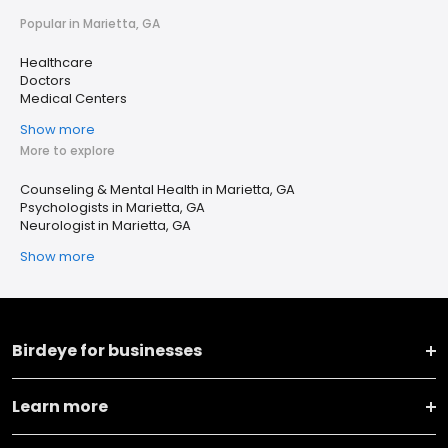
Popular in Marietta, GA
Healthcare
Doctors
Medical Centers
Show more
More to explore
Counseling & Mental Health in Marietta, GA
Psychologists in Marietta, GA
Neurologist in Marietta, GA
Show more
Birdeye for businesses
Learn more