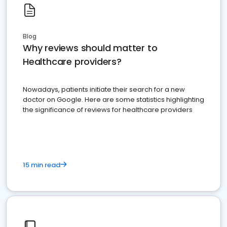
Blog
Why reviews should matter to
Healthcare providers?
Nowadays, patients initiate their search for a new
doctor on Google. Here are some statistics highlighting
the significance of reviews for healthcare providers
15 min read