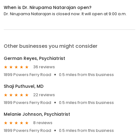
When is Dr. Nirupama Natarajan open?
Dr. Nirupama Natarajan is closed now. It will open at 9:00 a.m.
Other businesses you might consider
German Reyes, Psychiatrist
36 reviews
1899 Powers Ferry Road
0.5 miles from this business
Shaji Puthuvel, MD
22 reviews
1899 Powers Ferry Road
0.5 miles from this business
Melanie Johnson, Psychiatrist
8 reviews
1899 Powers Ferry Road
0.5 miles from this business