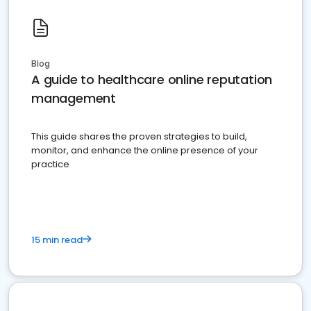
Blog
A guide to healthcare online reputation
management
This guide shares the proven strategies to build,
monitor, and enhance the online presence of your
practice
15 min read