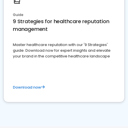
Guide
9 Strategies for healthcare reputation
management
Master healthcare reputation with our '9 Strategies'
guide. Download now for expert insights and elevate
your brand in the competitive healthcare landscape
Download now