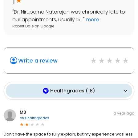
1
"
Dr. Nirupama Natarajan was chronically late to
our appointments, usually 15...
"
more
Robert Dale
on
Google
Write a review
Healthgrades
(
18
)
MB
a year ago
on
Healthgrades
Don't have the space to fully explain, but my experience was less