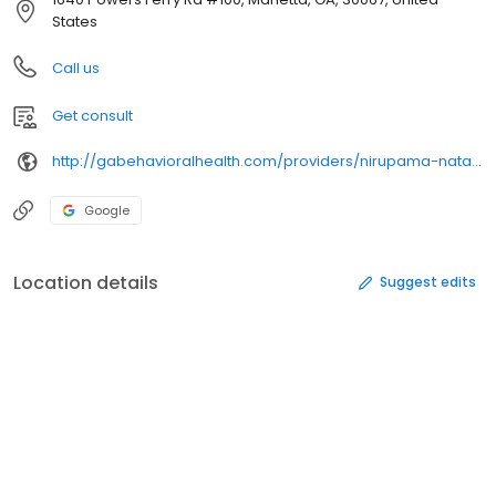
States
Call us
Get consult
http://gabehavioralhealth.com/providers/nirupama-natarajan/
Google
Location details
Suggest edits