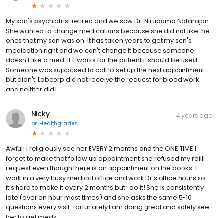
My son's psychiatrist retired and we saw Dr. Nirupama Natarajan.
She wanted to change medications because she did not like the
ones that my son was on. It has taken years to get my son's
medication right and we can't change it because someone
doesn't like a med. If it works for the patient it should be used.
Someone was supposed to call to set up the next appointment
but didn't. Labcorp did not receive the request for blood work
and neither did I.
Nicky
4 years ago
on
Healthgrades
Awful! I religiously see her EVERY 2 months and the ONE TIME I
forget to make that follow up appointment she refused my refill
request even though there is an appointment on the books. I
work in a very busy medical office and work Dr’s office hours so
it’s hard to make it every 2 months but I do it! She is consistently
late (over an hour most times) and she asks the same 5-10
questions every visit. Fortunately I am doing great and solely see
her to get meds.