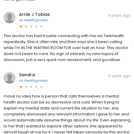
Arnie J Tobias
4 years ago
on
Healthgrades
This doctor has had trouble connecting with me via Telehealth
repeatedly. She is often late and then says she's been calling
while I'm IN THE WAITING ROOM FOR over half an hour. This doctor
does not seem to care. No sign of interest, no new topics of
discussion, just a very quick non-assessment, and goodbye.
Sandra
5 years ago
on
Healthgrades
I have no idea how a person that calls themselves a mental
health doctor can be so dismissive and cold. When trying to
explain my mental state and current life situation to her, she
completely dismissed any relevant information I gave to her and
would automatically assume things about my life. Even explaining
to her that I wanted to explore other options she appeared to
almost laugh at me for it. I never felt taken seriously by this doctor