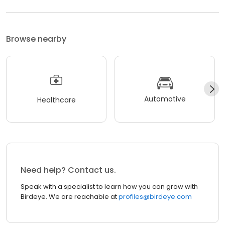
Browse nearby
Automotive
Healthcare
Need help? Contact us.
Speak with a specialist to learn how you can grow with
Birdeye. We are reachable at
profiles@birdeye.com