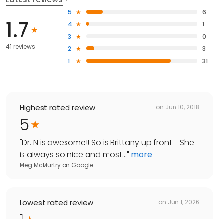
5
6
1.7
4
1
3
0
41 reviews
2
3
1
31
Highest rated review
on
Jun 10, 2018
5
"
Dr. N is awesome!! So is Brittany up front - She
is always so nice and most...
"
more
Meg McMurtry
on
Google
Lowest rated review
on
Jun 1, 2026