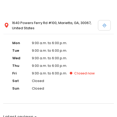
1640 Powers Ferry Rd #100, Marietta, GA, 30067,
United States
Mon
9:00 a.m. to 6:00 p.m.
Tue
9:00 a.m. to 6:00 p.m.
Wed
9:00 a.m. to 6:00 p.m.
Thu
9:00 a.m. to 6:00 p.m.
Fri
9:00 a.m. to 6:00 p.m.
Closed
now
Sat
Closed
Sun
Closed
Latest reviews