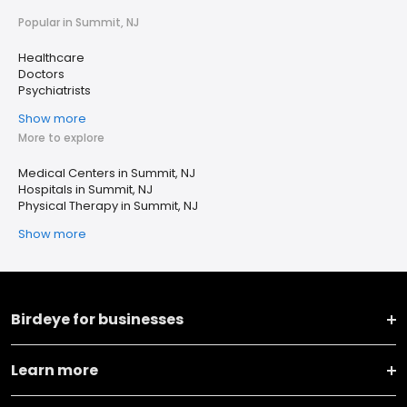
Popular in Summit, NJ
Healthcare
Doctors
Psychiatrists
Show more
More to explore
Medical Centers in Summit, NJ
Hospitals in Summit, NJ
Physical Therapy in Summit, NJ
Show more
Birdeye for businesses
Learn more