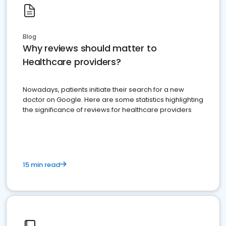
Blog
Why reviews should matter to
Healthcare providers?
Nowadays, patients initiate their search for a new
doctor on Google. Here are some statistics highlighting
the significance of reviews for healthcare providers
15 min read