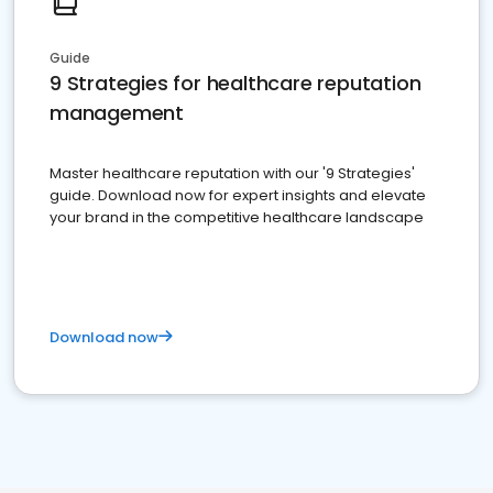
Guide
9 Strategies for healthcare reputation
management
Master healthcare reputation with our '9 Strategies'
guide. Download now for expert insights and elevate
your brand in the competitive healthcare landscape
Download now