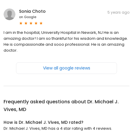
Sonia Choto
5 years ago
on
Google
I am in the hospital, University Hospital in Newark, NJ He is an
amazing doctor! I am so thankful for his wisdom and knowledge.
He is compassionate and sooo professional. He is an amazing
doctor.
View all google reviews
Frequently asked questions about
Dr. Michael J.
Vives, MD
How is Dr. Michael J. Vives, MD rated?
Dr. Michael J. Vives, MD has a 4 star rating with 4 reviews.