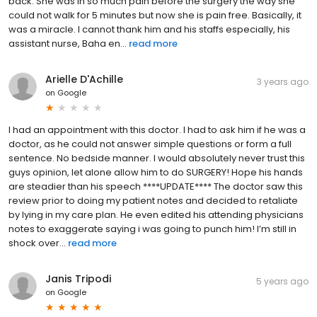
back. She was in so much pain before the surgery the way she
could not walk for 5 minutes but now she is pain free. Basically, it
was a miracle. I cannot thank him and his staffs especially, his
assistant nurse, Baha en...
read more
Arielle D'Achille
3 years ago
on
Google
I had an appointment with this doctor. I had to ask him if he was a
doctor, as he could not answer simple questions or form a full
sentence. No bedside manner. I would absolutely never trust this
guys opinion, let alone allow him to do SURGERY! Hope his hands
are steadier than his speech ****UPDATE**** The doctor saw this
review prior to doing my patient notes and decided to retaliate
by lying in my care plan. He even edited his attending physicians
notes to exaggerate saying i was going to punch him! I’m still in
shock over...
read more
Janis Tripodi
5 years ago
on
Google