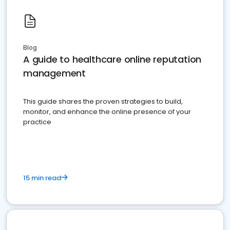
Blog
A guide to healthcare online reputation
management
This guide shares the proven strategies to build,
monitor, and enhance the online presence of your
practice
15 min read