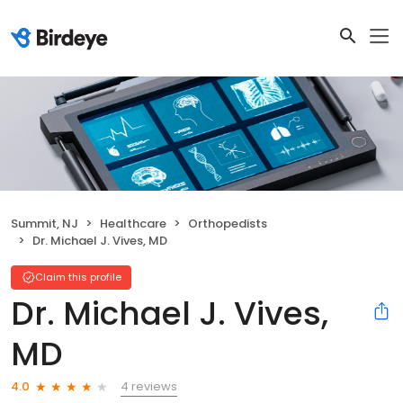
Summit, NJ
Healthcare
Orthopedists
Dr. Michael J. Vives, MD
Claim this profile
Dr. Michael J. Vives,
MD
4 reviews
4.0