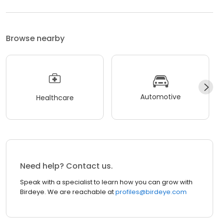
Browse nearby
Automotive
Healthcare
Need help? Contact us.
Speak with a specialist to learn how you can grow with
Birdeye. We are reachable at
profiles@birdeye.com