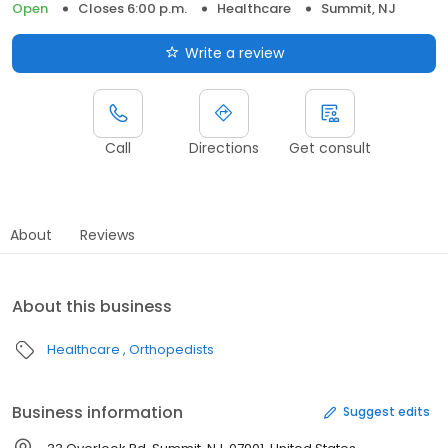
Open
Closes 6:00 p.m.
Healthcare
Summit, NJ
Write a review
Call
Directions
Get consult
About
Reviews
About this business
Healthcare
Orthopedists
Business information
Suggest edits