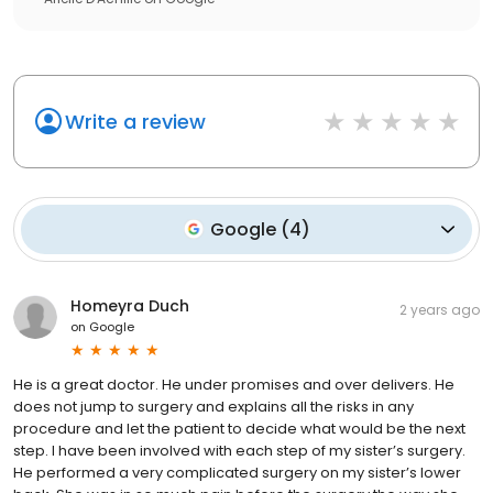
Write a review
Google
(
4
)
Homeyra Duch
2 years ago
on
Google
He is a great doctor. He under promises and over delivers. He
does not jump to surgery and explains all the risks in any
procedure and let the patient to decide what would be the next
step. I have been involved with each step of my sister’s surgery.
He performed a very complicated surgery on my sister’s lower