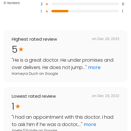
4 reviews
2
0
1
1
Highest rated review
on
Dec 29, 2023
5
"
He is a great doctor. He under promises and
over delivers. He does not jump...
"
more
Homeyra Duch
on
Google
Lowest rated review
on
Dec 29, 2022
1
"
I had an appointment with this doctor. I had
to ask him if he was a doctor,...
"
more
Arielle D'Achille
on
Google