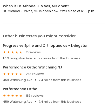
When is Dr. Michael J. Vives, MD open?
Dr. Michael J. Vives, MD is open now. It will close at 6:00 p.m.
Other businesses you might consider
Progressive Spine and Orthopaedics - Livingston
2 reviews
171 S Livingston Ave
5.7 miles from this business
Performance Ortho Watchung NJ
266 reviews
459 Watchung Ave
7.4 miles from this business
Performance Ortho
185 reviews
459 Watchung Ave
7.4 miles from this business