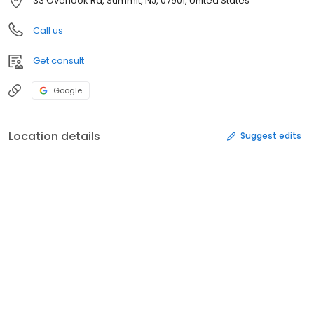
33 Overlook Rd, Summit, NJ, 07901, United States
Call us
Get consult
Google
Location details
Suggest edits