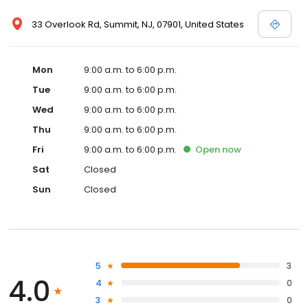
33 Overlook Rd, Summit, NJ, 07901, United States
Mon
9:00 a.m. to 6:00 p.m.
Tue
9:00 a.m. to 6:00 p.m.
Wed
9:00 a.m. to 6:00 p.m.
Thu
9:00 a.m. to 6:00 p.m.
Fri
9:00 a.m. to 6:00 p.m.
Open
now
Sat
Closed
Sun
Closed
5
3
4.0
4
0
3
0