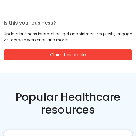
Is this your business?
Update business information, get appointment requests, engage
visitors with web chat, and more!
Claim this profile
Popular Healthcare
resources