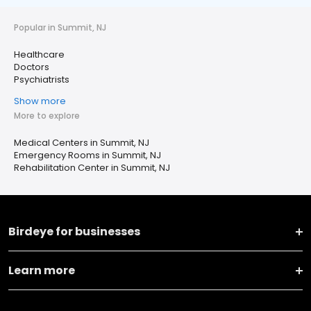
Popular in Summit, NJ
Healthcare
Doctors
Psychiatrists
Show more
More to explore
Medical Centers in Summit, NJ
Emergency Rooms in Summit, NJ
Rehabilitation Center in Summit, NJ
Birdeye for businesses
Learn more