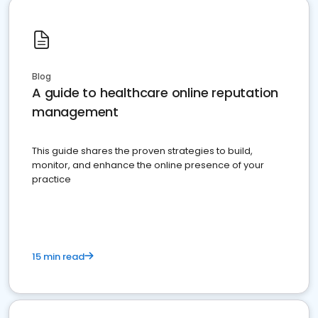
Blog
A guide to healthcare online reputation
management
This guide shares the proven strategies to build,
monitor, and enhance the online presence of your
practice
15 min read