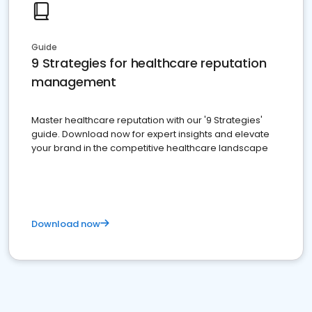
Guide
9 Strategies for healthcare reputation
management
Master healthcare reputation with our '9 Strategies'
guide. Download now for expert insights and elevate
your brand in the competitive healthcare landscape
Download now