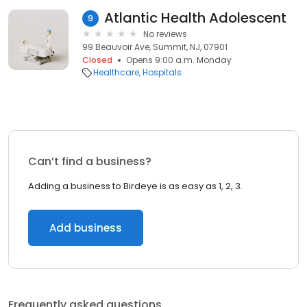
Atlantic Health Adolescent
9
No reviews
99 Beauvoir Ave, Summit, NJ, 07901
Closed
Opens 9:00 a.m. Monday
Healthcare
Hospitals
Can’t find a business?
Adding a business to Birdeye is as easy as 1, 2, 3.
Add business
Frequently asked questions