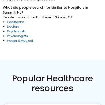
What did people search for similar to
Hospitals
in
Summit, NJ
?
People also searched for these
in
Summit, NJ
Healthcare
Doctors
Psychiatrists
Psychologists
Health & Medical
Popular Healthcare
resources