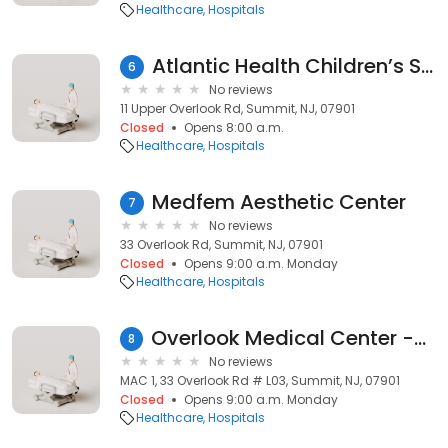
Healthcare
Hospitals
Atlantic Health Children’s Specialty Center at Overlook
6
No reviews
11 Upper Overlook Rd, Summit, NJ, 07901
Closed
Opens 8:00 a.m.
Healthcare
Hospitals
Medfem Aesthetic Center
7
No reviews
33 Overlook Rd, Summit, NJ, 07901
Closed
Opens 9:00 a.m. Monday
Healthcare
Hospitals
Overlook Medical Center -Health Start OB / Pediatrc Clinic
8
No reviews
MAC 1, 33 Overlook Rd # L03, Summit, NJ, 07901
Closed
Opens 9:00 a.m. Monday
Healthcare
Hospitals