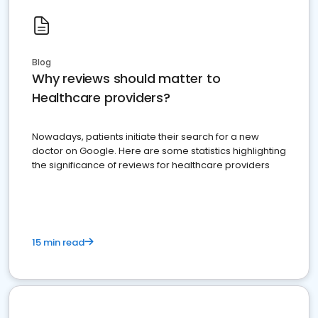
Blog
Why reviews should matter to
Healthcare providers?
Nowadays, patients initiate their search for a new
doctor on Google. Here are some statistics highlighting
the significance of reviews for healthcare providers
15 min read