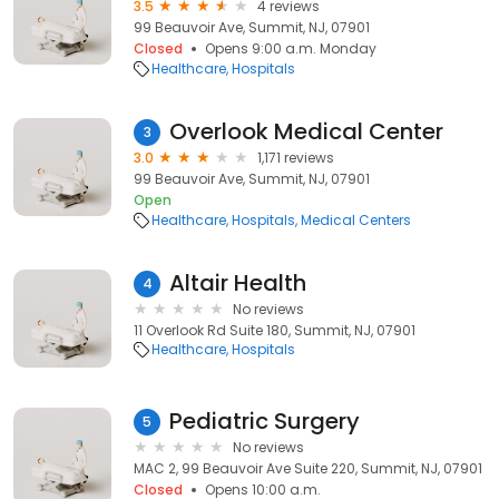
3.5
4 reviews
99 Beauvoir Ave, Summit, NJ, 07901
Closed
Opens 9:00 a.m. Monday
Healthcare
Hospitals
Overlook Medical Center
3
3.0
1,171 reviews
99 Beauvoir Ave, Summit, NJ, 07901
Open
Healthcare
Hospitals
Medical Centers
Altair Health
4
No reviews
11 Overlook Rd Suite 180, Summit, NJ, 07901
Healthcare
Hospitals
Pediatric Surgery
5
No reviews
MAC 2, 99 Beauvoir Ave Suite 220, Summit, NJ, 07901
Closed
Opens 10:00 a.m.