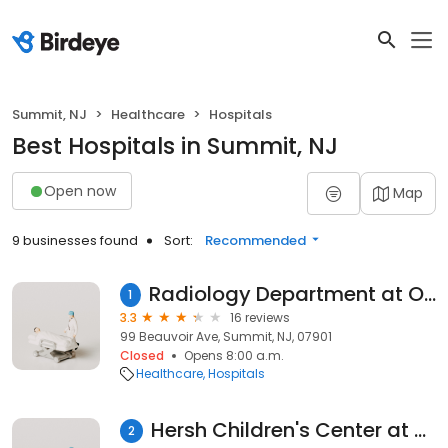
Summit, NJ
Healthcare
Hospitals
Best Hospitals in Summit, NJ
Open now
Map
9 businesses found
Sort:
Recommended
Radiology Department at Overlook Medical Center
1
3.3
16 reviews
99 Beauvoir Ave, Summit, NJ, 07901
Closed
Opens 8:00 a.m.
Healthcare
Hospitals
Hersh Children's Center at Overlook Medical Center
2