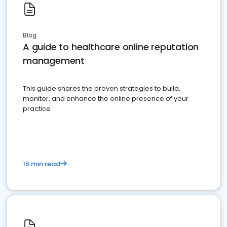
Blog
A guide to healthcare online reputation
management
This guide shares the proven strategies to build,
monitor, and enhance the online presence of your
practice
15 min read