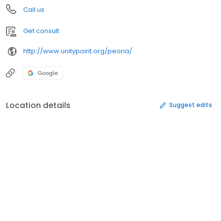
Call us
Get consult
http://www.unitypoint.org/peoria/
Google
Location details
Suggest edits