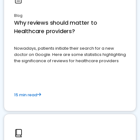
Blog
Why reviews should matter to
Healthcare providers?
Nowadays, patients initiate their search for a new
doctor on Google. Here are some statistics highlighting
the significance of reviews for healthcare providers
15 min read