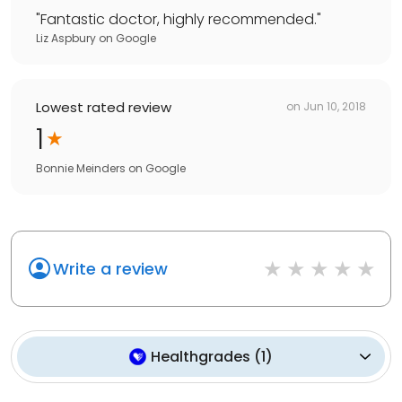
"
Fantastic doctor, highly recommended.
"
Liz Aspbury
on
Google
Lowest rated review
on
Jun 10, 2018
1
Bonnie Meinders
on
Google
Write a review
Healthgrades
(
1
)