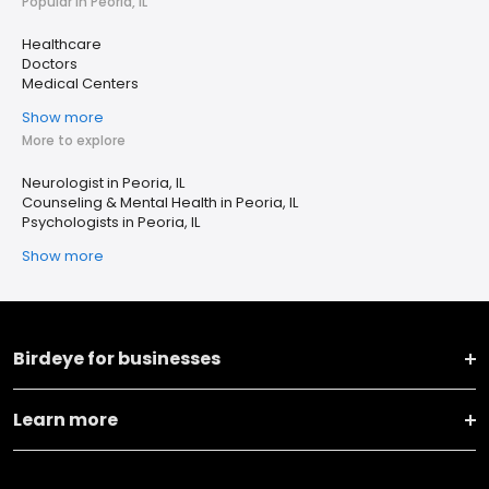
Popular in Peoria, IL
Healthcare
Doctors
Medical Centers
Show more
More to explore
Neurologist in Peoria, IL
Counseling & Mental Health in Peoria, IL
Psychologists in Peoria, IL
Show more
Birdeye for businesses
Learn more