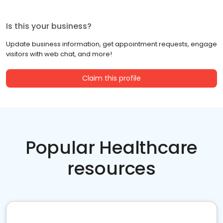
Is this your business?
Update business information, get appointment requests, engage
visitors with web chat, and more!
Claim this profile
Popular Healthcare
resources