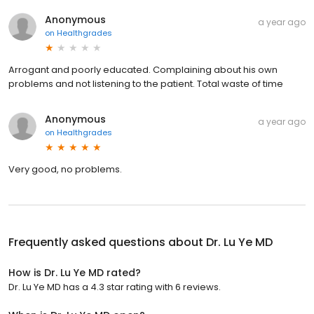
Anonymous
a year ago
on
Healthgrades
Arrogant and poorly educated. Complaining about his own
problems and not listening to the patient. Total waste of time
Anonymous
a year ago
on
Healthgrades
Very good, no problems.
Frequently asked questions about
Dr. Lu Ye MD
How is Dr. Lu Ye MD rated?
Dr. Lu Ye MD has a 4.3 star rating with 6 reviews.