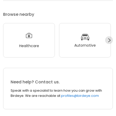
Browse nearby
Automotive
Healthcare
Need help? Contact us.
Speak with a specialist to learn how you can grow with
Birdeye. We are reachable at
profiles@birdeye.com