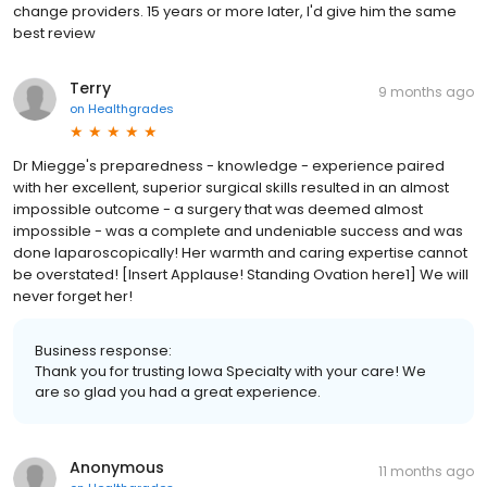
change providers. 15 years or more later, I'd give him the same
best review
Terry
9 months ago
on
Healthgrades
Dr Miegge's preparedness - knowledge - experience paired
with her excellent, superior surgical skills resulted in an almost
impossible outcome - a surgery that was deemed almost
impossible - was a complete and undeniable success and was
done laparoscopically! Her warmth and caring expertise cannot
be overstated! [Insert Applause! Standing Ovation here1] We will
never forget her!
Business response:
Thank you for trusting Iowa Specialty with your care! We
are so glad you had a great experience.
Anonymous
11 months ago