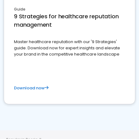
Guide
9 Strategies for healthcare reputation
management
Master healthcare reputation with our '9 Strategies'
guide. Download now for expert insights and elevate
your brand in the competitive healthcare landscape
Download now