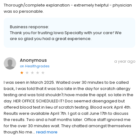
Thorough/complete explanation - extremely helpful - physician
was so personable.
Business response:
Thank you for trusting Iowa Specialty with your care! We
are so glad you had a great experience.
Anonymous
a year ago
on
Healthgrades
I was seen in March 2025. Waited over 30 minutes to be called
back, I was told that it was too late in the day for scratch allergy
testing and was told shouldn't have made the appt. so late in the
day. HER OFFICE SCHEDULED IT! Doc seemed disengaged but
offered blood test in lieu of scratch testing. Blood work April 4th.
Results were available April 7th. I got a call June 17th to discuss
the results. Two and a half months later. Office staff ignored me
for the over 30 minutes wait. They chatted amongst themselves
though.No me...
read more