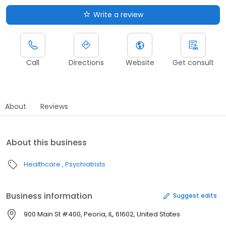
Write a review
Call
Directions
Website
Get consult
About
Reviews
About this business
Healthcare
Psychiatrists
Business information
Suggest edits
900 Main St #400, Peoria, IL, 61602, United States