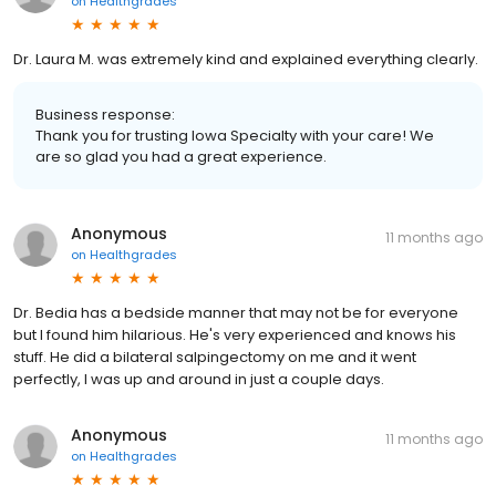
on
Healthgrades
Dr. Laura M. was extremely kind and explained everything clearly.
Business response:
Thank you for trusting Iowa Specialty with your care! We
are so glad you had a great experience.
Anonymous
11 months ago
on
Healthgrades
Dr. Bedia has a bedside manner that may not be for everyone
but I found him hilarious. He's very experienced and knows his
stuff. He did a bilateral salpingectomy on me and it went
perfectly, I was up and around in just a couple days.
Anonymous
11 months ago
on
Healthgrades