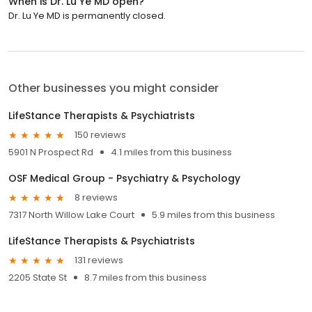
When is Dr. Lu Ye MD open?
Dr. Lu Ye MD is permanently closed.
Other businesses you might consider
LifeStance Therapists & Psychiatrists
150 reviews
5901 N Prospect Rd
4.1 miles from this business
OSF Medical Group - Psychiatry & Psychology
8 reviews
7317 North Willow Lake Court
5.9 miles from this business
LifeStance Therapists & Psychiatrists
131 reviews
2205 State St
8.7 miles from this business