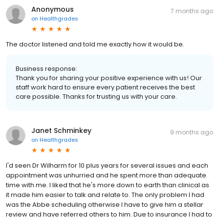
Anonymous
7 months ago
on
Healthgrades
The doctor listened and told me exactly how it would be.
Business response:
Thank you for sharing your positive experience with us! Our
staff work hard to ensure every patient receives the best
care possible. Thanks for trusting us with your care.
Janet Schminkey
9 months ago
on
Healthgrades
I'd seen Dr Wilharm for 10 plus years for several issues and each
appointment was unhurried and he spent more than adequate
time with me. I liked that he's more down to earth than clinical as
it made him easier to talk and relate to. The only problem I had
was the Abbe scheduling otherwise I have to give him a stellar
review and have referred others to him. Due to insurance I had to