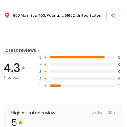
900 Main St #400, Peoria, IL, 61602, United States
Latest reviews
5
5
4.3
4
0
3
0
6 reviews
2
0
1
1
Highest rated review
on
Jun 11, 2018
5