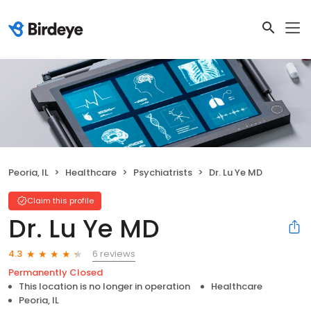
Peoria, IL
Healthcare
Psychiatrists
Dr. Lu Ye MD
Claim this profile
Dr. Lu Ye MD
6 reviews
4.3
Permanently Closed
This location is no longer in operation
Healthcare
Peoria, IL